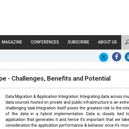
MAGAZINE
CONFERENCES
SUBSCRIBE
ABOUT US
pe - Challenges, Benefits and Potential
Data Migration & Application Integration: Integrating data across mul
data sources hosted on private and public infrastructure is an extr
challenging task.Integration itself poses the greatest risk to the int
of the data in a hybrid implementation. Data is closely tied t
application that generates it and hence it's important that we take
consideration the application performance & behavior once it’s mov