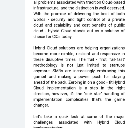
all problems associated with tradition Cloud-based
infrastructure, and the distinction is well deserved.
With the promise of delivering the best of both
worlds - security and tight control of a private
cloud and scalability and cost benefits of public
cloud - Hybrid Cloud stands out as a solution of
choice for CIOs today.
Hybrid Cloud solutions are helping organizations
become more nimble, resilient and responsive in
these disruptive times. The 'fail - first, fail-fast'
methodology is not just limited to startups
anymore; SMBs are increasingly embracing this
gambit and making a power push for staying
ahead of the pack. Zeroing in on a good - fit Hybrid
Cloud implementation is a step in the right
direction, however, it's the 'rock-star' handling of
implementation complexities that’s the game
changer.
Let’s take a quick look at some of the major
challenges associated with Hybrid Cloud