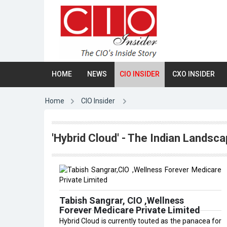
HOME
NEWS
CIO INSIDER
CXO INSIDER
Home
CIO Insider
'Hybrid Cloud' - The Indian Landsca
Tabish Sangrar, CIO ,Wellness
Forever Medicare Private Limited
Hybrid Cloud is currently touted as the panacea for