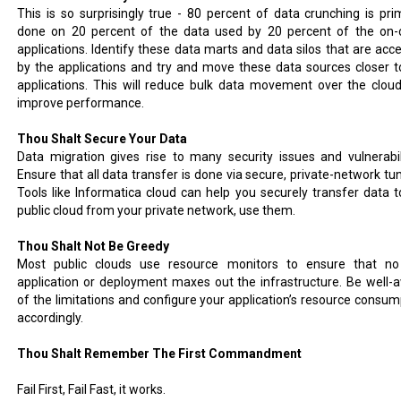
This is so surprisingly true - 80 percent of data crunching is prim
done on 20 percent of the data used by 20 percent of the on-
applications. Identify these data marts and data silos that are acc
by the applications and try and move these data sources closer t
applications. This will reduce bulk data movement over the clou
improve performance.
Thou Shalt Secure Your Data
Data migration gives rise to many security issues and vulnerabili
Ensure that all data transfer is done via secure, private-network tun
Tools like Informatica cloud can help you securely transfer data t
public cloud from your private network, use them.
Thou Shalt Not Be Greedy
Most public clouds use resource monitors to ensure that n
application or deployment maxes out the infrastructure. Be well-
of the limitations and configure your application’s resource consum
accordingly.
Thou Shalt Remember The First Commandment
Fail First, Fail Fast, it works.