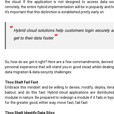
the cloud. If the application is not designed to access data so
remotely, the entire hybrid implementation will be in jeopardy and h
it’s important that this distinction is established pretty early on.
Hybrid cloud solutions help customers login securely 
get to their data faster
So, how do we get it right? Here are a few commandments, derived
personal experience that will stand you in good stead whilst dealing
data migration & data security challenges:
Thou Shalt Fail Fast
Embrace this mindset and be willing to devise, modify, deploy, itera
bailout, and do this fast. Hybrid cloud applications are distribute
modular in nature. Be prepared to redesign a module if it fails or byp
for the greater good; either way, move fast, fail fast.
Thou Shalt Identify Data Silos