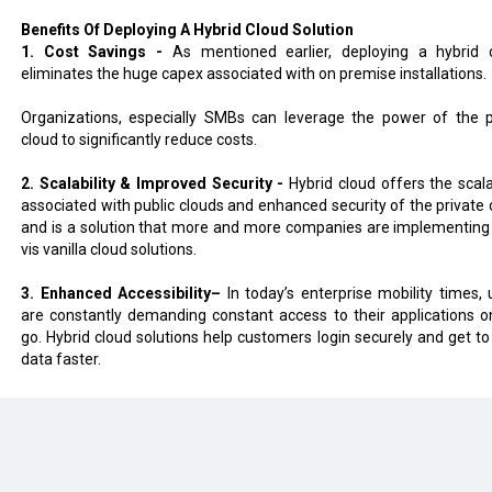
Benefits Of Deploying A Hybrid Cloud Solution
1. Cost Savings -
As mentioned earlier, deploying a hybrid 
eliminates the huge capex associated with on premise installations.
Organizations, especially SMBs can leverage the power of the p
cloud to significantly reduce costs.
2. Scalability & Improved Security -
Hybrid cloud offers the scala
associated with public clouds and enhanced security of the private 
and is a solution that more and more companies are implementing 
vis vanilla cloud solutions.
3. Enhanced Accessibility–
In today’s enterprise mobility times, 
are constantly demanding constant access to their applications o
go. Hybrid cloud solutions help customers login securely and get to 
data faster.