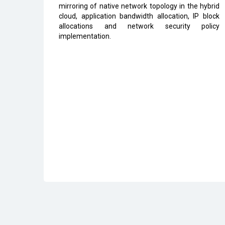
mirroring of native network topology in the hybrid
cloud, application bandwidth allocation, IP block
allocations and network security policy
implementation.