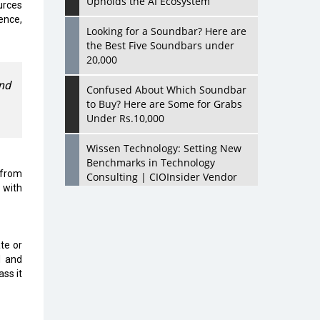
Upholds the AI Ecosystem
urces
ence,
Looking for a Soundbar? Here are
the Best Five Soundbars under
20,000
and
Confused About Which Soundbar
to Buy? Here are Some for Grabs
Under Rs.10,000
Wissen Technology: Setting New
Benchmarks in Technology
 from
Consulting | CIOInsider Vendor
 with
Looking Back at 10 Technology
Pioneers who Inspire Budding
Tech Leaders
te or
d and
Hindalco Industries Opens EV
ass it
Parts Manufacturing Plant in
Chakan, Pune