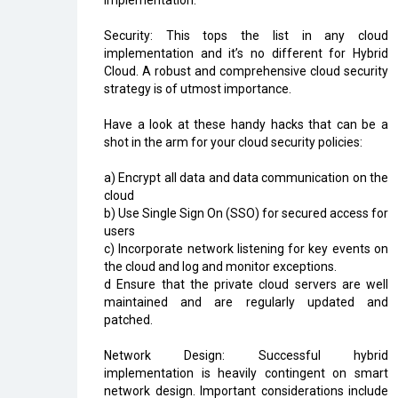
implementation:
Security: This tops the list in any cloud
implementation and it’s no different for Hybrid
Cloud. A robust and comprehensive cloud security
strategy is of utmost importance.
Have a look at these handy hacks that can be a
shot in the arm for your cloud security policies:
a) Encrypt all data and data communication on the
cloud
b) Use Single Sign On (SSO) for secured access for
users
c) Incorporate network listening for key events on
the cloud and log and monitor exceptions.
d Ensure that the private cloud servers are well
maintained and are regularly updated and
patched.
Network Design: Successful hybrid
implementation is heavily contingent on smart
network design. Important considerations include