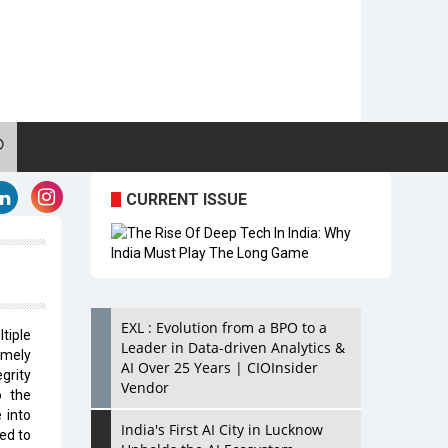
CURRENT ISSUE
EXL : Evolution from a BPO to a
tiple
Leader in Data-driven Analytics &
emely
AI Over 25 Years | CIOInsider
egrity
Vendor
o the
 into
India's First AI City in Lucknow
ed to