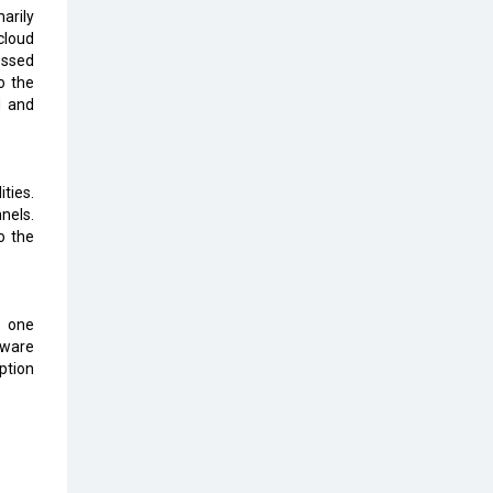
Top 10 Humanoid Robots that will
arily
Take a New Shape in 2023 and
cloud
Beyond
essed
o the
Qolaba: A New World of
d and
Innovation Beyond Perceptions |
CIOInsider Vendor
Semicon India 2025: Designing A
ties.
Self-Reliant Semiconductor Hub
nels.
o the
Embossing CX Function with AI
Looming
5 Technology Partnerships by
o one
Business Giants in 2024 so far
aware
ption
AI - The Prime Mover For Industry
4.0
Imarticus Learning Acquires
MyCaptain