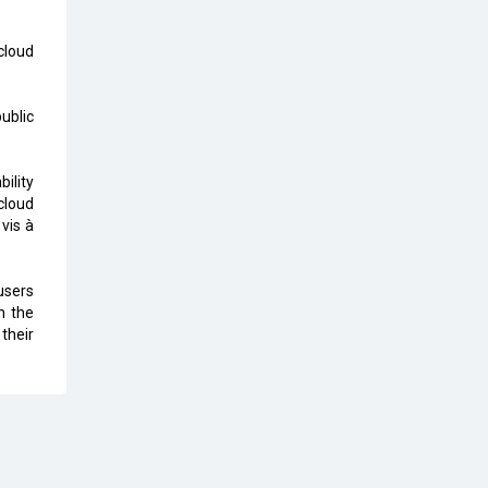
The Global Fintech Fest 2025:
cloud
Enabling Finance for Better World
AI Appreciation Day: From
ublic
Innovation to Transformation
AI Insurgence Perforating New
bility
Chapter in Academia
cloud
vis à
From Algorithm to Authenticity:
The Rise of Human-Led Selling
users
What are the Five Top-Selling
n the
Neckband Wireless Earphones in
their
India?
Nipurna IT Solutions: Increasing
Transparency and Growth with
Cutting-edge Cloud ERP System |
CIOInsider Vendor