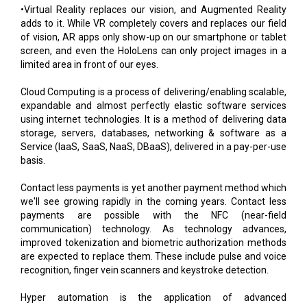
•Virtual Reality replaces our vision, and Augmented Reality
adds to it. While VR completely covers and replaces our field
of vision, AR apps only show-up on our smartphone or tablet
screen, and even the HoloLens can only project images in a
limited area in front of our eyes.
Cloud Computing is a process of delivering/enabling scalable,
expandable and almost perfectly elastic software services
using internet technologies. It is a method of delivering data
storage, servers, databases, networking & software as a
Service (IaaS, SaaS, NaaS, DBaaS), delivered in a pay-per-use
basis.
Contact less payments is yet another payment method which
we'll see growing rapidly in the coming years. Contact less
payments are possible with the NFC (near-field
communication) technology. As technology advances,
improved tokenization and biometric authorization methods
are expected to replace them. These include pulse and voice
recognition, finger vein scanners and keystroke detection.
Hyper automation is the application of advanced