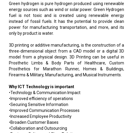
Green hydrogen is pure hydrogen produced using renewable
energy sources such as wind or solar power. Green Hydrogen
fuel is not toxic and is created using renewable energy
instead of fossil fuels. It has the potential to provide clean
power for manufacturing transportation, and more, and its
only by product is water.
3D printing or additive manufacturing, is the construction of a
three-dimensional object from a CAD model or a digital 3D
model from a physical design. 3D Printing can be useful in
Prosthetic Limbs & Body Parts of Healthcare, Custom
Prosthetics for Marathon Runner, Homes & Buildings,
Firearms & Military, Manufacturing, and Musical Instruments.
Why ICT Technology is important
•Technology & Communication Impact
•Improved efficiency of operations
•Securing Sensitive Information
•Improved Communication Processes
•Increased Employee Productivity
•Broaden Customer Bases
•Collaboration and Outsourcing