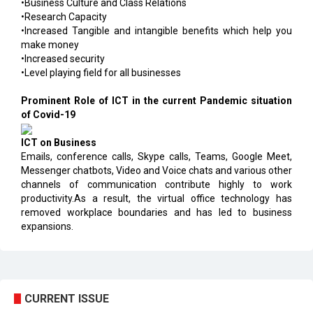
•Business Culture and Class Relations
•Research Capacity
•Increased Tangible and intangible benefits which help you
make money
•Increased security
•Level playing field for all businesses
Prominent Role of ICT in the current Pandemic situation
of Covid-19
ICT on Business
Emails, conference calls, Skype calls, Teams, Google Meet,
Messenger chatbots, Video and Voice chats and various other
channels of communication contribute highly to work
productivity.As a result, the virtual office technology has
removed workplace boundaries and has led to business
expansions.
CURRENT ISSUE