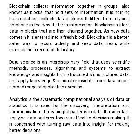
Blockchain collects information together in groups, also
known as blocks, that hold sets of information. It is nothing
but a database, collects data in blocks. It differs from a typical
database in the way it stores information; blockchains store
data in blocks that are then chained together. As new data
comesin it is entered into a fresh block. Blockchain is a better,
safer way to record activity and keep data fresh, while
maintaining a record of its history.
Data science is an interdisciplinary field that uses scientific
methods, processes, algorithms and systems to extract
knowledge and insights from structured & unstructured data,
and apply knowledge & actionable insights from data across
a broad range of application domains.
Analytics is the systematic computational analysis of data or
statistics. It is used for the discovery, interpretation, and
communication of meaningful patterns in data. It also entails
applying data patterns towards effective decision-making. It
is concerned with turning raw data into insight for making
better decisions.