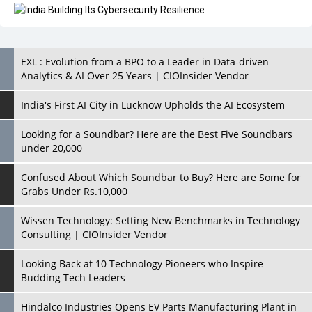
EXL : Evolution from a BPO to a Leader in Data-driven
Analytics & AI Over 25 Years | CIOInsider Vendor
India's First AI City in Lucknow Upholds the AI Ecosystem
Looking for a Soundbar? Here are the Best Five Soundbars
under 20,000
Confused About Which Soundbar to Buy? Here are Some for
Grabs Under Rs.10,000
Wissen Technology: Setting New Benchmarks in Technology
Consulting | CIOInsider Vendor
Looking Back at 10 Technology Pioneers who Inspire
Budding Tech Leaders
Hindalco Industries Opens EV Parts Manufacturing Plant in