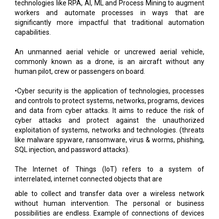
technologies like RPA, AI, ML and Process Mining to augment
workers and automate processes in ways that are
significantly more impactful that traditional automation
capabilities.
An unmanned aerial vehicle or uncrewed aerial vehicle,
commonly known as a drone, is an aircraft without any
human pilot, crew or passengers on board.
•Cyber security is the application of technologies, processes
and controls to protect systems, networks, programs, devices
and data from cyber attacks. It aims to reduce the risk of
cyber attacks and protect against the unauthorized
exploitation of systems, networks and technologies. (threats
like malware spyware, ransomware, virus & worms, phishing,
SQL injection, and password attacks).
The Internet of Things (IoT) refers to a system of
interrelated, internet connected objects that are
able to collect and transfer data over a wireless network
without human intervention. The personal or business
possibilities are endless. Example of connections of devices