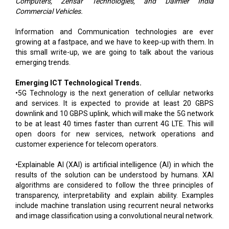
Computers, Zensar Technologies, and Daimler India
Commercial Vehicles.
Information and Communication technologies are ever
growing at a fastpace, and we have to keep-up with them. In
this small write-up, we are going to talk about the various
emerging trends.
Emerging ICT Technological Trends.
•5G Technology is the next generation of cellular networks
and services. It is expected to provide at least 20 GBPS
downlink and 10 GBPS uplink, which will make the 5G network
to be at least 40 times faster than current 4G LTE. This will
open doors for new services, network operations and
customer experience for telecom operators.
•Explainable AI (XAI) is artificial intelligence (AI) in which the
results of the solution can be understood by humans. XAI
algorithms are considered to follow the three principles of
transparency, interpretability and explain ability. Examples
include machine translation using recurrent neural networks
and image classification using a convolutional neural network.