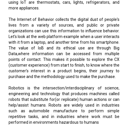
using IoT are thermostats, cars, lights, refrigerators, and
more appliances.
The Internet of Behavior collects the digital dust of people's
lives from a variety of sources, and public or private
organizations can use this information to influence behavior.
Let's look at the web platform example when a user interacts
with it from a laptop, and another time from his smartphone.
The value of IoB and its ethical use are through Big
Data,where information can be accessed from multiple
points of contact. This makes it possible to explore the CX
(customer experience) from start to finish, to know where the
customer’s interest in a product begins, their journey to
purchase and the methodology used to make the purchase.
Robotics is the intersection/interdisciplinary of science,
engineering and technology that produces machines called
robots that substitute for(or replicate) human actions or can
help/assist humans. Robots are widely used in industries
such as automobile manufacture to perform simple
repetitive tasks, and in industries where work must be
performed in environments hazardous to humans