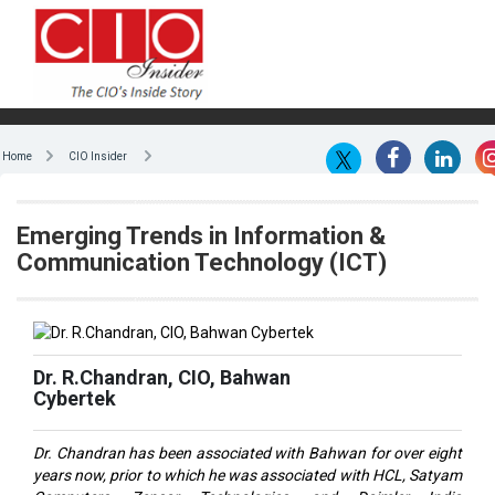
Home
CIO Insider
Emerging Trends in Information &
Communication Technology (ICT)
Dr. R.Chandran, CIO, Bahwan
Cybertek
Dr. Chandran has been associated with Bahwan for over eight
years now, prior to which he was associated with HCL, Satyam