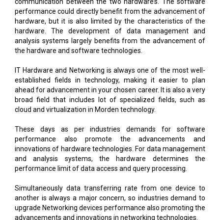
communication between the two hardware’s. The software
performance could directly benefit from the advancement of
hardware, but it is also limited by the characteristics of the
hardware. The development of data management and
analysis systems largely benefits from the advancement of
the hardware and software technologies.
IT Hardware and Networking is always one of the most well-
established fields in technology, making it easier to plan
ahead for advancement in your chosen career. It is also a very
broad field that includes lot of specialized fields, such as
cloud and virtualization in Morden technology.
These days as per industries demands for software
performance also promote the advancements and
innovations of hardware technologies. For data management
and analysis systems, the hardware determines the
performance limit of data access and query processing.
Simultaneously data transferring rate from one device to
another is always a major concern, so industries demand to
upgrade Networking devices performance also promoting the
advancements and innovations in networking technologies.