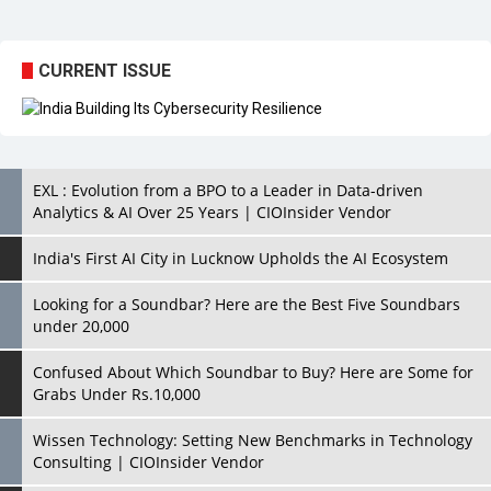
CURRENT ISSUE
EXL : Evolution from a BPO to a Leader in Data-driven
Analytics & AI Over 25 Years | CIOInsider Vendor
India's First AI City in Lucknow Upholds the AI Ecosystem
Looking for a Soundbar? Here are the Best Five Soundbars
under 20,000
Confused About Which Soundbar to Buy? Here are Some for
Grabs Under Rs.10,000
Wissen Technology: Setting New Benchmarks in Technology
Consulting | CIOInsider Vendor