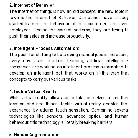
2. Internet of Behavior:
The Internet of things is now an old concept; the new topic in
town is the Internet of Behavior. Companies have already
started tracking the behaviour of their customers and even
employees. Finding the correct patterns, they are trying to
push their sales and increase productivity.
3. Intelligent Process Automation:
The push for shifting to bots doing manual jobs is increasing
every day. Using machine learning, artificial intelligence,
companies are working on intelligent process automation to
develop an intelligent bot that works on ‘if-this-then-that
concepts to carry out various tasks.
4.Tactile Virtual Reality:
While virtual reality allows us to take ourselves to another
location and see things, tactile virtual reality enables that
experience by adding touch sensation. Combining several
technologies like sensors, advanced optics, and human
behaviour, this technology is literally breaking barriers.
5. Human Augmentation: