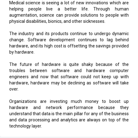
Medical science is seeing a lot of new innovations which are
helping people live a better life. Through human
augmentation, science can provide solutions to people with
physical disabilities, bionics, and other sicknesses.
The industry and its products continue to undergo dynamic
change. Software development continues to lag behind
hardware, and its high cost is offsetting the savings provided
by hardware.
The future of hardware is quite shaky because of the
troubles between software and hardware computer
engineers and now that software could not keep up with
hardware, hardware may be declining as software will take
over.
Organizations are investing much money to boost up
hardware and network performance because they
understand that data is the main pillar for any of the business
and data processing and analytics are always on top of the
technology layer.