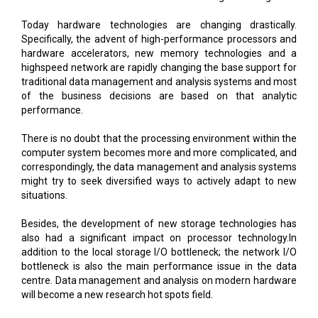
Today hardware technologies are changing drastically.
Specifically, the advent of high-performance processors and
hardware accelerators, new memory technologies and a
highspeed network are rapidly changing the base support for
traditional data management and analysis systems and most
of the business decisions are based on that analytic
performance.
There is no doubt that the processing environment within the
computer system becomes more and more complicated, and
correspondingly, the data management and analysis systems
might try to seek diversified ways to actively adapt to new
situations.
Besides, the development of new storage technologies has
also had a significant impact on processor technology.In
addition to the local storage I/O bottleneck; the network I/O
bottleneck is also the main performance issue in the data
centre. Data management and analysis on modern hardware
will become a new research hot spots field.