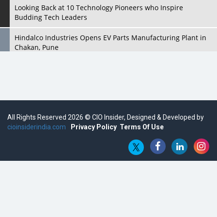
Looking Back at 10 Technology Pioneers who Inspire
Budding Tech Leaders
Hindalco Industries Opens EV Parts Manufacturing Plant in
Chakan, Pune
Top 10 Humanoid Robots that will Take a New Shape in 2023
and Beyond
Qolaba: A New World of Innovation Beyond Perceptions |
CIOInsider Vendor
All Rights Reserved 2026 © CIO Insider, Designed & Developed by
cioinsiderindia.com
Semicon India 2025: Designing A Self-Reliant Semiconductor
Privacy Policy
Terms Of Use
Hub
Embossing CX Function with AI Looming
5 Technology Partnerships by Business Giants in 2024 so far
AI - The Prime Mover For Industry 4.0