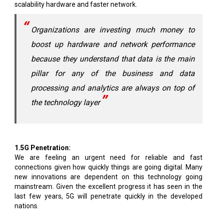
scalability hardware and faster network.
Organizations are investing much money to
boost up hardware and network performance
because they understand that data is the main
pillar for any of the business and data
processing and analytics are always on top of
the technology layer
1.5G Penetration:
We are feeling an urgent need for reliable and fast
connections given how quickly things are going digital. Many
new innovations are dependent on this technology going
mainstream. Given the excellent progress it has seen in the
last few years, 5G will penetrate quickly in the developed
nations.