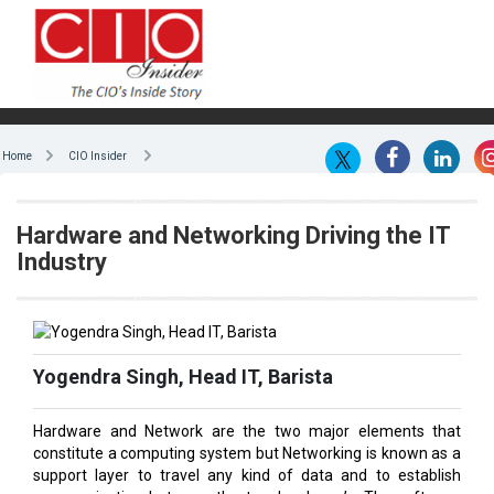
Home
CIO Insider
Hardware and Networking Driving the IT
Industry
Yogendra Singh, Head IT, Barista
Hardware and Network are the two major elements that
constitute a computing system but Networking is known as a
support layer to travel any kind of data and to establish