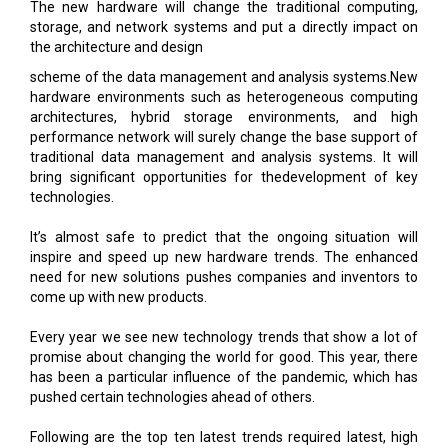
The new hardware will change the traditional computing,
storage, and network systems and put a directly impact on
the architecture and design
scheme of the data management and analysis systems.New
hardware environments such as heterogeneous computing
architectures, hybrid storage environments, and high
performance network will surely change the base support of
traditional data management and analysis systems. It will
bring significant opportunities for thedevelopment of key
technologies.
It’s almost safe to predict that the ongoing situation will
inspire and speed up new hardware trends. The enhanced
need for new solutions pushes companies and inventors to
come up with new products.
Every year we see new technology trends that show a lot of
promise about changing the world for good. This year, there
has been a particular influence of the pandemic, which has
pushed certain technologies ahead of others.
Following are the top ten latest trends required latest, high