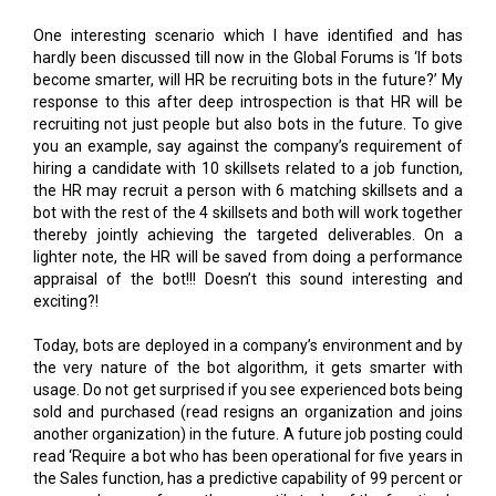
become smarter, will HR be recruiting bots in the future?’ My
response to this after deep introspection is that HR will be
recruiting not just people but also bots in the future. To give
you an example, say against the company’s requirement of
hiring a candidate with 10 skillsets related to a job function,
the HR may recruit a person with 6 matching skillsets and a
bot with the rest of the 4 skillsets and both will work together
thereby jointly achieving the targeted deliverables. On a
lighter note, the HR will be saved from doing a performance
appraisal of the bot!!! Doesn’t this sound interesting and
exciting?!
Today, bots are deployed in a company’s environment and by
the very nature of the bot algorithm, it gets smarter with
usage. Do not get surprised if you see experienced bots being
sold and purchased (read resigns an organization and joins
another organization) in the future. A future job posting could
read ‘Require a bot who has been operational for five years in
the Sales function, has a predictive capability of 99 percent or
more and can perform other versatile tasks of the function.’
Interested organizations can thereafter strike the right deal.