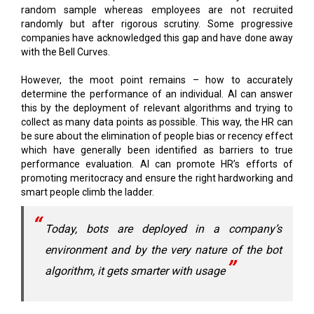
with the Bell Curves.
However, the moot point remains – how to accurately
determine the performance of an individual. AI can answer
this by the deployment of relevant algorithms and trying to
collect as many data points as possible. This way, the HR can
be sure about the elimination of people bias or recency effect
which have generally been identified as barriers to true
performance evaluation. AI can promote HR’s efforts of
promoting meritocracy and ensure the right hardworking and
smart people climb the ladder.
Today, bots are deployed in a company’s
environment and by the very nature of the bot
algorithm, it gets smarter with usage
One interesting scenario which I have identified and has
hardly been discussed till now in the Global Forums is ‘If bots