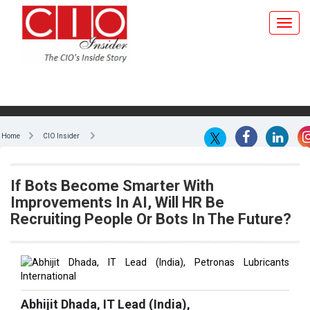
Home
CIO Insider
If Bots Become Smarter With
Improvements In AI, Will HR Be
Recruiting People Or Bots In The Future?
Abhijit Dhada, IT Lead (India),
Petronas Lubricants International