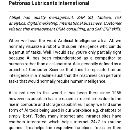
Abhijit has quality management, SAP SD, Tableau, risk
analytics, digital marketing, International Bussiness, Customer
relationship management CRM, consulting, and SAP ERP skills.
When we hear the word Artificial Intelligence a.k.a. AI, we
normally visualize a robot with super intelligence who can do
a gamut of tasks. Well, I would say, you’re only partially right
because AI has been misunderstood as a competitor to
humans rather than a collaborator. AI is generally defined as a
branch of Computer Science that tries to replicate human
intelligence in a machine such that the machines can perform
tasks that would normally require human intelligence.
AI is not new to this world, it has been there since 1955
however its adoption has increased in recent times due to the
rise in compute and storage capabilities. Today, we find some
form of AI tools being used in our workplace e.g. chatbots or
simply ‘bots’. Today many internet and intranet sites have
chatbots integrated which helps interact 24x7 to routine
queries. This helps the respective functions focus on their
core tasks.
While we discuss AI as part of technology, gradually, it will