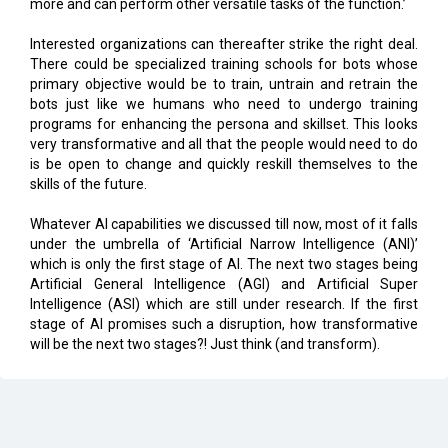
There could be specialized training schools for bots whose
primary objective would be to train, untrain and retrain the
bots just like we humans who need to undergo training
programs for enhancing the persona and skillset. This looks
very transformative and all that the people would need to do
is be open to change and quickly reskill themselves to the
skills of the future.
Whatever AI capabilities we discussed till now, most of it falls
under the umbrella of ‘Artificial Narrow Intelligence (ANI)’
which is only the first stage of AI. The next two stages being
Artificial General Intelligence (AGI) and Artificial Super
Intelligence (ASI) which are still under research. If the first
stage of AI promises such a disruption, how transformative
will be the next two stages?! Just think (and transform).
CURRENT ISSUE