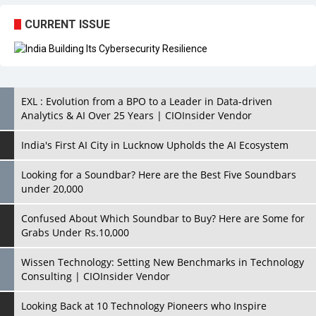
EXL : Evolution from a BPO to a Leader in Data-driven
Analytics & AI Over 25 Years | CIOInsider Vendor
India's First AI City in Lucknow Upholds the AI Ecosystem
Looking for a Soundbar? Here are the Best Five Soundbars
under 20,000
Confused About Which Soundbar to Buy? Here are Some for
Grabs Under Rs.10,000
Wissen Technology: Setting New Benchmarks in Technology
Consulting | CIOInsider Vendor
Looking Back at 10 Technology Pioneers who Inspire
Budding Tech Leaders
Hindalco Industries Opens EV Parts Manufacturing Plant in
Chakan, Pune