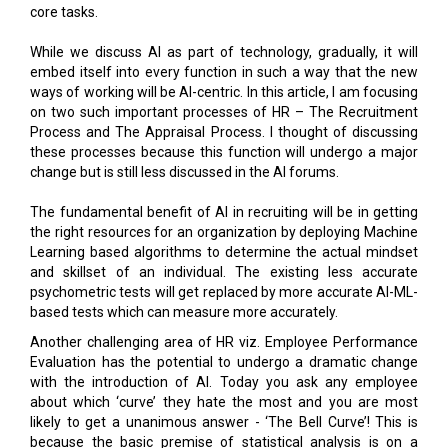
embed itself into every function in such a way that the new
ways of working will be AI-centric. In this article, I am focusing
on two such important processes of HR – The Recruitment
Process and The Appraisal Process. I thought of discussing
these processes because this function will undergo a major
change but is still less discussed in the AI forums.
The fundamental benefit of AI in recruiting will be in getting
the right resources for an organization by deploying Machine
Learning based algorithms to determine the actual mindset
and skillset of an individual. The existing less accurate
psychometric tests will get replaced by more accurate AI-ML-
based tests which can measure more accurately.
Another challenging area of HR viz. Employee Performance
Evaluation has the potential to undergo a dramatic change
with the introduction of AI. Today you ask any employee
about which ‘curve’ they hate the most and you are most
likely to get a unanimous answer - ‘The Bell Curve’! This is
because the basic premise of statistical analysis is on a
random sample whereas employees are not recruited
randomly but after rigorous scrutiny. Some progressive
companies have acknowledged this gap and have done away