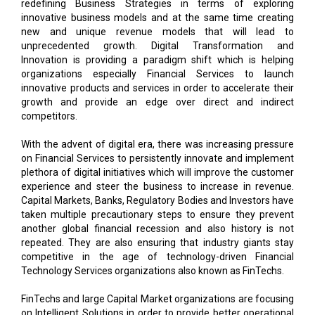
unprecedented growth. Digital Transformation and
Innovation is providing a paradigm shift which is helping
organizations especially Financial Services to launch
innovative products and services in order to accelerate their
growth and provide an edge over direct and indirect
competitors.
With the advent of digital era, there was increasing pressure
on Financial Services to persistently innovate and implement
plethora of digital initiatives which will improve the customer
experience and steer the business to increase in revenue.
Capital Markets, Banks, Regulatory Bodies and Investors have
taken multiple precautionary steps to ensure they prevent
another global financial recession and also history is not
repeated. They are also ensuring that industry giants stay
competitive in the age of technology-driven Financial
Technology Services organizations also known as FinTechs.
FinTechs and large Capital Market organizations are focusing
on Intelligent Solutions in order to provide better operational
efficiency and cost optimization. Intelligent solutions like
Artificial Intelligence (AI) including Machine Learning, Deep