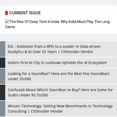
EXL : Evolution from a BPO to a Leader in Data-driven
Analytics & AI Over 25 Years | CIOInsider Vendor
India's First AI City in Lucknow Upholds the AI Ecosystem
Looking for a Soundbar? Here are the Best Five Soundbars
under 20,000
Confused About Which Soundbar to Buy? Here are Some for
Grabs Under Rs.10,000
Wissen Technology: Setting New Benchmarks in Technology
Consulting | CIOInsider Vendor
Looking Back at 10 Technology Pioneers who Inspire
Budding Tech Leaders
Hindalco Industries Opens EV Parts Manufacturing Plant in