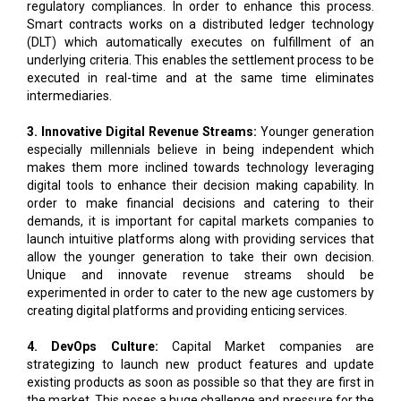
underlying criteria. This enables the settlement process to be
executed in real-time and at the same time eliminates
intermediaries.
3. Innovative Digital Revenue Streams:
Younger generation
especially millennials believe in being independent which
makes them more inclined towards technology leveraging
digital tools to enhance their decision making capability. In
order to make financial decisions and catering to their
demands, it is important for capital markets companies to
launch intuitive platforms along with providing services that
allow the younger generation to take their own decision.
Unique and innovate revenue streams should be
experimented in order to cater to the new age customers by
creating digital platforms and providing enticing services.
4. DevOps Culture:
Capital Market companies are
strategizing to launch new product features and update
existing products as soon as possible so that they are first in
the market. This poses a huge challenge and pressure for the
IT team following the legacy process of development like the
SDLC model or even agile for that matter. It is imperative for