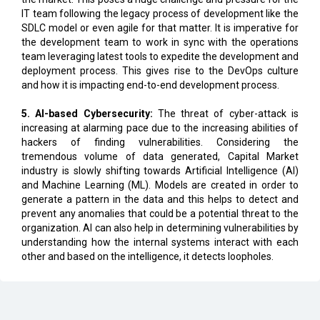
the development team to work in sync with the operations
team leveraging latest tools to expedite the development and
deployment process. This gives rise to the DevOps culture
and how it is impacting end-to-end development process.
5. AI-based Cybersecurity:
The threat of cyber-attack is
increasing at alarming pace due to the increasing abilities of
hackers of finding vulnerabilities. Considering the
tremendous volume of data generated, Capital Market
industry is slowly shifting towards Artificial Intelligence (AI)
and Machine Learning (ML). Models are created in order to
generate a pattern in the data and this helps to detect and
prevent any anomalies that could be a potential threat to the
organization. AI can also help in determining vulnerabilities by
understanding how the internal systems interact with each
other and based on the intelligence, it detects loopholes.
CURRENT ISSUE