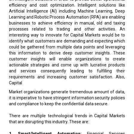
Learning and Robotic Process Automation (RPA) are enabling
businesses to achieve efficiency in manual, old and taxing
processes related to trading and other activities. An
interesting way to innovate for Capital Markets would be to
identify what customers are demanding and expecting which
could be gathered from multiple data points and leveraging
this information to derive deep customer insights. These
customer insights will enable organizations to create
actionable strategies and come up with lucrative products
and services consequently leading to fulfilling their
requirements and increasing customer satisfaction. Also,
Capital
Market organizations generate tremendous amount of data,
it is imperative to have stringent information security policies
and compliance to keep the confidential data secure.
There are multiple technological trends in Capital Markets
that are disrupting this industry. These are:
1. Smart/Intelligent Automation:
Financial Services
companies are taking intensive efforts to automate their
trade-related operation that leads to inculcating Robotic