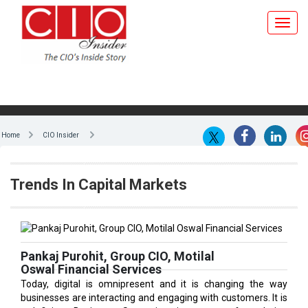
Home
CIO Insider
Trends In Capital Markets
Pankaj Purohit, Group CIO, Motilal
Oswal Financial Services
Today, digital is omnipresent and it is changing the way
businesses are interacting and engaging with customers. It is
redefining Business Strategies in terms of exploring
innovative business models and at the same time creating
new and unique revenue models that will lead to