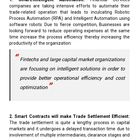
Process Automation (RPA) and Intelligent Automation using
software robots. Due to fierce competition, Businesses are
looking forward to reduce operating expenses at the same
time increase the process efficiency thereby increasing the
productivity of the organization.
Fintechs and large capital market organizations
are focusing on intelligent solutions in order to
provide better operational efficiency and cost
optimization
2. Smart Contracts will make Trade Settlement Efficient:
The trade settlement is quite a lengthy process in capital
markets and it undergoes a delayed transaction time due to
involvement of multiple intermediaries, clearance stages and
regulatory compliances. In order to enhance this process.
Smart contracts works on a distributed ledger technology
(DLT) which automatically executes on fulfillment of an