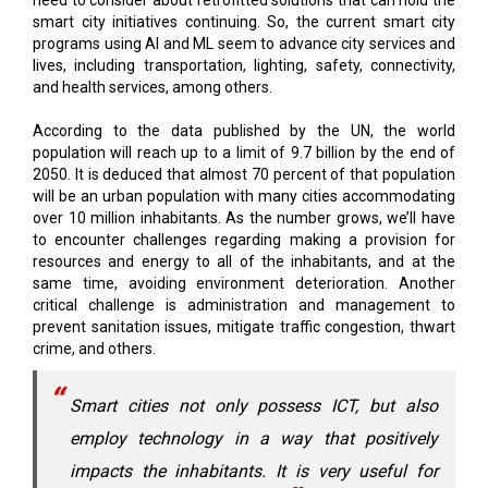
need to consider about retrofitted solutions that can hold the
smart city initiatives continuing. So, the current smart city
programs using AI and ML seem to advance city services and
lives, including transportation, lighting, safety, connectivity,
and health services, among others.
According to the data published by the UN, the world
population will reach up to a limit of 9.7 billion by the end of
2050. It is deduced that almost 70 percent of that population
will be an urban population with many cities accommodating
over 10 million inhabitants. As the number grows, we’ll have
to encounter challenges regarding making a provision for
resources and energy to all of the inhabitants, and at the
same time, avoiding environment deterioration. Another
critical challenge is administration and management to
prevent sanitation issues, mitigate traffic congestion, thwart
crime, and others.
Smart cities not only possess ICT, but also
employ technology in a way that positively
impacts the inhabitants. It is very useful for