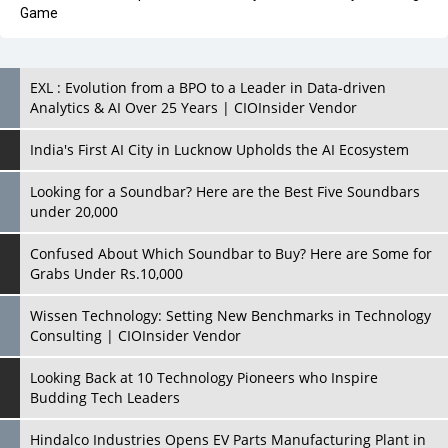
EXL : Evolution from a BPO to a Leader in Data-driven
Analytics & AI Over 25 Years | CIOInsider Vendor
India's First AI City in Lucknow Upholds the AI Ecosystem
Looking for a Soundbar? Here are the Best Five Soundbars
under 20,000
Confused About Which Soundbar to Buy? Here are Some for
Grabs Under Rs.10,000
Wissen Technology: Setting New Benchmarks in Technology
Consulting | CIOInsider Vendor
Looking Back at 10 Technology Pioneers who Inspire
Budding Tech Leaders
Hindalco Industries Opens EV Parts Manufacturing Plant in