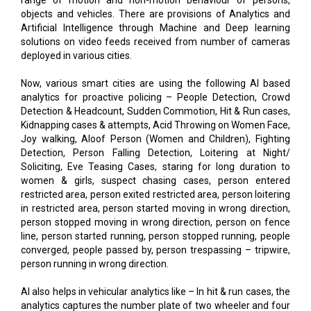
range of motion and non-motion behaviour of persons,
objects and vehicles. There are provisions of Analytics and
Artificial Intelligence through Machine and Deep learning
solutions on video feeds received from number of cameras
deployed in various cities.
Now, various smart cities are using the following AI based
analytics for proactive policing – People Detection, Crowd
Detection & Headcount, Sudden Commotion, Hit & Run cases,
Kidnapping cases & attempts, Acid Throwing on Women Face,
Joy walking, Aloof Person (Women and Children), Fighting
Detection, Person Falling Detection, Loitering at Night/
Soliciting, Eve Teasing Cases, staring for long duration to
women & girls, suspect chasing cases, person entered
restricted area, person exited restricted area, person loitering
in restricted area, person started moving in wrong direction,
person stopped moving in wrong direction, person on fence
line, person started running, person stopped running, people
converged, people passed by, person trespassing – tripwire,
person running in wrong direction.
AI also helps in vehicular analytics like – In hit & run cases, the
analytics captures the number plate of two wheeler and four