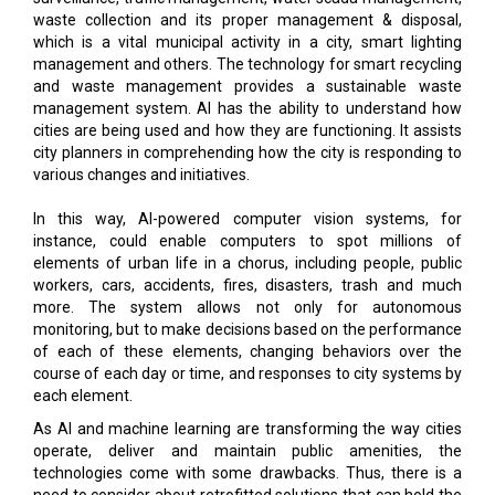
waste collection and its proper management & disposal,
which is a vital municipal activity in a city, smart lighting
management and others. The technology for smart recycling
and waste management provides a sustainable waste
management system. AI has the ability to understand how
cities are being used and how they are functioning. It assists
city planners in comprehending how the city is responding to
various changes and initiatives.
In this way, AI-powered computer vision systems, for
instance, could enable computers to spot millions of
elements of urban life in a chorus, including people, public
workers, cars, accidents, fires, disasters, trash and much
more. The system allows not only for autonomous
monitoring, but to make decisions based on the performance
of each of these elements, changing behaviors over the
course of each day or time, and responses to city systems by
each element.
As AI and machine learning are transforming the way cities
operate, deliver and maintain public amenities, the
technologies come with some drawbacks. Thus, there is a