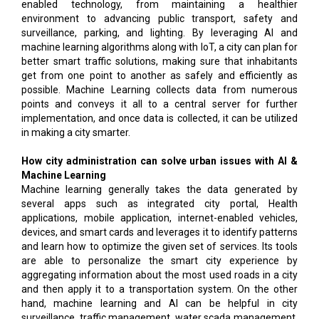
enabled technology, from maintaining a healthier
environment to advancing public transport, safety and
surveillance, parking, and lighting. By leveraging AI and
machine learning algorithms along with IoT, a city can plan for
better smart traffic solutions, making sure that inhabitants
get from one point to another as safely and efficiently as
possible. Machine Learning collects data from numerous
points and conveys it all to a central server for further
implementation, and once data is collected, it can be utilized
in making a city smarter.
How city administration can solve urban issues with AI &
Machine Learning
Machine learning generally takes the data generated by
several apps such as integrated city portal, Health
applications, mobile application, internet-enabled vehicles,
devices, and smart cards and leverages it to identify patterns
and learn how to optimize the given set of services. Its tools
are able to personalize the smart city experience by
aggregating information about the most used roads in a city
and then apply it to a transportation system. On the other
hand, machine learning and AI can be helpful in city
surveillance, traffic management, water scada management,