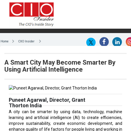
Home
CXO Insider
A Smart City May Become Smarter By
Using Artificial Intelligence
Puneet Agarwal, Director, Grant
Thorton India
A city can be smarter by using data, technology, machine
learning and artificial intelligence (AI) to create efficiencies,
improve sustainability, create economic development, and
enhance quality of life factors for people living and working in