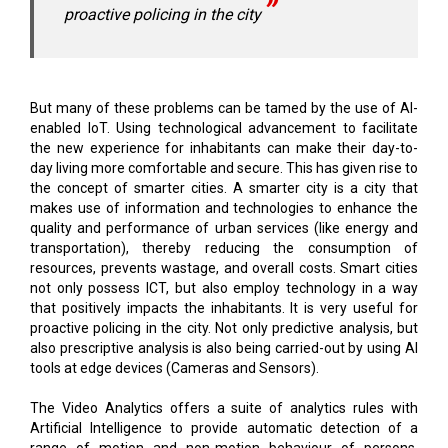
proactive policing in the city
But many of these problems can be tamed by the use of AI-
enabled IoT. Using technological advancement to facilitate
the new experience for inhabitants can make their day-to-
day living more comfortable and secure. This has given rise to
the concept of smarter cities. A smarter city is a city that
makes use of information and technologies to enhance the
quality and performance of urban services (like energy and
transportation), thereby reducing the consumption of
resources, prevents wastage, and overall costs. Smart cities
not only possess ICT, but also employ technology in a way
that positively impacts the inhabitants. It is very useful for
proactive policing in the city. Not only predictive analysis, but
also prescriptive analysis is also being carried-out by using AI
tools at edge devices (Cameras and Sensors).
The Video Analytics offers a suite of analytics rules with
Artificial Intelligence to provide automatic detection of a