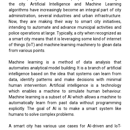
the city. Artificial Intelligence and Machine Learning
algorithms have increasingly become an integral part of city
administration, several industries and urban infrastructure.
Now, they are making their way to smart city initiatives,
intending to automate and advance municipal activities and
police operations at large. Typically, a city when recognized as
a smart city means that it is leveraging some kind of internet
of things (IoT) and machine learning machinery to glean data
from various points.
Machine learning is a method of data analysis that
automates analytical model building. It is a branch of artificial
intelligence based on the idea that systems can learn from
data, identify patterns and make decisions with minimal
human intervention. Artificial intelligence is a technology
which enables a machine to simulate human behaviour.
Machine learning is a subset of AI which allows a machine to
automatically learn from past data without programming
explicitly. The goal of AI is to make a smart system like
humans to solve complex problems.
A smart city has various use cases for AI-driven and IoT-