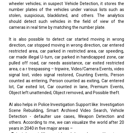
wheeler vehicles; in suspect Vehicle Detection, it stores the
number plates of the vehicles under various lists such as
stolen, suspicious, blacklisted, and others. The analytics
should detect such vehicles in the field of view of the
cameras in real time by matching the number plate.
It is also possible to detect car started moving in wrong
direction, car stopped moving in wrong direction, car entered
restricted area, car parked in restricted area, car speeding,
car made illegal U-turn, car parked in handicapped zone, car
pulled off road, car needs assistance, car exited restricted
area, c a r trespassing – tripwire, Video/Camera Events, video
signal lost, video signal restored, Counting Events, Person
counted as entering, Person counted as exiting, Car entered
lot, Car exited lot, Car counted in lane, Premium Events,
Object left unattended, Object removed, and Possible theft.
AI also helps in Police Investigation Support like: Investigation
Scene Rebuilding, Smart Archived Video Search, Vehicle
Detection - defaulter use cases, Weapon Detection and
others. According to me, we can visualize the world after 20
years in 2040 in five major areas –