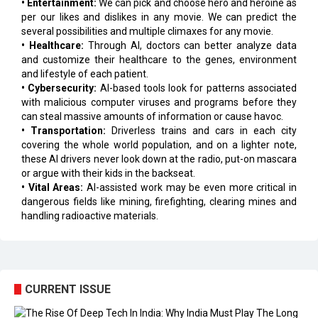
• Entertainment:
We can pick and choose hero and heroine as
per our likes and dislikes in any movie. We can predict the
several possibilities and multiple climaxes for any movie.
• Healthcare:
Through AI, doctors can better analyze data
and customize their healthcare to the genes, environment
and lifestyle of each patient.
• Cybersecurity:
AI-based tools look for patterns associated
with malicious computer viruses and programs before they
can steal massive amounts of information or cause havoc.
• Transportation:
Driverless trains and cars in each city
covering the whole world population, and on a lighter note,
these AI drivers never look down at the radio, put-on mascara
or argue with their kids in the backseat.
• Vital Areas:
AI-assisted work may be even more critical in
dangerous fields like mining, firefighting, clearing mines and
handling radioactive materials.
CURRENT ISSUE