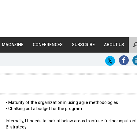
MAGAZINE
CONFERENCES
SUBSCRIBE
ABOUT US
?
• Maturity of the organization in using agile methodologies
• Chalking out a budget for the program
Internally, IT needs to look at below areas to infuse further inputs in
BI strategy: