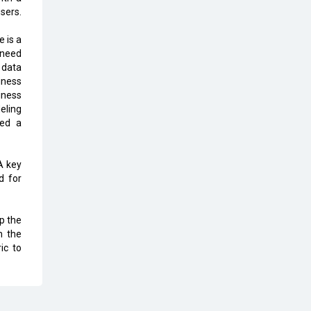
users.
The Global Fintech Fest 2025:
Enabling Finance for Better World
e is a
s need
AI Appreciation Day: From
 data
Innovation to Transformation
iness
iness
AI Insurgence Perforating New
eling
Chapter in Academia
eed a
From Algorithm to Authenticity:
The Rise of Human-Led Selling
 A key
d for
What are the Five Top-Selling
Neckband Wireless Earphones in
ep the
India?
m the
ic to
Nipurna IT Solutions: Increasing
Transparency and Growth with
Cutting-edge Cloud ERP System |
CIOInsider Vendor