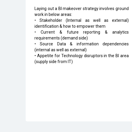
Laying out a BI makeover strategy involves ground
work in below areas:
• Stakeholder (Internal as well as external)
identification & how to empower them
• Current & future reporting & analytics
requirements (demand side)
• Source Data & information dependencies
(internal as well as external)
• Appetite for Technology disruptors in the BI area
(supply side from IT)