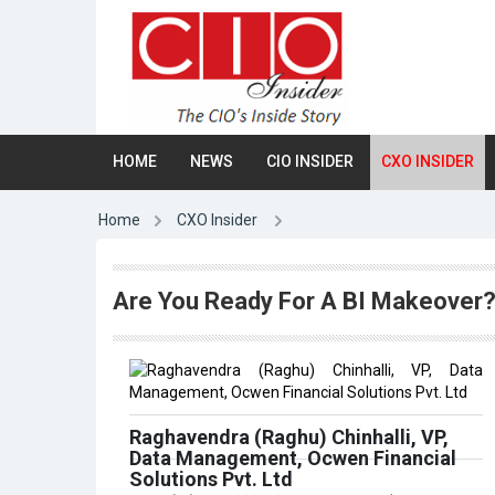
HOME
NEWS
CIO INSIDER
CXO INSIDER
Home
CXO Insider
Are You Ready For A BI Makeover
Raghavendra (Raghu) Chinhalli, VP,
Data Management, Ocwen Financial
Solutions Pvt. Ltd