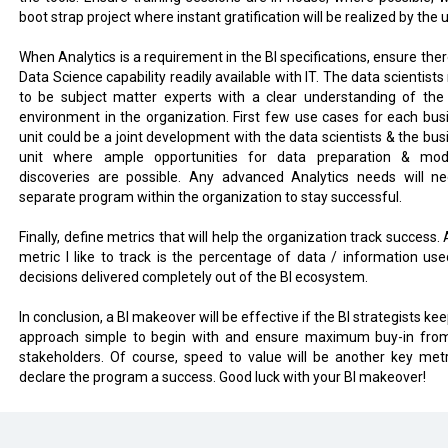
boot strap project where instant gratification will be realized by the 
When Analytics is a requirement in the BI specifications, ensure ther
Data Science capability readily available with IT. The data scientist
to be subject matter experts with a clear understanding of the
environment in the organization. First few use cases for each bus
unit could be a joint development with the data scientists & the bus
unit where ample opportunities for data preparation & mod
discoveries are possible. Any advanced Analytics needs will n
separate program within the organization to stay successful.
Finally, define metrics that will help the organization track success.
metric I like to track is the percentage of data / information use
decisions delivered completely out of the BI ecosystem.
In conclusion, a BI makeover will be effective if the BI strategists ke
approach simple to begin with and ensure maximum buy-in fro
stakeholders. Of course, speed to value will be another key metr
declare the program a success. Good luck with your BI makeover!