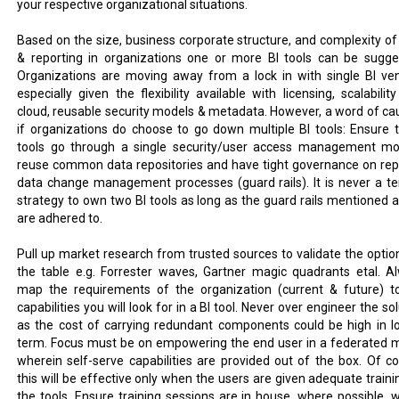
your respective organizational situations.
Based on the size, business corporate structure, and complexity of
& reporting in organizations one or more BI tools can be sugge
Organizations are moving away from a lock in with single BI ve
especially given the flexibility available with licensing, scalabilit
cloud, reusable security models & metadata. However, a word of cau
if organizations do choose to go down multiple BI tools: Ensure 
tools go through a single security/user access management mo
reuse common data repositories and have tight governance on rep
data change management processes (guard rails). It is never a ter
strategy to own two BI tools as long as the guard rails mentioned 
are adhered to.
Pull up market research from trusted sources to validate the optio
the table e.g. Forrester waves, Gartner magic quadrants etal. A
map the requirements of the organization (current & future) t
capabilities you will look for in a BI tool. Never over engineer the so
as the cost of carrying redundant components could be high in l
term. Focus must be on empowering the end user in a federated 
wherein self-serve capabilities are provided out of the box. Of co
this will be effective only when the users are given adequate traini
the tools. Ensure training sessions are in house, where possible, w