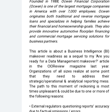
Founded in 1988, Ocwen Financial Corporation
(Ocwen) is one of the largest mortgage companies
in America with over 7,000 employees. Ocwen
originates both traditional and reverse mortgage
loans and specializes in helping families achieve
their financial and homeownership goals. They also
provide innovative automotive floorplan financing
and commercial mortgage servicing solutions for
business partners.
This article is about a Business Intelligence (BI)
makeover readiness as a sequel to my ‘Are you
ready for a Data Management makeover?’ article
in the CIOReview magazine last year.
Organizations of all sizes realize at some point
that they need to address their
strategic/operational & analytical reporting mess.
The path to this moment of reckoning is most
times unpleasant & could be due to one or more of
the following reasons:
• External regulators questioning reports’ accuracy
due to factual omissions / errors