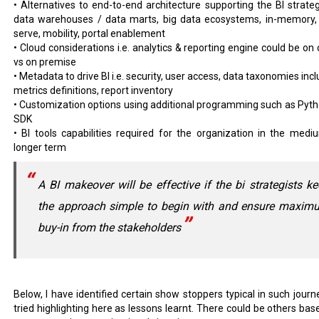
• Alternatives to end-to-end architecture supporting the BI strategy
data warehouses / data marts, big data ecosystems, in-memory, 
serve, mobility, portal enablement
• Cloud considerations i.e. analytics & reporting engine could be on 
vs on premise
• Metadata to drive BI i.e. security, user access, data taxonomies inc
metrics definitions, report inventory
• Customization options using additional programming such as Pyth
SDK
• BI tools capabilities required for the organization in the medi
longer term
A BI makeover will be effective if the bi strategists k
the approach simple to begin with and ensure maxim
buy-in from the stakeholders
Below, I have identified certain show stoppers typical in such journ
tried highlighting here as lessons learnt. There could be others bas