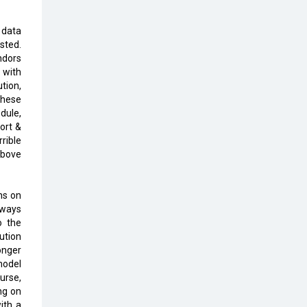
Top 10 Humanoid Robots that will
Take a New Shape in 2023 and
Beyond
 data
sted.
ndors
Qolaba: A New World of
y with
Innovation Beyond Perceptions |
tion,
CIOInsider Vendor
these
dule,
Semicon India 2025: Designing A
ort &
Self-Reliant Semiconductor Hub
rible
above
Embossing CX Function with AI
Looming
ns on
5 Technology Partnerships by
lways
Business Giants in 2024 so far
o the
lution
AI - The Prime Mover For Industry
onger
4.0
model
urse,
Imarticus Learning Acquires
ng on
MyCaptain
ith a