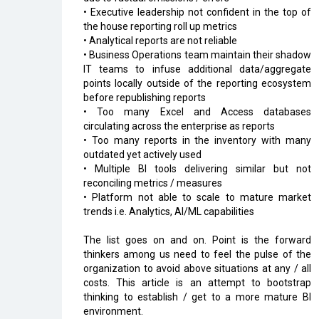
• Executive leadership not confident in the top of
the house reporting roll up metrics
• Analytical reports are not reliable
• Business Operations team maintain their shadow
IT teams to infuse additional data/aggregate
points locally outside of the reporting ecosystem
before republishing reports
• Too many Excel and Access databases
circulating across the enterprise as reports
• Too many reports in the inventory with many
outdated yet actively used
• Multiple BI tools delivering similar but not
reconciling metrics / measures
• Platform not able to scale to mature market
trends i.e. Analytics, AI/ML capabilities
The list goes on and on. Point is the forward
thinkers among us need to feel the pulse of the
organization to avoid above situations at any / all
costs. This article is an attempt to bootstrap
thinking to establish / get to a more mature BI
environment.