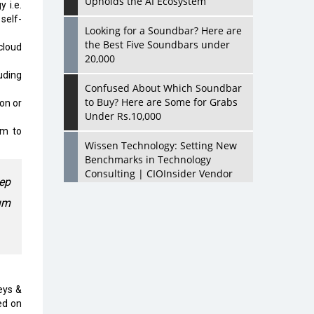
Upholds the AI Ecosystem
 i.e.
self-
Looking for a Soundbar? Here are
the Best Five Soundbars under
cloud
20,000
luding
Confused About Which Soundbar
to Buy? Here are Some for Grabs
on or
Under Rs.10,000
um to
Wissen Technology: Setting New
Benchmarks in Technology
Consulting | CIOInsider Vendor
eep
um
Looking Back at 10 Technology
Pioneers who Inspire Budding
Tech Leaders
Hindalco Industries Opens EV
Parts Manufacturing Plant in
Chakan, Pune
eys &
ed on