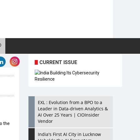
CURRENT ISSUE
EXL : Evolution from a BPO to a
Leader in Data-driven Analytics &
AI Over 25 Years | CIOInsider
Vendor
to the
India's First AI City in Lucknow