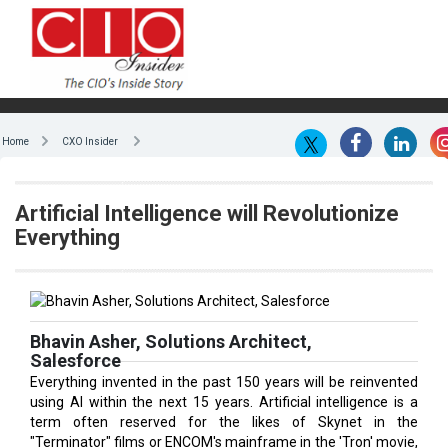
Home
CXO Insider
Artificial Intelligence will Revolutionize
Everything
Bhavin Asher, Solutions Architect,
Salesforce
Everything invented in the past 150 years will be reinvented
using AI within the next 15 years. Artificial intelligence is a
term often reserved for the likes of Skynet in the
"Terminator" films or ENCOM's mainframe in the 'Tron' movie,