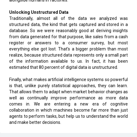
alongside humans in factories.
Unlocking Unstructured Data
Traditionally, almost all of the data we analyzed was
structured data, the kind that gets captured and stored in a
database. So we were reasonably good at deriving insights
from data generated for that purpose, like sales from a cash
register or answers to a consumer survey, but most
everything else got lost. That's a bigger problem than most
realize, because structured data represents only a small part
of the information available to us. In fact, it has been
estimated that 80 percent of digital data is unstructured.
Finally, what makes artificial intelligence systems so powerful
is that, unlike purely statistical approaches, they can learn.
That allows them to adapt when market behavior changes as
well as continually improve performance as more data
comes in. We are entering a new era of cognitive
collaboration in which machines become far more than just
agents to perform tasks, but help us to understand the world
and make better decisions.