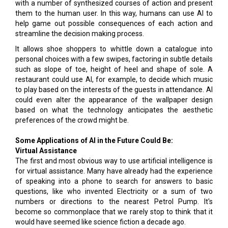
with a number of synthesized courses of action and present
them to the human user. In this way, humans can use AI to
help game out possible consequences of each action and
streamline the decision making process.
It allows shoe shoppers to whittle down a catalogue into
personal choices with a few swipes, factoring in subtle details
such as slope of toe, height of heel and shape of sole. A
restaurant could use AI, for example, to decide which music
to play based on the interests of the guests in attendance. AI
could even alter the appearance of the wallpaper design
based on what the technology anticipates the aesthetic
preferences of the crowd might be.
Some Applications of AI in the Future Could Be:
Virtual Assistance
The first and most obvious way to use artificial intelligence is
for virtual assistance. Many have already had the experience
of speaking into a phone to search for answers to basic
questions, like who invented Electricity or a sum of two
numbers or directions to the nearest Petrol Pump. It's
become so commonplace that we rarely stop to think that it
would have seemed like science fiction a decade ago.