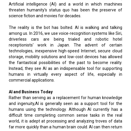
Artificial intelligence (AI) and a world in which machines
threaten humanity's status quo has been the preserve of
science fiction and movies for decades.
The reality is the bot has bolted. AI is walking and talking
among us. In 2016, we use voice-recognition systems like Siri,
driverless cars are being trialed and robotic hotel
receptionists' work in Japan. The advent of certain
technologies, inexpensive high-speed Internet, secure cloud
storage, mobility solutions and low-cost devices has allowed
the fantastical possibilities of the past to become reality.
Instead, they see AI as an indispensable tool for supporting
humans in virtually every aspect of life, especially in
commercial applications.
AI and Business Today
Rather than serving as a replacement for human knowledge
and ingenuity,AI is generally seen as a support tool for the
humans using the technology. Although AI currently has a
difficult time completing common sense tasks in the real
world, it is adept at processing and analyzing troves of data
far more quickly than a human brain could. AI can then return