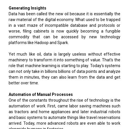
Generating Insights
Data has been called the new oil because it is essentially the
raw material of the digital economy. What used to be trapped
in a vast maze of incompatible database and protocols or
worse, filing cabinets is now quickly becoming a fungible
commodity that can be accessed by new technology
platforms like Hadoop and Spark.
Yet much like oil, data is largely useless without effective
machinery to transform it into something of value. That's the
role that machine learning is starting to play. Today's systems
can not only take in billions billions of data points and analyze
them in minutes, they can also learn from the data and get
better over time.
Automation of Manual Processes
One of the constants throughout the rise of technology is the
automation of work. First, came labor saving machines such
as tractors and home appliances and later industrial robots
and basic systems to automate things like travel reservations
arrived. Today, more advanced robots are even able to work