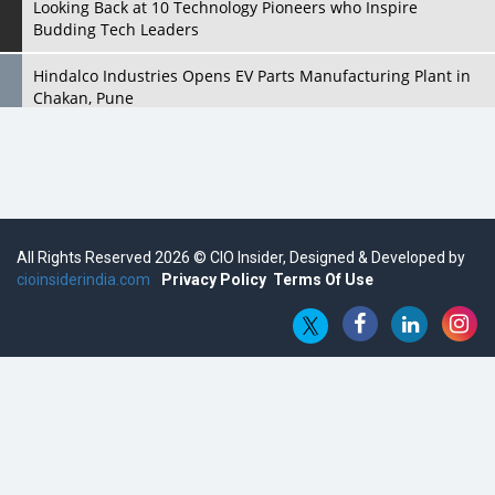
Looking Back at 10 Technology Pioneers who Inspire
Budding Tech Leaders
Hindalco Industries Opens EV Parts Manufacturing Plant in
Chakan, Pune
Top 10 Humanoid Robots that will Take a New Shape in 2023
and Beyond
Qolaba: A New World of Innovation Beyond Perceptions |
CIOInsider Vendor
All Rights Reserved 2026 © CIO Insider, Designed & Developed by
cioinsiderindia.com
Semicon India 2025: Designing A Self-Reliant Semiconductor
Privacy Policy
Terms Of Use
Hub
Embossing CX Function with AI Looming
5 Technology Partnerships by Business Giants in 2024 so far
AI - The Prime Mover For Industry 4.0
Imarticus Learning Acquires MyCaptain