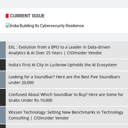
CURRENT ISSUE
EXL : Evolution from a BPO to a Leader in Data-driven
Analytics & AI Over 25 Years | CIOInsider Vendor
India's First AI City in Lucknow Upholds the AI Ecosystem
Looking for a Soundbar? Here are the Best Five Soundbars
under 20,000
Confused About Which Soundbar to Buy? Here are Some for
Grabs Under Rs.10,000
Wissen Technology: Setting New Benchmarks in Technology
Consulting | CIOInsider Vendor