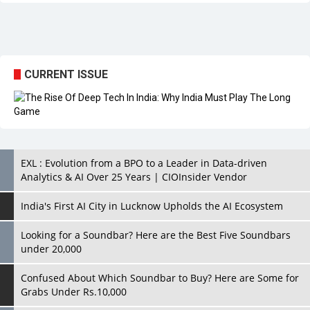
CURRENT ISSUE
EXL : Evolution from a BPO to a Leader in Data-driven
Analytics & AI Over 25 Years | CIOInsider Vendor
India's First AI City in Lucknow Upholds the AI Ecosystem
Looking for a Soundbar? Here are the Best Five Soundbars
under 20,000
Confused About Which Soundbar to Buy? Here are Some for
Grabs Under Rs.10,000
Wissen Technology: Setting New Benchmarks in Technology
Consulting | CIOInsider Vendor
Looking Back at 10 Technology Pioneers who Inspire