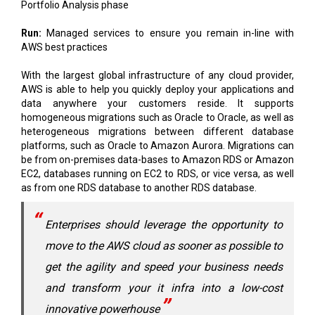
AWS best practices
With the largest global infrastructure of any cloud provider,
AWS is able to help you quickly deploy your applications and
data anywhere your customers reside. It supports
homogeneous migrations such as Oracle to Oracle, as well as
heterogeneous migrations between different database
platforms, such as Oracle to Amazon Aurora. Migrations can
be from on-premises data-bases to Amazon RDS or Amazon
EC2, databases running on EC2 to RDS, or vice versa, as well
as from one RDS database to another RDS database.
Enterprises should leverage the opportunity to
move to the AWS cloud as sooner as possible to
get the agility and speed your business needs
and transform your it infra into a low-cost
innovative powerhouse