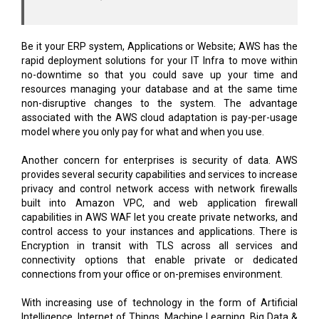
Be it your ERP system, Applications or Website; AWS has the
rapid deployment solutions for your IT Infra to move within
no-downtime so that you could save up your time and
resources managing your database and at the same time
non-disruptive changes to the system. The advantage
associated with the AWS cloud adaptation is pay-per-usage
model where you only pay for what and when you use.
Another concern for enterprises is security of data. AWS
provides several security capabilities and services to increase
privacy and control network access with network firewalls
built into Amazon VPC, and web application firewall
capabilities in AWS WAF let you create private networks, and
control access to your instances and applications. There is
Encryption in transit with TLS across all services and
connectivity options that enable private or dedicated
connections from your office or on-premises environment.
With increasing use of technology in the form of Artificial
Intelligence, Internet of Things, Machine Learning, Big Data &
Analytics etc. where anytime, any¬where access to the
technology is the need of the hour to continually sustain and