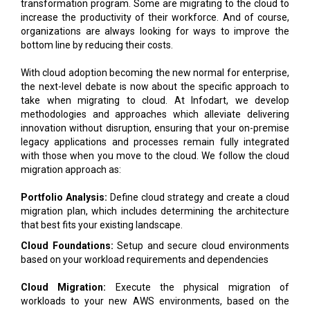
bottom line by reducing their costs.
With cloud adoption becoming the new normal for enterprise,
the next-level debate is now about the specific approach to
take when migrating to cloud. At Infodart, we develop
methodologies and approaches which alleviate delivering
innovation without disruption, ensuring that your on-premise
legacy applications and processes remain fully integrated
with those when you move to the cloud. We follow the cloud
migration approach as:
Portfolio Analysis:
Define cloud strategy and create a cloud
migration plan, which includes determining the architecture
that best fits your existing landscape.
Cloud Foundations:
Setup and secure cloud environments
based on your workload requirements and dependencies
Cloud Migration:
Execute the physical migration of
workloads to your new AWS environments, based on the
Portfolio Analysis phase
Run:
Managed services to ensure you remain in-line with