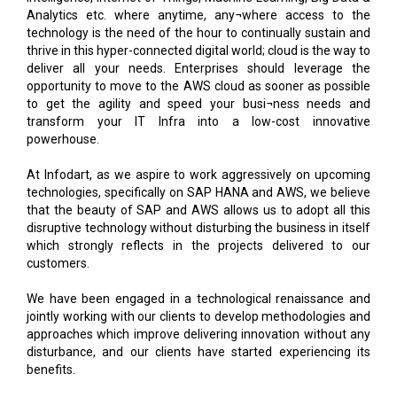
thrive in this hyper-connected digital world; cloud is the way to
deliver all your needs. Enterprises should leverage the
opportunity to move to the AWS cloud as sooner as possible
to get the agility and speed your busi¬ness needs and
transform your IT Infra into a low-cost innovative
powerhouse.
At Infodart, as we aspire to work aggressively on upcoming
technologies, specifically on SAP HANA and AWS, we believe
that the beauty of SAP and AWS allows us to adopt all this
disruptive technology without disturbing the business in itself
which strongly reflects in the projects delivered to our
customers.
We have been engaged in a technological renaissance and
jointly working with our clients to develop methodologies and
approaches which improve delivering innovation without any
disturbance, and our clients have started experiencing its
benefits.