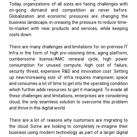
business landscape, in-creasing the pressure to reduce time-
to-market with new products and services, while keeping
costs down.
There are many challenges and limitations for on-premise IT
Infra in the form of high pro-visioning time, aging platform,
cumbersome license/AMC renewal cycle, high power
consumption for unused compute, high cost of failure,
security threat, expensive R&D and innovation cost. Setting
up new/increasing size of infra requires manpower, space
and consumes a lot of time to get into the operating condition
which further adds resources to get it managed. To evade all
these challenges and limitations, enterprises are considering
cloud, the only seamless solution to overcome this problem
and thrive in this digital world.
There are a lot of reasons why customers are migrating to
the cloud. Some are looking to completely re-imagine their
business using modern technology as part of a larger digital
transformation program. Some are migrating to the cloud to
increase the productivity of their workforce. And of course,
organizations are always looking for ways to improve the