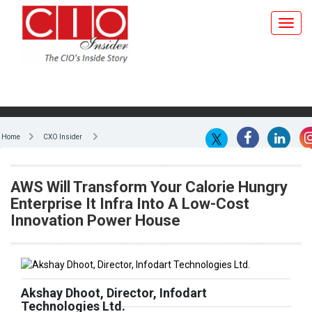
Home
CXO Insider
AWS Will Transform Your Calorie Hungry
Enterprise It Infra Into A Low-Cost
Innovation Power House
Akshay Dhoot, Director, Infodart
Technologies Ltd.
Today, organizations of all sizes are facing challenges with
on-going demand and competition as never before.
Globalization and economic pressures are changing the