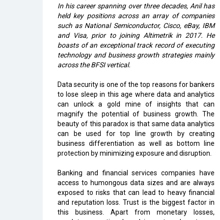
In his career spanning over three decades, Anil has
held key positions across an array of companies
such as National Semiconductor, Cisco, eBay, IBM
and Visa, prior to joining Altimetrik in 2017. He
boasts of an exceptional track record of executing
technology and business growth strategies mainly
across the BFSI vertical.
Data security is one of the top reasons for bankers
to lose sleep in this age where data and analytics
can unlock a gold mine of insights that can
magnify the potential of business growth. The
beauty of this paradox is that same data analytics
can be used for top line growth by creating
business differentiation as well as bottom line
protection by minimizing exposure and disruption.
Banking and financial services companies have
access to humongous data sizes and are always
exposed to risks that can lead to heavy financial
and reputation loss. Trust is the biggest factor in
this business. Apart from monetary losses,