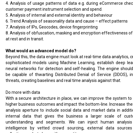
4. Analysis of usage patterns of data e.g. during eCommerce chec
customer payment instrument selection and spend.
5. Analysis of internal and external identity and behaviour
6. Trend Analysis of seasonality data and cause – effect patterns
7. Analysis of IPs, Geocodes, device fingerprinting
8. Analysis of obfuscation, masking and encryption effectiveness of
at rest and in transit.
What would an advanced model do?
Beyond this, the data engine must look at real-time data analytics, c
sophisticated models using Machine Learning, establish deep lea
neural networks for detection and self-healing. The engine should
be capable of thwarting Distributed Denial of Service (DDOS), in
threats, creating baselines and real time analysis against that.
Do more with data
With a secure architecture in place, we can improve the system to 
higher business outcomes and impact the bottom-line. Increase the
analysis aperture to include social data and market data in additi
internal data that gives the business a larger scale of cus
understanding and segments. We can inject human analysi
intelligence by vetted crowd sourcing, external data source