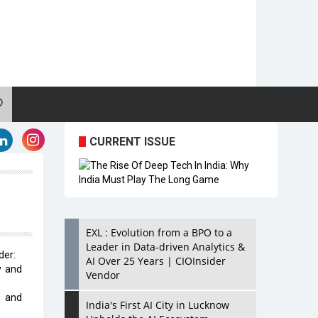
CURRENT ISSUE
EXL : Evolution from a BPO to a
Leader in Data-driven Analytics &
der:
AI Over 25 Years | CIOInsider
y and
Vendor
d and
India's First AI City in Lucknow