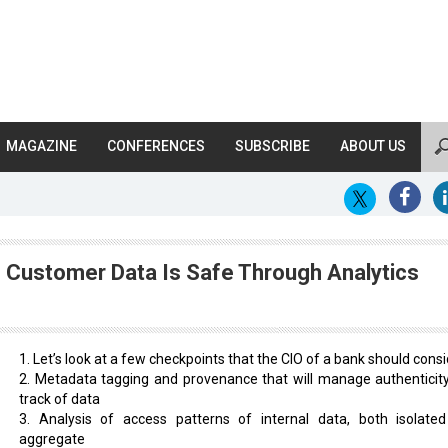
MAGAZINE
CONFERENCES
SUBSCRIBE
ABOUT US
 Customer Data Is Safe Through Analytics
1. Let’s look at a few checkpoints that the CIO of a bank should consi
2. Metadata tagging and provenance that will manage authenticit
track of data
3. Analysis of access patterns of internal data, both isolate
aggregate