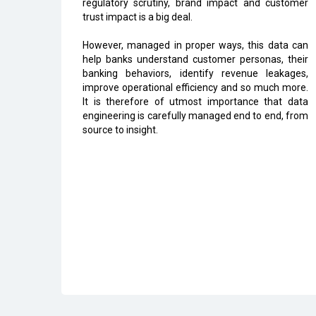
regulatory scrutiny, brand impact and customer
trust impact is a big deal.
However, managed in proper ways, this data can
help banks understand customer personas, their
banking behaviors, identify revenue leakages,
improve operational efficiency and so much more.
It is therefore of utmost importance that data
engineering is carefully managed end to end, from
source to insight.