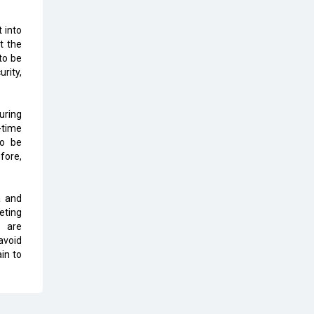
Top 10 Humanoid Robots that will
Take a New Shape in 2023 and
 into
Beyond
t the
 to be
Qolaba: A New World of
rity,
Innovation Beyond Perceptions |
CIOInsider Vendor
uring
Semicon India 2025: Designing A
-time
Self-Reliant Semiconductor Hub
to be
fore,
Embossing CX Function with AI
Looming
a and
5 Technology Partnerships by
eting
Business Giants in 2024 so far
s are
avoid
AI - The Prime Mover For Industry
in to
4.0
Imarticus Learning Acquires
MyCaptain