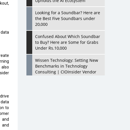
Upholds the AI Ecosystem
kout,
Looking for a Soundbar? Here are
the Best Five Soundbars under
20,000
 data
Confused About Which Soundbar
to Buy? Here are Some for Grabs
Under Rs.10,000
reate
Wissen Technology: Setting New
rning
Benchmarks in Technology
 also
Consulting | CIOInsider Vendor
sider
Looking Back at 10 Technology
Pioneers who Inspire Budding
Tech Leaders
drive
 data
Hindalco Industries Opens EV
on to
Parts Manufacturing Plant in
tomer
Chakan, Pune
s and
s and