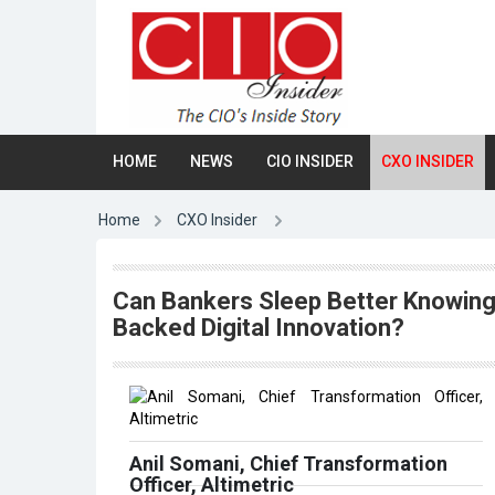
HOME
NEWS
CIO INSIDER
CXO INSIDER
Home
CXO Insider
Can Bankers Sleep Better Knowing
Backed Digital Innovation?
Anil Somani, Chief Transformation
Officer, Altimetric