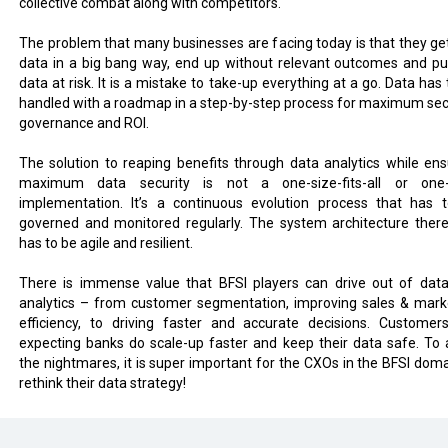
collective combat along with competitors.
The problem that many businesses are facing today is that they get
data in a big bang way, end up without relevant outcomes and pu
data at risk. It is a mistake to take-up everything at a go. Data has
handled with a roadmap in a step-by-step process for maximum secu
governance and ROI.
The solution to reaping benefits through data analytics while ens
maximum data security is not a one-size-fits-all or one
implementation. It’s a continuous evolution process that has 
governed and monitored regularly. The system architecture there
has to be agile and resilient.
There is immense value that BFSI players can drive out of dat
analytics – from customer segmentation, improving sales & mark
efficiency, to driving faster and accurate decisions. Customer
expecting banks do scale-up faster and keep their data safe. To 
the nightmares, it is super important for the CXOs in the BFSI doma
rethink their data strategy!