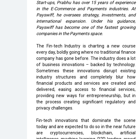
Start-ups, Prabhu has over 15 years of experience
in the E-Commerce and Payments industries. At
Payswiff, he oversees strategy, investments, and
international expansion. Under his guidance,
Payswiff has become one of the fastest growing
companies in the Payments space.
The Fin-tech Industry is charting a new course
every day, boldly going where no traditional finance
company has gone before. The industry does a lot
of business innovations – backed by technology.
Sometimes these innovations disrupt existing
industry structures and completely blur how
financial products and services are created and
delivered, easing access to financial services,
providing new ways for entrepreneurship, but in
the process creating significant regulatory and
privacy challenges.
Fin-tech innovations that dominate the scene
today and are expected to do so in the near future
are cryptocurrencies, blockchain, artificial