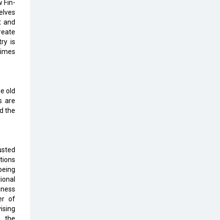
Top 10 Humanoid Robots that will
 Fin-
Take a New Shape in 2023 and
elves
Beyond
t and
reate
ry is
Qolaba: A New World of
times
Innovation Beyond Perceptions |
CIOInsider Vendor
Semicon India 2025: Designing A
e old
Self-Reliant Semiconductor Hub
s are
d the
Embossing CX Function with AI
Looming
5 Technology Partnerships by
usted
Business Giants in 2024 so far
tions
being
AI - The Prime Mover For Industry
ional
4.0
iness
er of
Imarticus Learning Acquires
ising
MyCaptain
h the