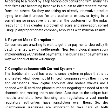
According to a report by a top technology consulting firm, many new
tech firms are becoming bespoke in a quest to differentiate thems
from the others. So they are taking an already innovative produc
trying to make it unique for one customer or use, or trying to c
something so innovative that neither the customer nor the indust
ready for it. This creates a problem of scale and innovation, some
using up disproportionate company resources with minimal results.
6. Payment Model Disruption –
Consumers are unwilling to wait to get their payments cleared by th
batch oriented way of settlements. New technological innovation
implementing 24/7 instant payments. The business of payments an
way we conduct them will change.
7. Compliance Issues with Current System –
The traditional model has a compliance system in place that is tr
and tested which does not fit Fin-tech companies with their innova
and disruptions. Now digital accounts and mobile wallets are 
opened with ID card and phone numbers negating the need of tradit
channels and making them obsolete. Also due to the unique bus
models and state level licensing and regulators, a vast numb
regulatory authorities have jurisdiction over them. So, dev
unambiguous guidelines are important to take care of bot