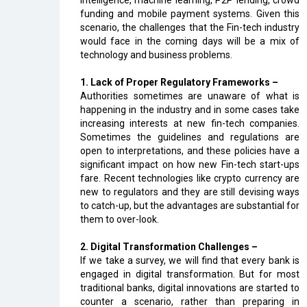
intelligence, machine learning, P2P lending, crowd
funding and mobile payment systems. Given this
scenario, the challenges that the Fin-tech industry
would face in the coming days will be a mix of
technology and business problems.
1. Lack of Proper Regulatory Frameworks –
Authorities sometimes are unaware of what is
happening in the industry and in some cases take
increasing interests at new fin-tech companies.
Sometimes the guidelines and regulations are
open to interpretations, and these policies have a
significant impact on how new Fin-tech start-ups
fare. Recent technologies like crypto currency are
new to regulators and they are still devising ways
to catch-up, but the advantages are substantial for
them to over-look.
2. Digital Transformation Challenges –
If we take a survey, we will find that every bank is
engaged in digital transformation. But for most
traditional banks, digital innovations are started to
counter a scenario, rather than preparing in