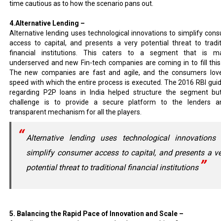
time cautious as to how the scenario pans out.
4.Alternative Lending –
Alternative lending uses technological innovations to simplify con
access to capital, and presents a very potential threat to tradit
financial institutions. This caters to a segment that is ma
underserved and new Fin-tech companies are coming in to fill this
The new companies are fast and agile, and the consumers lov
speed with which the entire process is executed. The 2016 RBI guid
regarding P2P loans in India helped structure the segment bu
challenge is to provide a secure platform to the lenders 
transparent mechanism for all the players.
Alternative lending uses technological innovations 
simplify consumer access to capital, and presents a v
potential threat to traditional financial institutions
5. Balancing the Rapid Pace of Innovation and Scale –