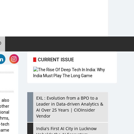
CURRENT ISSUE
EXL : Evolution from a BPO to a
 also
Leader in Data-driven Analytics &
other
AI Over 25 Years | CIOInsider
ional
Vendor
thms,
-tech
India's First AI City in Lucknow
 same