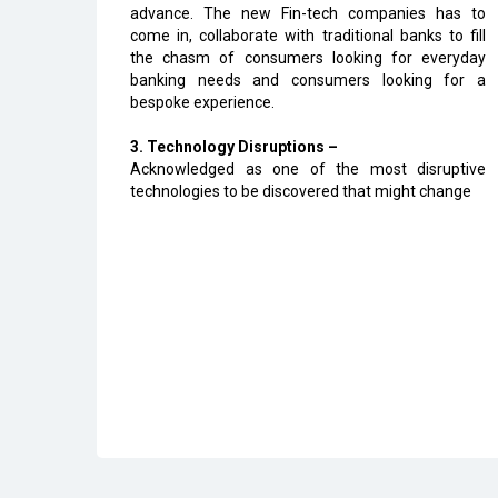
advance. The new Fin-tech companies has to
come in, collaborate with traditional banks to fill
the chasm of consumers looking for everyday
banking needs and consumers looking for a
bespoke experience.
3. Technology Disruptions –
Acknowledged as one of the most disruptive
technologies to be discovered that might change