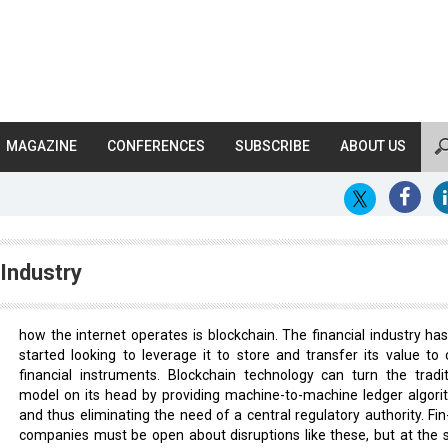
MAGAZINE
CONFERENCES
SUBSCRIBE
ABOUT US
Industry
how the internet operates is blockchain. The financial industry has
started looking to leverage it to store and transfer its value to 
financial instruments. Blockchain technology can turn the tradit
model on its head by providing machine-to-machine ledger algori
and thus eliminating the need of a central regulatory authority. Fin
companies must be open about disruptions like these, but at the