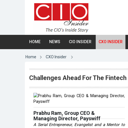
HOME
NEWS
CIO INSIDER
CXO INSIDER
Home
CXO Insider
Challenges Ahead For The Fintech 
Prabhu Ram, Group CEO &
Managing Director, Payswiff
A Serial Entrepreneur, Evangelist and a Mentor to