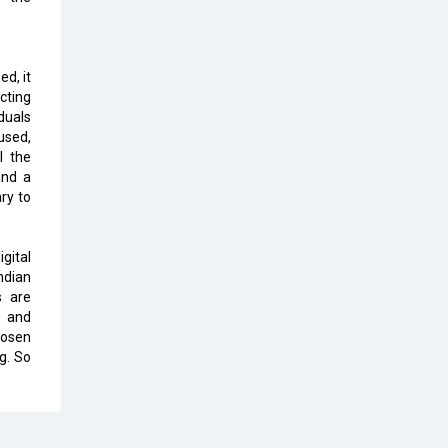
The Global Fintech Fest 2025:
Enabling Finance for Better World
ed, it
AI Appreciation Day: From
cting
Innovation to Transformation
duals
used,
AI Insurgence Perforating New
l the
Chapter in Academia
and a
ry to
From Algorithm to Authenticity:
The Rise of Human-Led Selling
gital
ndian
What are the Five Top-Selling
s are
Neckband Wireless Earphones in
s and
India?
hosen
g. So
Nipurna IT Solutions: Increasing
Transparency and Growth with
Cutting-edge Cloud ERP System |
CIOInsider Vendor