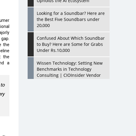
Upholds the AI Ecosystem
Looking for a Soundbar? Here are
the Best Five Soundbars under
sumer
20,000
ional
jorly
Confused About Which Soundbar
 gap.
to Buy? Here are Some for Grabs
e the
Under Rs.10,000
eline
t the
Wissen Technology: Setting New
and a
Benchmarks in Technology
Consulting | CIOInsider Vendor
to
Looking Back at 10 Technology
ery
Pioneers who Inspire Budding
Tech Leaders
Hindalco Industries Opens EV
Parts Manufacturing Plant in
Chakan, Pune