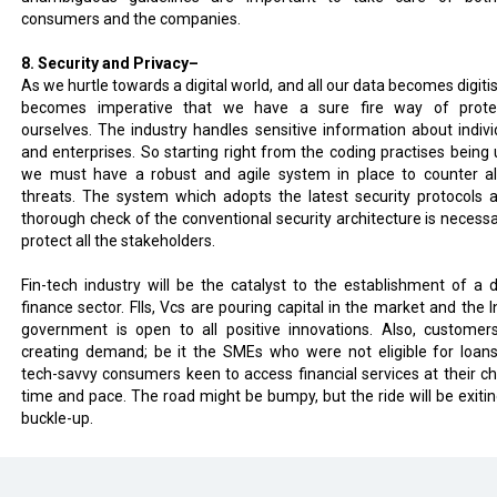
consumers and the companies.
8. Security and Privacy–
As we hurtle towards a digital world, and all our data becomes digitis
becomes imperative that we have a sure fire way of prote
ourselves. The industry handles sensitive information about indivi
and enterprises. So starting right from the coding practises being 
we must have a robust and agile system in place to counter al
threats. The system which adopts the latest security protocols 
thorough check of the conventional security architecture is necessa
protect all the stakeholders.
Fin-tech industry will be the catalyst to the establishment of a di
finance sector. FIIs, Vcs are pouring capital in the market and the I
government is open to all positive innovations. Also, customer
creating demand; be it the SMEs who were not eligible for loan
tech-savvy consumers keen to access financial services at their c
time and pace. The road might be bumpy, but the ride will be exitin
buckle-up.