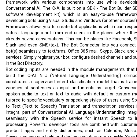
framework with various components into use while develop
Conversational AI. The C-AI is built on a SDK - The Bot Builder S
software development kit) which is an easy-to-use framewor
developing bots using Visual Studio and Windows (or other sources)
Framework allows you to create bot applications which can respo
natural language input from end users, in the places where the
already having conversations. This can be places like Facebook, S
Slack and even SMS/text. The Bot Connector lets you connect
bot(s) seamlessly to text/sms, Office 365 mail, Skype, Slack, and 
services. Simply register your bot, configure desired channels and pu
in the Bot Directory.
Bot coding inputs are needed in the module managements that 
build the C-AI. NLU (Natural Language Understanding) comp
constitutes a supervised intent classification model that is train
varieties of sentences as input and intents as target. Conversi
spoken audio to text or text to audio with default or custom m
tailored to specific vocabulary or speaking styles of users using S
to Text (Text to Speech) Translation and transcription services 
integral part of Conversational AI. Language Understanding integ
seamlessly with the Speech service for instant Speech to I
processing. Powerful developer tools are combined with customi
pre-built apps and entity dictionaries, such as Calendar, Music
Devices, so you can build and deploy a solution more quickly. Smart