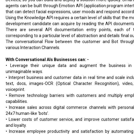
agents can be built through Emotion API (application program inter
that can detect facial expressions, user moods and respond accordi
Using the Knowledge API requires a certain level of skills that the m
development candidate can acquire by reading the API documenta
There are several API documentation entry points, each of
corresponding to a particular level of abstraction and details final o
The conversational Flow between the customer and Bot throug
various Interaction Channels.
With Conversational AIs Businesses can: -
• Leverage their unique data and augment the business in
unimaginable ways.
• Interpret business and customer data in real time and scale incl
text, docs, images-OCR (Optical Character Recognition), video
voiceprint.
• Remove technology barriers with customers and multiply emp
capabilities.
• Increase sales across digital commerce channels with personal
24x7 human-like ‘bots’.
• Lower costs of customer service, and improve customer satisfa
and loyalty.
• Increase employee productivity and satisfaction by automating