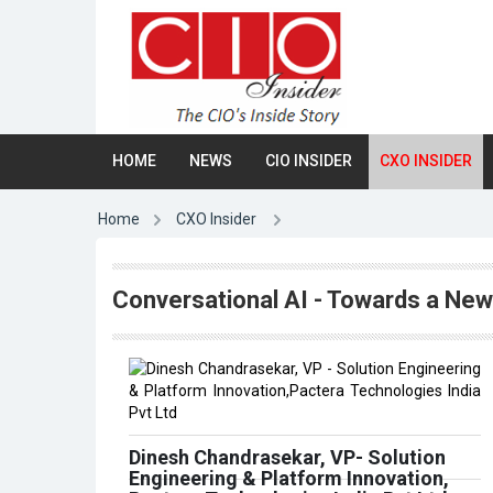
HOME
NEWS
CIO INSIDER
CXO INSIDER
Home
CXO Insider
Conversational AI - Towards a New 
Dinesh Chandrasekar, VP- Solution
Engineering & Platform Innovation,