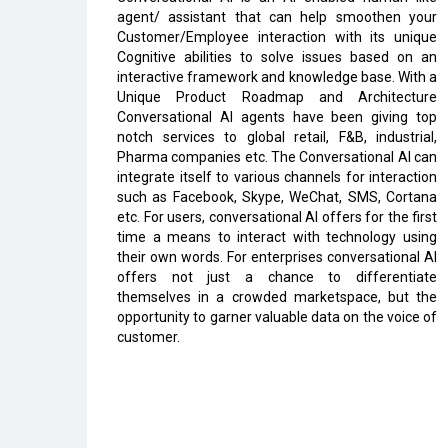
agent/ assistant that can help smoothen your
Customer/Employee interaction with its unique
Cognitive abilities to solve issues based on an
interactive framework and knowledge base. With a
Unique Product Roadmap and Architecture
Conversational AI agents have been giving top
notch services to global retail, F&B, industrial,
Pharma companies etc. The Conversational AI can
integrate itself to various channels for interaction
such as Facebook, Skype, WeChat, SMS, Cortana
etc. For users, conversational AI offers for the first
time a means to interact with technology using
their own words. For enterprises conversational AI
offers not just a chance to differentiate
themselves in a crowded marketspace, but the
opportunity to garner valuable data on the voice of
customer.