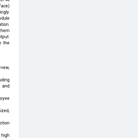
Top 10 Humanoid Robots that will
face)
Take a New Shape in 2023 and
ngly.
Beyond
odule
tion.
Qolaba: A New World of
 them
Innovation Beyond Perceptions |
utput:
CIOInsider Vendor
h the
Semicon India 2025: Designing A
Self-Reliant Semiconductor Hub
 new,
Embossing CX Function with AI
Looming
uding
, and
5 Technology Partnerships by
Business Giants in 2024 so far
loyee
AI - The Prime Mover For Industry
ized,
4.0
ction
Imarticus Learning Acquires
MyCaptain
 high