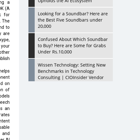
Upholds the AI Ecosystem
ing a
DK (A
Looking for a Soundbar? Here are
k for
the Best Five Soundbars under
. The
20,000
nd to
y are
Confused About Which Soundbar
kype,
to Buy? Here are Some for Grabs
 your
Under Rs.10,000
other
blish
Wissen Technology: Setting New
Benchmarks in Technology
helps
Consulting | CIOInsider Vendor
onent
ed on
on of
Looking Back at 10 Technology
odels
Pioneers who Inspire Budding
peech
Tech Leaders
is an
rates
Hindalco Industries Opens EV
ntent
Parts Manufacturing Plant in
sable
Chakan, Pune
, and
er AI