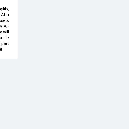
The Global Fintech Fest 2025:
lity,
Enabling Finance for Better World
AI in
ssets
w AI-
AI Appreciation Day: From
e will
Innovation to Transformation
andle
 part
AI Insurgence Perforating New
e!
Chapter in Academia
From Algorithm to Authenticity:
The Rise of Human-Led Selling
What are the Five Top-Selling
Neckband Wireless Earphones in
India?
Nipurna IT Solutions: Increasing
Transparency and Growth with
Cutting-edge Cloud ERP System |
CIOInsider Vendor