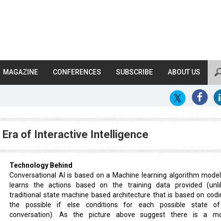
MAGAZINE
CONFERENCES
SUBSCRIBE
ABOUT US
Era of Interactive Intelligence
Technology Behind
Conversational AI is based on a Machine learning algorithm model
learns the actions based on the training data provided (unl
traditional state machine based architecture that is based on codin
the possible if else conditions for each possible state o
conversation). As the picture above suggest there is a m