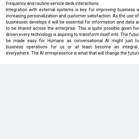
frequency and routine service desk interactions.
Integration with external systems is key for improving business agi
increasing personalization and customer satisfaction. As the use of 
businesses develops it will be essential for information and data a
to be shared across the enterprise. This is quite possible given ho
driven every technology is aspiring to transform itself into. The futur
be made easy for Humans as conversational AI might just h
business operations for us or at least become an integral
everywhere. The AI omnipresence is what that will change the futur
eveloped by
cioinsiderindia.com
Privacy Policy
Terms Of Use