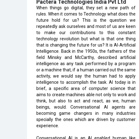
Pactera Technologies India Pvt Ltd
When things go digital, they set a new path of
rules. When it comes to Technology what does the
future hold for us? This is the question we
repeatedly ask ourselves and most of us are keen
to make our contributions to this constant
technology revolution but what is that one thing
that is changing the future for us? It is AI-Artificial
Intelligence. Back in the 1950s, the fathers of the
field Minsky and McCarthy, described artificial
intelligence as any task performed by a program
or a machine that, if a human carried out the same
activity, we would say the human had to apply
intelligence to accomplish the task. AI today is in
brief, a specific area of computer science that
aims to create machines able not only to work and
think, but also to act and react, as we, human
beings, would. Conversational AI agents are
becoming game changers in many industries
specially the ones which are driven by customer
experience.
Conversational AI is an AI enabled human like