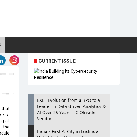
CURRENT ISSUE
EXL : Evolution from a BPO to a
Leader in Data-driven Analytics &
 that
AI Over 25 Years | CIOInsider
ike a
Vendor
g all
f the
India's First AI City in Lucknow
odule