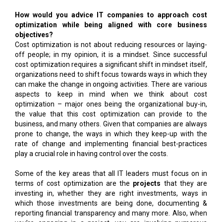
How would you advice IT companies to approach cost
optimization while being aligned with core business
objectives?
Cost optimization is not about reducing resources or laying-
off people; in my opinion, it is a mindset. Since successful
cost optimization requires a significant shift in mindset itself,
organizations need to shift focus towards ways in which they
can make the change in ongoing activities. There are various
aspects to keep in mind when we think about cost
optimization – major ones being the organizational buy-in,
the value that this cost optimization can provide to the
business, and many others. Given that companies are always
prone to change, the ways in which they keep-up with the
rate of change and implementing financial best-practices
play a crucial role in having control over the costs.
Some of the key areas that all IT leaders must focus on in
terms of cost optimization are the
projects
that they are
investing in, whether they are right investments, ways in
which those investments are being done, documenting &
reporting financial transparency and many more. Also, when