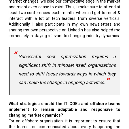
market changes, we lose our competitive edge in the market
and might even cease to exist. Thus, I make sure to attend at
least two conferences each month, wherein I get to meet &
interact with a lot of tech leaders from diverse verticals.
Additionally, I also participate in my own newsletters and
sharing my own perspective on LinkedIn has also helped me
immensely in staying relevant to changing industry dynamics.
Successful cost optimization requires a
significant shift in mindset itself, organizations
need to shift focus towards ways in which they
can make the change in ongoing activities.
What strategies should the IT COEs and offshore teams
implement to remain adaptable and responsive to
changing market dynamics?
For an offshore organization, it is important to ensure that
the teams are communicated about every happening the