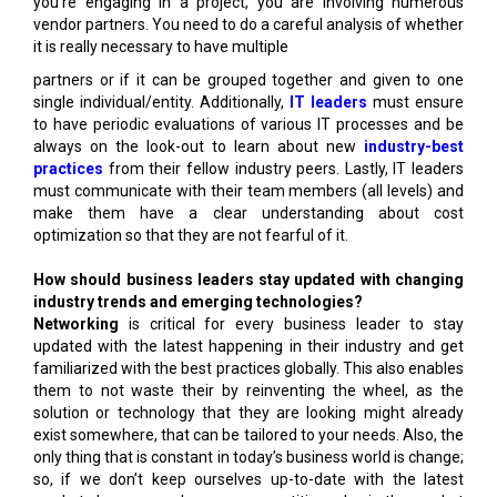
you’re engaging in a project, you are involving numerous
vendor partners. You need to do a careful analysis of whether
it is really necessary to have multiple
partners or if it can be grouped together and given to one
single individual/entity. Additionally,
IT leaders
must ensure
to have periodic evaluations of various IT processes and be
always on the look-out to learn about new
industry-best
practices
from their fellow industry peers. Lastly, IT leaders
must communicate with their team members (all levels) and
make them have a clear understanding about cost
optimization so that they are not fearful of it.
How should business leaders stay updated with changing
industry trends and emerging technologies?
Networking
is critical for every business leader to stay
updated with the latest happening in their industry and get
familiarized with the best practices globally. This also enables
them to not waste their by reinventing the wheel, as the
solution or technology that they are looking might already
exist somewhere, that can be tailored to your needs. Also, the
only thing that is constant in today’s business world is change;
so, if we don’t keep ourselves up-to-date with the latest