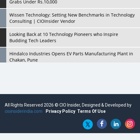
Grabs Under Rs.10,000
Wissen Technology: Setting New Benchmarks in Technology
Consulting | CIOInsider Vendor
Looking Back at 10 Technology Pioneers who Inspire
Budding Tech Leaders
Hindalco Industries Opens EV Parts Manufacturing Plant in
Chakan, Pune
Top 10 Humanoid Robots that will Take a New Shape in 2023
and Beyond
Qolaba: A New World of Innovation Beyond Perceptions |
CIOInsider Vendor
All Rights Reserved 2026 © CIO Insider, Designed & Developed by
cioinsiderindia.com
Semicon India 2025: Designing A Self-Reliant Semiconductor
Privacy Policy
Terms Of Use
Hub
Embossing CX Function with AI Looming