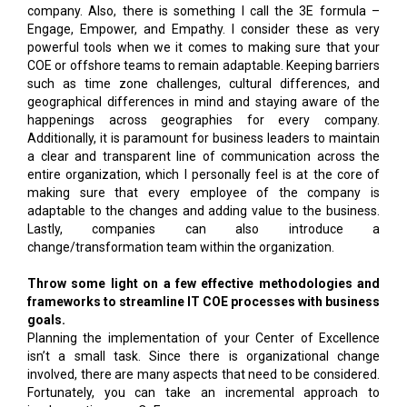
company. Also, there is something I call the 3E formula –
Engage, Empower, and Empathy. I consider these as very
powerful tools when we it comes to making sure that your
COE or offshore teams to remain adaptable. Keeping barriers
such as time zone challenges, cultural differences, and
geographical differences in mind and staying aware of the
happenings across geographies for every company.
Additionally, it is paramount for business leaders to maintain
a clear and transparent line of communication across the
entire organization, which I personally feel is at the core of
making sure that every employee of the company is
adaptable to the changes and adding value to the business.
Lastly, companies can also introduce a
change/transformation team within the organization.
Throw some light on a few effective methodologies and
frameworks to streamline IT COE processes with business
goals.
Planning the implementation of your Center of Excellence
isn’t a small task. Since there is organizational change
involved, there are many aspects that need to be considered.
Fortunately, you can take an incremental approach to