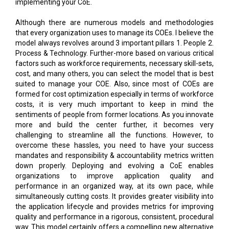
implementing your CoE.
Although there are numerous models and methodologies
that every organization uses to manage its COEs. I believe the
model always revolves around 3 important pillars 1. People 2.
Process & Technology. Further-more based on various critical
factors such as workforce requirements, necessary skill-sets,
cost, and many others, you can select the model that is best
suited to manage your COE. Also, since most of COEs are
formed for cost optimization especially in terms of workforce
costs, it is very much important to keep in mind the
sentiments of people from former locations. As you innovate
more and build the center further, it becomes very
challenging to streamline all the functions. However, to
overcome these hassles, you need to have your success
mandates and responsibility & accountability metrics written
down properly. Deploying and evolving a CoE enables
organizations to improve application quality and
performance in an organized way, at its own pace, while
simultaneously cutting costs. It provides greater visibility into
the application lifecycle and provides metrics for improving
quality and performance in a rigorous, consistent, procedural
way. This model certainly offers a compelling new alternative