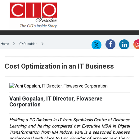
Home
CXO Insider
Cost Optimization in an IT Business
Vani Gopalan, IT Director, Flowserve
Corporation
Holding a PG Diploma in IT from Symbiosis Centre of Distance
Learning and having completed her Executive MBA in Digital
Transformation from IIM Indore, Vani is a seasoned business
professional with close to two decades of experience in the IT