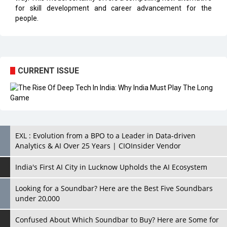
for skill development and career advancement for the
people.
CURRENT ISSUE
EXL : Evolution from a BPO to a Leader in Data-driven
Analytics & AI Over 25 Years | CIOInsider Vendor
India's First AI City in Lucknow Upholds the AI Ecosystem
Looking for a Soundbar? Here are the Best Five Soundbars
under 20,000
Confused About Which Soundbar to Buy? Here are Some for