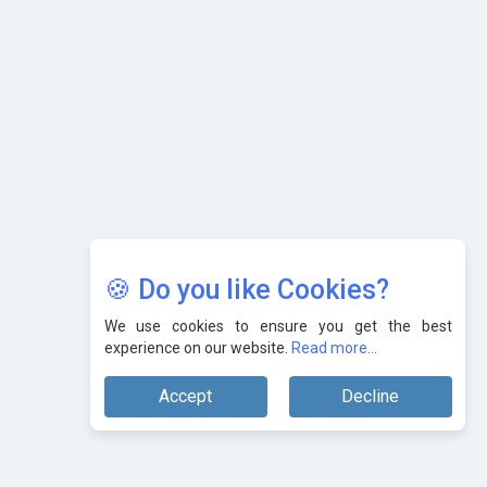
Karnataka to Become Quantum Capital of Asia Soon
AI & Tech: Visionary Pre-Budget Insights from Industry
Leaders
🍪 Do you like Cookies?
We use cookies to ensure you get the best
experience on our website.
Read more...
Accept
Decline