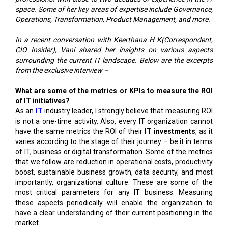
space. Some of her key areas of expertise include Governance,
Operations, Transformation, Product Management, and more.
In a recent conversation with Keerthana H K(Correspondent,
CIO Insider), Vani shared her insights on various aspects
surrounding the current IT landscape. Below are the excerpts
from the exclusive interview –
What are some of the metrics or KPIs to measure the ROI
of IT initiatives?
As an
IT
industry leader, I strongly believe that measuring ROI
is not a one-time activity. Also, every IT organization cannot
have the same metrics the ROI of their
IT investments
, as it
varies according to the stage of their journey – be it in terms
of IT, business or digital transformation. Some of the metrics
that we follow are reduction in operational costs, productivity
boost, sustainable business growth, data security, and most
importantly, organizational culture. These are some of the
most critical parameters for any IT business. Measuring
these aspects periodically will enable the organization to
have a clear understanding of their current positioning in the
market.