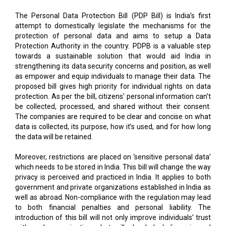
The Personal Data Protection Bill (PDP Bill) is India’s first
attempt to domestically legislate the mechanisms for the
protection of personal data and aims to setup a Data
Protection Authority in the country. PDPB is a valuable step
towards a sustainable solution that would aid India in
strengthening its data security concerns and position, as well
as empower and equip individuals to manage their data. The
proposed bill gives high priority for individual rights on data
protection. As per the bill, citizens’ personal information can’t
be collected, processed, and shared without their consent.
The companies are required to be clear and concise on what
data is collected, its purpose, how it’s used, and for how long
the data will be retained.
Moreover, restrictions are placed on ‘sensitive personal data’
which needs to be stored in India. This bill will change the way
privacy is perceived and practiced in India. It applies to both
government and private organizations established in India as
well as abroad. Non-compliance with the regulation may lead
to both financial penalties and personal liability. The
introduction of this bill will not only improve individuals’ trust