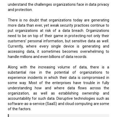
understand the challenges organizations face in data privacy
and protection.
There is no doubt that organizations today are generating
more data than ever, yet weak security practices continue to
put organizations at risk of a data breach. Organizations
need to be on top of their game in protecting not only their
customers’ personal information, but sensitive data as well.
Currently, where every single device is generating and
accessing data, it sometimes becomes overwhelming to
handle millions and even billions of data records.
Along with the increasing volume of data, there is a
substantial rise in the potential of organizations to
experience incidents in which their data is compromised in
some way. Most of the enterprises have trouble in fully
understanding how and where data flows across the
organization, as well as establishing ownership and
accountability for such data. Disruptive technologies such as
software-as-a-service (SaaS) and cloud computing are some
of the factors.