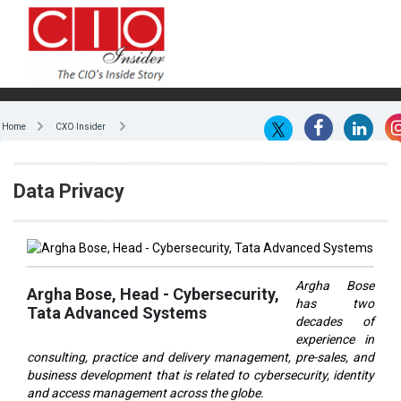
Home
CXO Insider
Data Privacy
Argha Bose
Argha Bose, Head - Cybersecurity,
has two
Tata Advanced Systems
decades of
experience in
consulting, practice and delivery management, pre-sales, and
business development that is related to cybersecurity, identity
and access management across the globe.