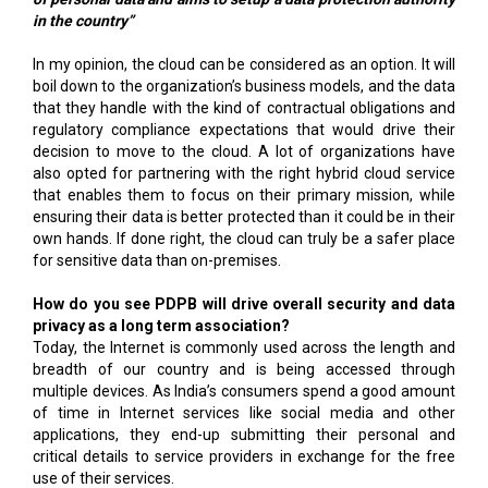
in the country”
In my opinion, the cloud can be considered as an option. It will
boil down to the organization’s business models, and the data
that they handle with the kind of contractual obligations and
regulatory compliance expectations that would drive their
decision to move to the cloud. A lot of organizations have
also opted for partnering with the right hybrid cloud service
that enables them to focus on their primary mission, while
ensuring their data is better protected than it could be in their
own hands. If done right, the cloud can truly be a safer place
for sensitive data than on-premises.
How do you see PDPB will drive overall security and data
privacy as a long term association?
Today, the Internet is commonly used across the length and
breadth of our country and is being accessed through
multiple devices. As India’s consumers spend a good amount
of time in Internet services like social media and other
applications, they end-up submitting their personal and
critical details to service providers in exchange for the free
use of their services.