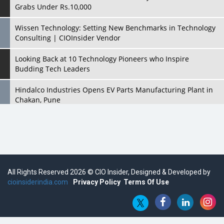
Grabs Under Rs.10,000
Wissen Technology: Setting New Benchmarks in Technology
Consulting | CIOInsider Vendor
Looking Back at 10 Technology Pioneers who Inspire
Budding Tech Leaders
Hindalco Industries Opens EV Parts Manufacturing Plant in
Chakan, Pune
Top 10 Humanoid Robots that will Take a New Shape in 2023
and Beyond
Qolaba: A New World of Innovation Beyond Perceptions |
CIOInsider Vendor
All Rights Reserved 2026 © CIO Insider, Designed & Developed by
cioinsiderindia.com
Semicon India 2025: Designing A Self-Reliant Semiconductor
Privacy Policy
Terms Of Use
Hub
Embossing CX Function with AI Looming