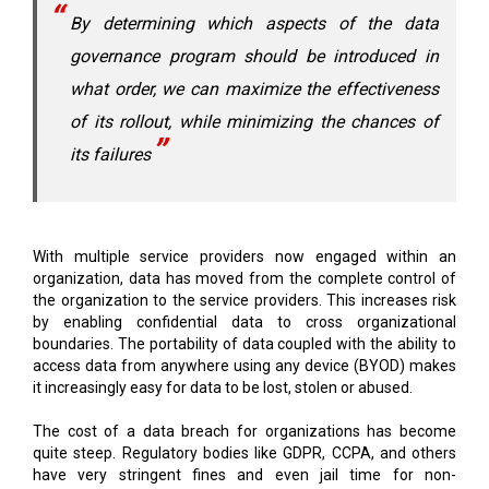
By determining which aspects of the data
governance program should be introduced in
what order, we can maximize the effectiveness
of its rollout, while minimizing the chances of
its failures
With multiple service providers now engaged within an
organization, data has moved from the complete control of
the organization to the service providers. This increases risk
by enabling confidential data to cross organizational
boundaries. The portability of data coupled with the ability to
access data from anywhere using any device (BYOD) makes
it increasingly easy for data to be lost, stolen or abused.
The cost of a data breach for organizations has become
quite steep. Regulatory bodies like GDPR, CCPA, and others
have very stringent fines and even jail time for non-