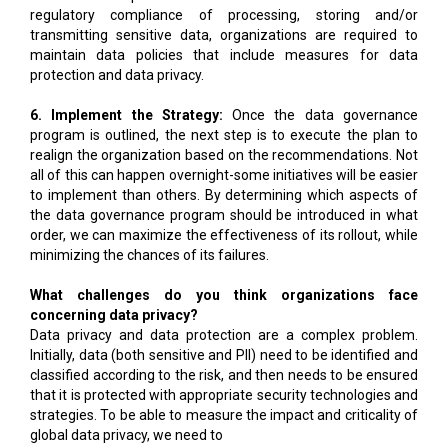
regulatory compliance of processing, storing and/or
transmitting sensitive data, organizations are required to
maintain data policies that include measures for data
protection and data privacy.
6. Implement the Strategy:
Once the data governance
program is outlined, the next step is to execute the plan to
realign the organization based on the recommendations. Not
all of this can happen overnight-some initiatives will be easier
to implement than others. By determining which aspects of
the data governance program should be introduced in what
order, we can maximize the effectiveness of its rollout, while
minimizing the chances of its failures.
What challenges do you think organizations face
concerning data privacy?
Data privacy and data protection are a complex problem.
Initially, data (both sensitive and PII) need to be identified and
classified according to the risk, and then needs to be ensured
that it is protected with appropriate security technologies and
strategies. To be able to measure the impact and criticality of
global data privacy, we need to