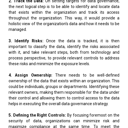
2. Track the Data:
On setting targets for data governance,
the next logical step is to be able to identify and locate data
that exists within the organization and track its access
throughout the organization. This way, it would provide a
holistic view of the organization's data and how it needs to be
managed.
3. Identify Risks:
Once the data is tracked, it is then
important to classify the data, identify the risks associated
with it, and take relevant steps, both from technology and
process perspective, to provide relevant controls to address
these risks and minimize the exposure levels.
4. Assign Ownership:
There needs to be well-defined
ownership of the data that exists within an organization. This
could be individuals, groups or departments. Identifying these
relevant owners, making them responsible for the data under
their control and allowing them to control access to the data
helps in executing the overall data governance strategy.
5. Defining the Right Controls:
By focusing foremost on the
security of data, organizations can minimize risk and
maximize compliance at the same time. To meet the