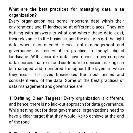
What are the best practices for managing data in an
organization?
Every organization has some important data within their
environment and IT landscape at different places. They are
battling with answers to what and where these data exist,
their relevance to the business, and the ability to get the right
data when it is needed. Hence, data management and
governance are essential to practice in today’s digital
landscape. With accurate data governance, many complex
data sources that exist and contribute to decision making can
be managed and monitored throughout the layers in which
they exist. This gives businesses the most unified and
consistent view of the data. Some of the best practices of
data management and governance are:
1. Defining Clear Targets:
Every organization is different,
and hence, there is no laid-out approach for data governance.
While setting-out for data governance, organizations need to
have a clear target that they would like to achieve at the end
of the road.