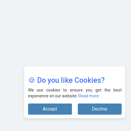
Karnataka to Become Quantum Capital of Asia Soon
AI & Tech: Visionary Pre-Budget Insights from Industry
Leaders
🍪 Do you like Cookies?
We use cookies to ensure you get the best
experience on our website.
Read more...
Accept
Decline