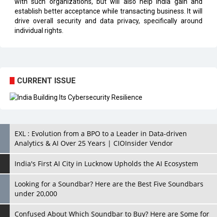
with such organizations, but will also help India gain and
establish better acceptance while transacting business. It will
drive overall security and data privacy, specifically around
individual rights.
CURRENT ISSUE
EXL : Evolution from a BPO to a Leader in Data-driven
Analytics & AI Over 25 Years | CIOInsider Vendor
India's First AI City in Lucknow Upholds the AI Ecosystem
Looking for a Soundbar? Here are the Best Five Soundbars
under 20,000
Confused About Which Soundbar to Buy? Here are Some for