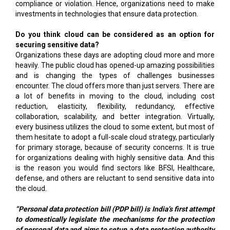
compliance or violation. Hence, organizations need to make
investments in technologies that ensure data protection.
Do you think cloud can be considered as an option for
securing sensitive data?
Organizations these days are adopting cloud more and more
heavily. The public cloud has opened-up amazing possibilities
and is changing the types of challenges businesses
encounter. The cloud offers more than just servers. There are
a lot of benefits in moving to the cloud, including cost
reduction, elasticity, flexibility, redundancy, effective
collaboration, scalability, and better integration. Virtually,
every business utilizes the cloud to some extent, but most of
them hesitate to adopt a full-scale cloud strategy, particularly
for primary storage, because of security concerns. It is true
for organizations dealing with highly sensitive data. And this
is the reason you would find sectors like BFSI, Healthcare,
defense, and others are reluctant to send sensitive data into
the cloud.
“Personal data protection bill (PDP bill) is India’s first attempt
to domestically legislate the mechanisms for the protection
of personal data and aims to setup a data protection authority