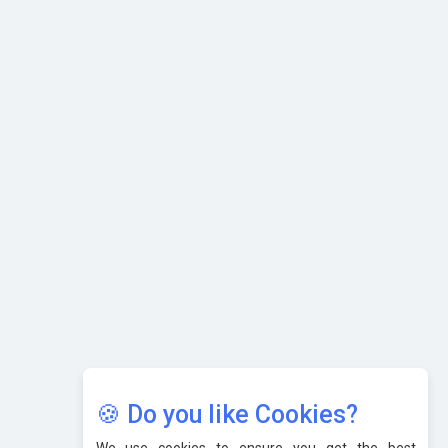
Selling
What are the Five Top-Selling Neckband Wireless Earphones
in India?
Nipurna IT Solutions: Increasing Transparency and Growth
with Cutting-edge Cloud ERP System | CIOInsider Vendor
Karnataka to Become Quantum Capital of Asia Soon
AI & Tech: Visionary Pre-Budget Insights from Industry
Leaders
🍪 Do you like Cookies?
We use cookies to ensure you get the best