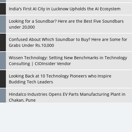
India's First AI City in Lucknow Upholds the AI Ecosystem
Looking for a Soundbar? Here are the Best Five Soundbars
under 20,000
Confused About Which Soundbar to Buy? Here are Some for
Grabs Under Rs.10,000
Wissen Technology: Setting New Benchmarks in Technology
Consulting | CIOInsider Vendor
Looking Back at 10 Technology Pioneers who Inspire
Budding Tech Leaders
Hindalco Industries Opens EV Parts Manufacturing Plant in
Chakan, Pune
Top 10 Humanoid Robots that will Take a New Shape in 2023
and Beyond
Qolaba: A New World of Innovation Beyond Perceptions |