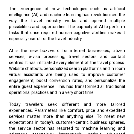
The emergence of new technologies such as artificial
intelligence (AI) and machine learning has revolutionised the
way the travel industry works and opened multiple
possibilities and opportunities. The capacity of AI to perform
tasks that once required human cognitive abilities makes it
especially useful for the travel industry.
AI is the new buzzword for internet businesses, citizen
services, e-visa processing, travel sectors and contact
centres. It has infiltrated every element of the travel process.
Website chatbots, personalized search platforms and in room
virtual assistants are being used to improve customer
engagement, boost conversion rates, and personalize the
entire guest experience. This has transformed all traditional
operational practices and in a very short time.
Today travellers seek different and more tailored
experiences. Parameters like comfort, price and expedited
services matter more than anything else. To meet new
expectations in today’s customer-centric business spheres,
the service sector has resorted to machine learning and