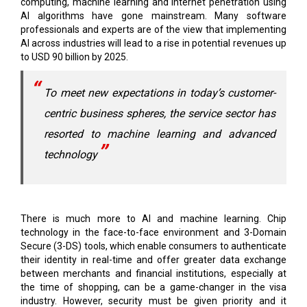
computing, machine learning and internet penetration using
AI algorithms have gone mainstream. Many software
professionals and experts are of the view that implementing
AI across industries will lead to a rise in potential revenues up
to USD 90 billion by 2025.
To meet new expectations in today’s customer-
centric business spheres, the service sector has
resorted to machine learning and advanced
technology
There is much more to AI and machine learning. Chip
technology in the face-to-face environment and 3-Domain
Secure (3-DS) tools, which enable consumers to authenticate
their identity in real-time and offer greater data exchange
between merchants and financial institutions, especially at
the time of shopping, can be a game-changer in the visa
industry. However, security must be given priority and it