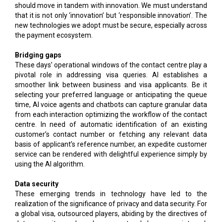
should move in tandem with innovation. We must understand
that it is not only ‘innovation’ but ‘responsible innovation’. The
new technologies we adopt must be secure, especially across
the payment ecosystem.
Bridging gaps
These days’ operational windows of the contact centre play a
pivotal role in addressing visa queries. AI establishes a
smoother link between business and visa applicants. Be it
selecting your preferred language or anticipating the queue
time, AI voice agents and chatbots can capture granular data
from each interaction optimizing the workflow of the contact
centre. In need of automatic identification of an existing
customer’s contact number or fetching any relevant data
basis of applicant’s reference number, an expedite customer
service can be rendered with delightful experience simply by
using the AI algorithm.
Data security
These emerging trends in technology have led to the
realization of the significance of privacy and data security. For
a global visa, outsourced players, abiding by the directives of