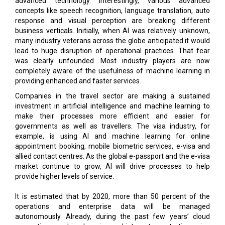
advanced technology. Interestingly, various advanced
concepts like speech recognition, language translation, auto
response and visual perception are breaking different
business verticals. Initially, when AI was relatively unknown,
many industry veterans across the globe anticipated it would
lead to huge disruption of operational practices. That fear
was clearly unfounded. Most industry players are now
completely aware of the usefulness of machine learning in
providing enhanced and faster services.
Companies in the travel sector are making a sustained
investment in artificial intelligence and machine learning to
make their processes more efficient and easier for
governments as well as travellers. The visa industry, for
example, is using AI and machine learning for online
appointment booking, mobile biometric services, e-visa and
allied contact centres. As the global e-passport and the e-visa
market continue to grow, AI will drive processes to help
provide higher levels of service.
It is estimated that by 2020, more than 50 percent of the
operations and enterprise data will be managed
autonomously. Already, during the past few years’ cloud