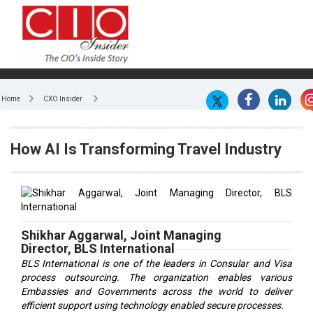
Home
CXO Insider
How AI Is Transforming Travel Industry
Shikhar Aggarwal, Joint Managing
Director, BLS International
BLS International is one of the leaders in Consular and Visa
process outsourcing. The organization enables various
Embassies and Governments across the world to deliver
efficient support using technology enabled secure processes.