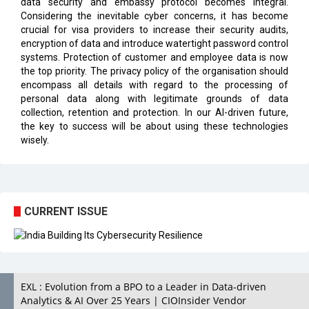
data security and embassy protocol becomes integral.
Considering the inevitable cyber concerns, it has become
crucial for visa providers to increase their security audits,
encryption of data and introduce watertight password control
systems. Protection of customer and employee data is now
the top priority. The privacy policy of the organisation should
encompass all details with regard to the processing of
personal data along with legitimate grounds of data
collection, retention and protection. In our AI-driven future,
the key to success will be about using these technologies
wisely.
CURRENT ISSUE
EXL : Evolution from a BPO to a Leader in Data-driven
Analytics & AI Over 25 Years | CIOInsider Vendor