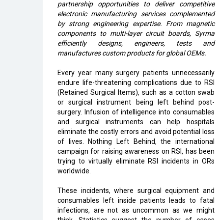
partnership opportunities to deliver competitive
electronic manufacturing services complemented
by strong engineering expertise. From magnetic
components to multi-layer circuit boards, Syrma
efficiently designs, engineers, tests and
manufactures custom products for global OEMs.
Every year many surgery patients unnecessarily
endure life-threatening complications due to RSI
(Retained Surgical Items), such as a cotton swab
or surgical instrument being left behind post-
surgery. Infusion of intelligence into consumables
and surgical instruments can help hospitals
eliminate the costly errors and avoid potential loss
of lives. Nothing Left Behind, the international
campaign for raising awareness on RSI, has been
trying to virtually eliminate RSI incidents in ORs
worldwide.
These incidents, where surgical equipment and
consumables left inside patients leads to fatal
infections, are not as uncommon as we might