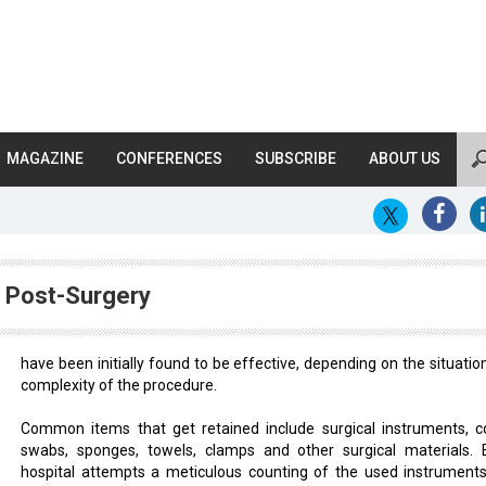
MAGAZINE
CONFERENCES
SUBSCRIBE
ABOUT US
s Post-Surgery
have been initially found to be effective, depending on the situatio
complexity of the procedure.
Common items that get retained include surgical instruments, c
swabs, sponges, towels, clamps and other surgical materials. 
hospital attempts a meticulous counting of the used instrument