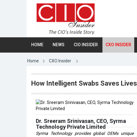
HOME
NEWS
CIO INSIDER
CXO INSIDER
Home
CXO Insider
How Intelligent Swabs Saves Live
Dr. Sreeram Srinivasan, CEO, Syrma
Technology Private Limited
Syrma Technology provides global OEMs unique