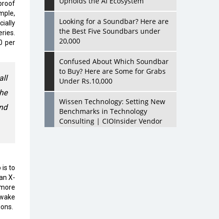
Upholds the AI Ecosystem
proof
mple,
Looking for a Soundbar? Here are
ially
the Best Five Soundbars under
ries.
20,000
0 per
Confused About Which Soundbar
to Buy? Here are Some for Grabs
all
Under Rs.10,000
the
Wissen Technology: Setting New
nd
Benchmarks in Technology
Consulting | CIOInsider Vendor
Looking Back at 10 Technology
Pioneers who Inspire Budding
Tech Leaders
is to
an X-
Hindalco Industries Opens EV
 more
Parts Manufacturing Plant in
 wake
Chakan, Pune
ions.