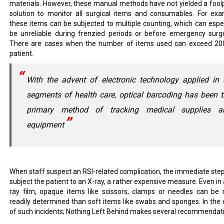
materials. However, these manual methods have not yielded a fool
solution to monitor all surgical items and consumables. For exa
these items can be subjected to multiple counting, which can espec
be unreliable during frenzied periods or before emergency surge
There are cases when the number of items used can exceed 20
patient.
With the advent of electronic technology applied in 
segments of health care, optical barcoding has been 
primary method of tracking medical supplies a
equipment
When staff suspect an RSI-related complication, the immediate step 
subject the patient to an X-ray, a rather expensive measure. Even in 
ray film, opaque items like scissors, clamps or needles can be
readily determined than soft items like swabs and sponges. In the
of such incidents; Nothing Left Behind makes several recommendat