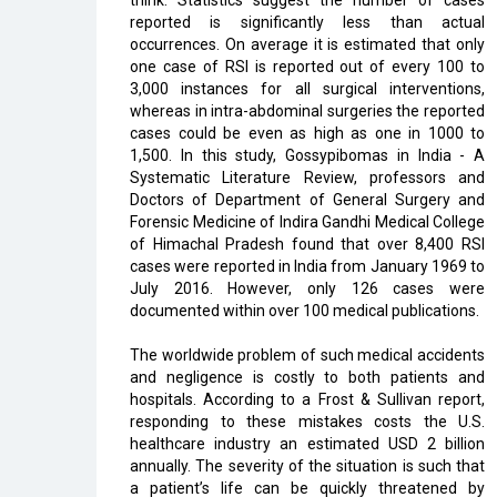
think. Statistics suggest the number of cases
reported is significantly less than actual
occurrences. On average it is estimated that only
one case of RSI is reported out of every 100 to
3,000 instances for all surgical interventions,
whereas in intra-abdominal surgeries the reported
cases could be even as high as one in 1000 to
1,500. In this study, Gossypibomas in India - A
Systematic Literature Review, professors and
Doctors of Department of General Surgery and
Forensic Medicine of Indira Gandhi Medical College
of Himachal Pradesh found that over 8,400 RSI
cases were reported in India from January 1969 to
July 2016. However, only 126 cases were
documented within over 100 medical publications.
The worldwide problem of such medical accidents
and negligence is costly to both patients and
hospitals. According to a Frost & Sullivan report,
responding to these mistakes costs the U.S.
healthcare industry an estimated USD 2 billion
annually. The severity of the situation is such that
a patient’s life can be quickly threatened by