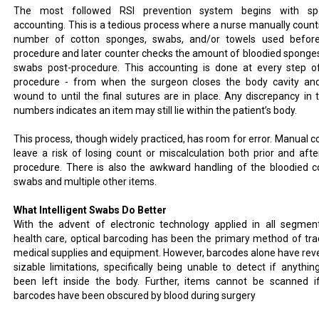
The most followed RSI prevention system begins with sp
accounting. This is a tedious process where a nurse manually count
number of cotton sponges, swabs, and/or towels used befor
procedure and later counter checks the amount of bloodied sponge
swabs post-procedure. This accounting is done at every step o
procedure - from when the surgeon closes the body cavity an
wound to until the final sutures are in place. Any discrepancy in 
numbers indicates an item may still lie within the patient’s body.
This process, though widely practiced, has room for error. Manual c
leave a risk of losing count or miscalculation both prior and afte
procedure. There is also the awkward handling of the bloodied c
swabs and multiple other items.
What Intelligent Swabs Do Better
With the advent of electronic technology applied in all segmen
health care, optical barcoding has been the primary method of tra
medical supplies and equipment. However, barcodes alone have rev
sizable limitations, specifically being unable to detect if anythin
been left inside the body. Further, items cannot be scanned i
barcodes have been obscured by blood during surgery