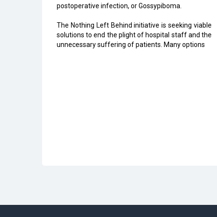
postoperative infection, or Gossypiboma.
The Nothing Left Behind initiative is seeking viable
solutions to end the plight of hospital staff and the
unnecessary suffering of patients. Many options