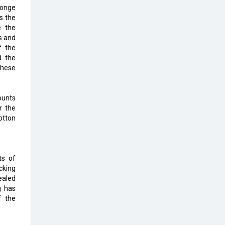
Top 10 Humanoid Robots that will
onge
Take a New Shape in 2023 and
s the
Beyond
e the
s and
Qolaba: A New World of
f the
Innovation Beyond Perceptions |
d the
CIOInsider Vendor
these
Semicon India 2025: Designing A
Self-Reliant Semiconductor Hub
ounts
r the
Embossing CX Function with AI
otton
Looming
5 Technology Partnerships by
Business Giants in 2024 so far
ts of
cking
AI - The Prime Mover For Industry
ealed
4.0
g has
f the
Imarticus Learning Acquires
MyCaptain