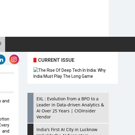
CURRENT ISSUE
EXL : Evolution from a BPO to a
n and
Leader in Data-driven Analytics &
AI Over 25 Years | CIOInsider
Vendor
otton
Every
India's First AI City in Lucknow
s and