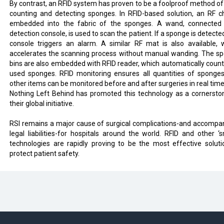
By contrast, an RFID system has proven to be a foolproof method of
counting and detecting sponges. In RFID-based solution, an RF ch
embedded into the fabric of the sponges. A wand, connected
detection console, is used to scan the patient. If a sponge is detecte
console triggers an alarm. A similar RF mat is also available, 
accelerates the scanning process without manual wanding. The s
bins are also embedded with RFID reader, which automatically count
used sponges. RFID monitoring ensures all quantities of sponge
other items can be monitored before and after surgeries in real time
Nothing Left Behind has promoted this technology as a cornersto
their global initiative.
RSI remains a major cause of surgical complications-and accompa
legal liabilities-for hospitals around the world. RFID and other ‘s
technologies are rapidly proving to be the most effective soluti
protect patient safety.