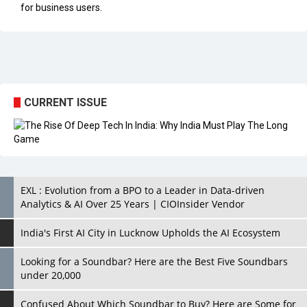
CURRENT ISSUE
EXL : Evolution from a BPO to a Leader in Data-driven
Analytics & AI Over 25 Years | CIOInsider Vendor
India's First AI City in Lucknow Upholds the AI Ecosystem
Looking for a Soundbar? Here are the Best Five Soundbars
under 20,000
Confused About Which Soundbar to Buy? Here are Some for
Grabs Under Rs.10,000
Wissen Technology: Setting New Benchmarks in Technology
Consulting | CIOInsider Vendor