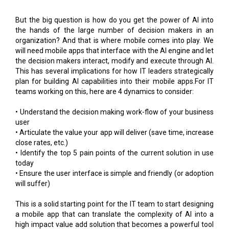
the hands of the large number of decision makers in an
organization? And that is where mobile comes into play. We
will need mobile apps that interface with the AI engine and let
the decision makers interact, modify and execute through AI.
This has several implications for how IT leaders strategically
plan for building AI capabilities into their mobile apps.For IT
teams working on this, here are 4 dynamics to consider:
• Understand the decision making work-flow of your business
user
• Articulate the value your app will deliver (save time, increase
close rates, etc.)
• Identify the top 5 pain points of the current solution in use
today
• Ensure the user interface is simple and friendly (or adoption
will suffer)
This is a solid starting point for the IT team to start designing
a mobile app that can translate the complexity of AI into a
high impact value add solution that becomes a powerful tool
for business users.