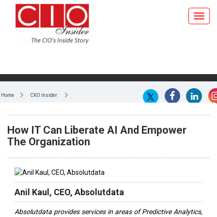
Home
CXO Insider
How IT Can Liberate AI And Empower
The Organization
Anil Kaul, CEO, Absolutdata
Absolutdata provides services in areas of Predictive Analytics,
CRM Analytics, Conjoint Analytics, Market Research, Marketing
Mix Modeling, Customer Segmentation, Data Visualization and
Big Data, to large and mid-size clients, including Fortune 500