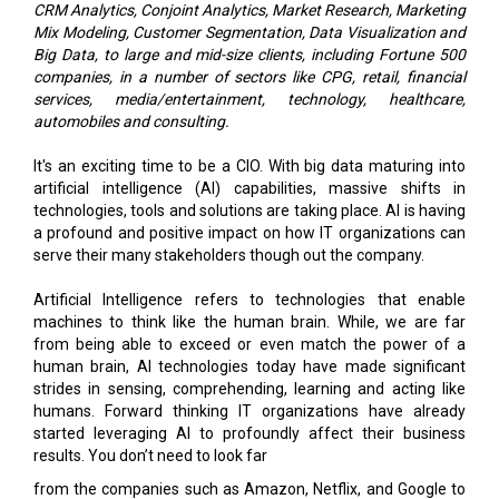
companies, in a number of sectors like CPG, retail, financial
services, media/entertainment, technology, healthcare,
automobiles and consulting.
It's an exciting time to be a CIO. With big data maturing into
artificial intelligence (AI) capabilities, massive shifts in
technologies, tools and solutions are taking place. AI is having
a profound and positive impact on how IT organizations can
serve their many stakeholders though out the company.
Artificial Intelligence refers to technologies that enable
machines to think like the human brain. While, we are far
from being able to exceed or even match the power of a
human brain, AI technologies today have made significant
strides in sensing, comprehending, learning and acting like
humans. Forward thinking IT organizations have already
started leveraging AI to profoundly affect their business
results. You don’t need to look far
from the companies such as Amazon, Netflix, and Google to
see the financial impact AI can create.
However, to create a discernable impact on the business