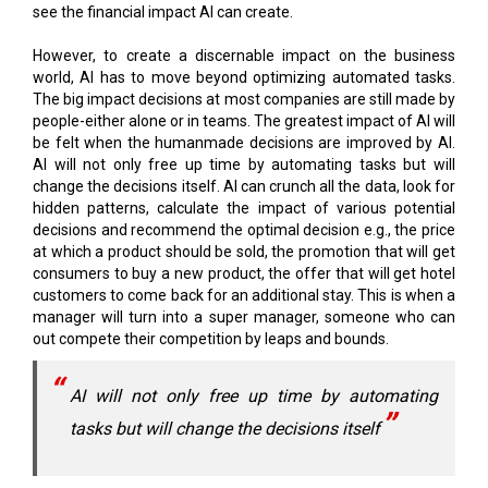
world, AI has to move beyond optimizing automated tasks.
The big impact decisions at most companies are still made by
people-either alone or in teams. The greatest impact of AI will
be felt when the humanmade decisions are improved by AI.
AI will not only free up time by automating tasks but will
change the decisions itself. AI can crunch all the data, look for
hidden patterns, calculate the impact of various potential
decisions and recommend the optimal decision e.g., the price
at which a product should be sold, the promotion that will get
consumers to buy a new product, the offer that will get hotel
customers to come back for an additional stay. This is when a
manager will turn into a super manager, someone who can
out compete their competition by leaps and bounds.
AI will not only free up time by automating
tasks but will change the decisions itself
But the big question is how do you get the power of AI into