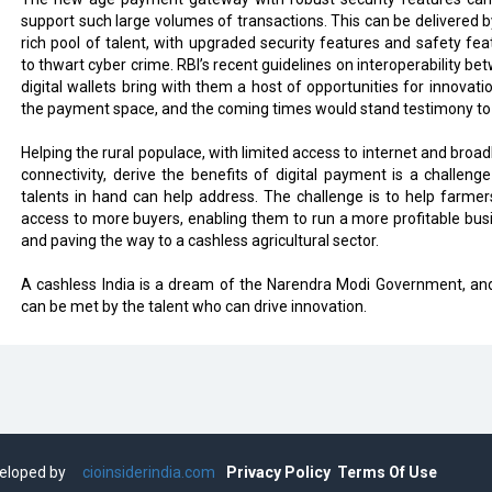
support such large volumes of transactions. This can be delivered b
rich pool of talent, with upgraded security features and safety fea
to thwart cyber crime. RBI’s recent guidelines on interoperability be
digital wallets bring with them a host of opportunities for innovatio
the payment space, and the coming times would stand testimony to 
Helping the rural populace, with limited access to internet and broa
connectivity, derive the benefits of digital payment is a challenge
talents in hand can help address. The challenge is to help farmer
access to more buyers, enabling them to run a more profitable bus
and paving the way to a cashless agricultural sector.
A cashless India is a dream of the Narendra Modi Government, and
can be met by the talent who can drive innovation.
eveloped by
cioinsiderindia.com
Privacy Policy
Terms Of Use