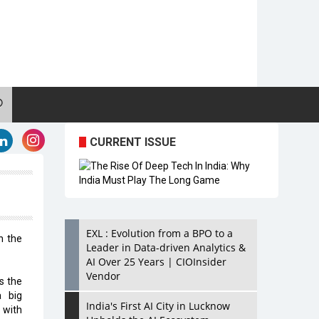
CURRENT ISSUE
EXL : Evolution from a BPO to a
n the
Leader in Data-driven Analytics &
AI Over 25 Years | CIOInsider
Vendor
s the
a big
India's First AI City in Lucknow
g with