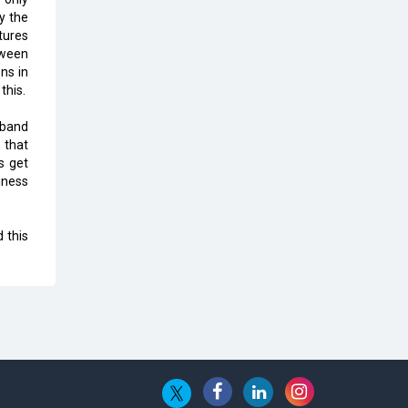
Top 10 Humanoid Robots that will
y the
Take a New Shape in 2023 and
tures
Beyond
tween
ns in
Qolaba: A New World of
this.
Innovation Beyond Perceptions |
CIOInsider Vendor
dband
 that
Semicon India 2025: Designing A
s get
Self-Reliant Semiconductor Hub
iness
Embossing CX Function with AI
Looming
 this
5 Technology Partnerships by
Business Giants in 2024 so far
AI - The Prime Mover For Industry
4.0
Imarticus Learning Acquires
MyCaptain