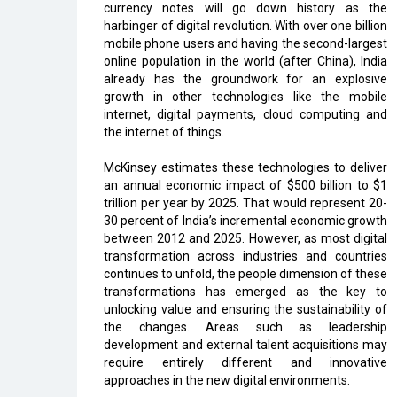
currency notes will go down history as the
harbinger of digital revolution. With over one billion
mobile phone users and having the second-largest
online population in the world (after China), India
already has the groundwork for an explosive
growth in other technologies like the mobile
internet, digital payments, cloud computing and
the internet of things.
McKinsey estimates these technologies to deliver
an annual economic impact of $500 billion to $1
trillion per year by 2025. That would represent 20-
30 percent of India’s incremental economic growth
between 2012 and 2025. However, as most digital
transformation across industries and countries
continues to unfold, the people dimension of these
transformations has emerged as the key to
unlocking value and ensuring the sustainability of
the changes. Areas such as leadership
development and external talent acquisitions may
require entirely different and innovative
approaches in the new digital environments.