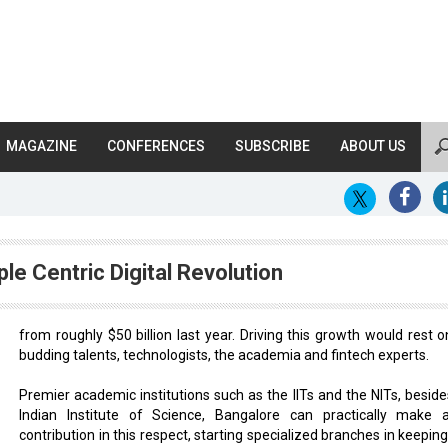
MAGAZINE
CONFERENCES
SUBSCRIBE
ABOUT US
le Centric Digital Revolution
from roughly $50 billion last year. Driving this growth would rest o
budding talents, technologists, the academia and fintech experts.
Premier academic institutions such as the IITs and the NITs, beside
Indian Institute of Science, Bangalore can practically make 
contribution in this respect, starting specialized branches in keepin