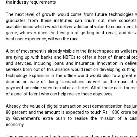
the industry requirements
The next level of growth would come from future technologies 
graduates from these institutes can churn out, new concept
scalable ideas which would deliver additional value to consumers. In
game, whoever does the best job of getting best recall, and deliv
best user experience, will win the race.
A lot of movement is already visible in the fintech space as wallet m
are tying up with banks and NBFCs to offer a host of financial pr
and services, including loans and insurance. Innovation in delive
services born out of this alliance would rest on developing cutting
technology. Expansion in the offline world would also to a great e
depend on ease of doing transactions as well as the ease of 
payment on online sites for rail or air ticket. All of these calls for cr
of a pool of talent who can help realise these objectives.
Already, the value of digital transaction post demonetisation has j
80 percent and the amount is expected to touch Rs. 1800 crore b
by Government’s extra push to realise the mission of a cas
economy.
The new age payment gateway with robust security features can