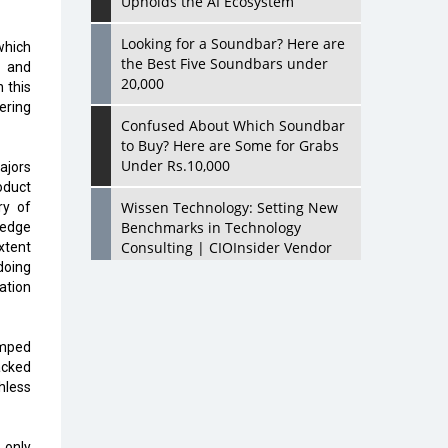
Upholds the AI Ecosystem
Looking for a Soundbar? Here are
which
the Best Five Soundbars under
s and
20,000
 this
ering
Confused About Which Soundbar
to Buy? Here are Some for Grabs
Under Rs.10,000
ajors
oduct
Wissen Technology: Setting New
ry of
Benchmarks in Technology
 edge
Consulting | CIOInsider Vendor
xtent
doing
eation
Looking Back at 10 Technology
Pioneers who Inspire Budding
Tech Leaders
umped
acked
Hindalco Industries Opens EV
hless
Parts Manufacturing Plant in
Chakan, Pune
 only