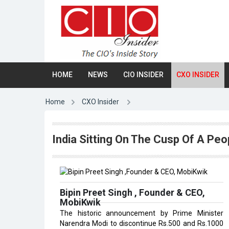
HOME
NEWS
CIO INSIDER
CXO INSIDER
Home
CXO Insider
India Sitting On The Cusp Of A Peop
Bipin Preet Singh , Founder & CEO,
MobiKwik
The historic announcement by Prime Minister
Narendra Modi to discontinue Rs.500 and Rs.1000