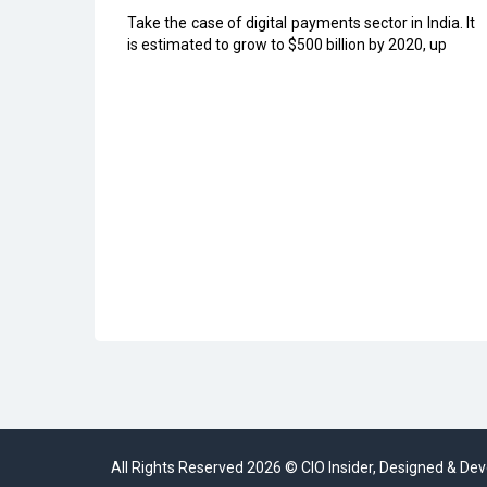
Take the case of digital payments sector in India. It
is estimated to grow to $500 billion by 2020, up
All Rights Reserved 2026 © CIO Insider, Designed & D