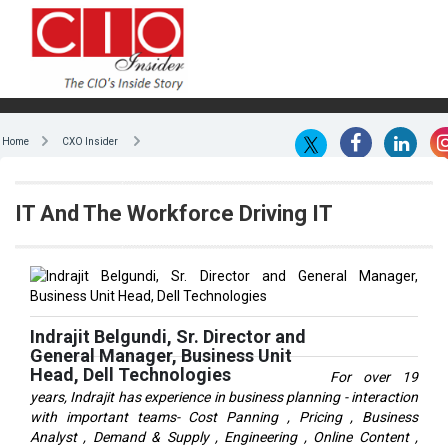
Home
CXO Insider
IT And The Workforce Driving IT
Indrajit Belgundi, Sr. Director and
General Manager, Business Unit
Head, Dell Technologies
For over 19
years, Indrajit has experience in business planning - interaction
with important teams- Cost Panning , Pricing , Business
Analyst , Demand & Supply , Engineering , Online Content ,