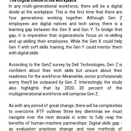
The Digital Divide in the Workplace
In any multi-generational workforce, there will be a digital
divide at the workplace. This is the first time that there are
four generations working together. Although Gen Z
employees are digital natives and tech savvy, there is a
learning gap between the Gen X and Gen Y. To bridge that
gap, it is imperative that organizations focus on re-skilling
and up-skilling their employees. While the Gen X could help
Gen Y with soft skills training, the Gen Y could mentor them
with digital skills.
According to the GenZ survey by Dell Technologies, Gen Z is
confident about their tech skills but unsure about their
readiness for the workforce. Meanwhile, senior professionals
worry they’ll be outpaced by Gen Z. Interestingly, the study
also highlights that by 2020, 20 percent of the
multigenerational workforce will comprise Gen Z.
As with any period of great change, there will be complexities
to overcome. IFTF outlines three key dilemmas we must
navigate over the next decade in order to fully reap the
benefits of human-machine partnerships: Digital skills gap -
as evaluation practices change and new methods of