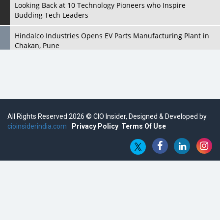
Looking Back at 10 Technology Pioneers who Inspire
Budding Tech Leaders
Hindalco Industries Opens EV Parts Manufacturing Plant in
Chakan, Pune
Top 10 Humanoid Robots that will Take a New Shape in 2023
and Beyond
Qolaba: A New World of Innovation Beyond Perceptions |
CIOInsider Vendor
All Rights Reserved 2026 © CIO Insider, Designed & Developed by
cioinsiderindia.com
Semicon India 2025: Designing A Self-Reliant Semiconductor
Privacy Policy
Terms Of Use
Hub
Embossing CX Function with AI Looming
5 Technology Partnerships by Business Giants in 2024 so far
AI - The Prime Mover For Industry 4.0
Imarticus Learning Acquires MyCaptain