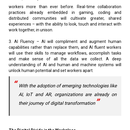
workers more than ever before. Real-time collaboration
practices already embedded in gaming, coding and
distributed communities will cultivate greater, shared
experiences – with the ability to look, touch and interact with
work together, in unison.
3. AI Fluency – AI will compliment and augment human
capabilities rather than replace them, and AI fluent workers
will use their skills to manage workflows, accomplish tasks
and make sense of all the data we collect. A deep
understanding of AI and human and machine systems will
unlock human potential and set workers apart.
With the adoption of emerging technologies like
AI, IoT and AR, organizations are already on
their journey of digital transformation