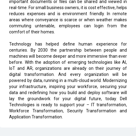
important documents or files can be shared and viewed in
real-time. For small business owners, it is cost effective, helps
reduces expenses and is environment friendly. In remote
areas where conveyance is scarce or when weather makes
commuting untenable, employees can login from the
comfort of their homes.
Technology has helped define human experience for
centuries. By 2030 the partnership between people and
machines will become deeper and more immersive than ever
before. With the adoption of emerging technologies like AI,
IoT and AR, organizations are already on their journey of
digital transformation. And every organization will be
powered by data, running in a multi-cloud world. Modernizing
your infrastructure, inspiring your workforce, securing your
data and redefining how you build and deploy software will
lay the groundwork for your digital future, today. Dell
Technologies is ready to support your – IT transformation,
Workforce Transformation, Security Transformation and
Application Transformation.