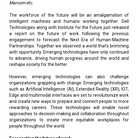
Marcom etc.
The workforce of the future will be an amalgamation of
intelligent machines and humans working together. Dell
Technologies along with Institute for the Future just released
a report on the future of work following the previous
engagement to forecast the Next Era of Human-Machine
Partnerships. Together we observed a world that’s brimming
with opportunity. Emerging technologies have only continued
to advance, driving human progress around the world and
reshape society for the better.
However, emerging technologies can also challenge
organizations grappling with change. Emerging technologies
such as Artificial Intelligence (AI), Extended Reality (XR), IOT,
Edge and multimodal interfaces are set to revolutionize work
and create new ways to prepare and connect people to more
rewarding careers. These technologies will enable novel
approaches to decision-making and collaboration throughout
organizations to create more equitable workplaces for
people throughout the world.