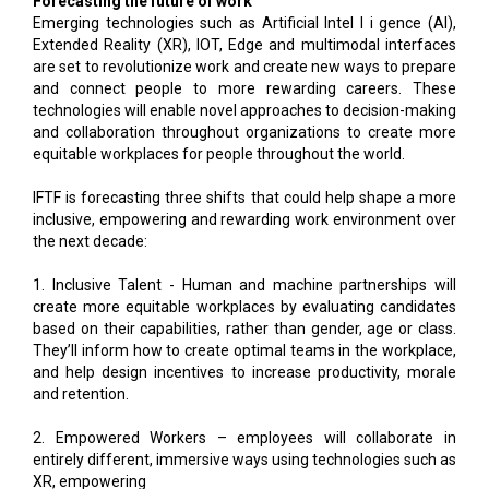
Forecasting the future of work
Emerging technologies such as Artificial Intel l i gence (AI),
Extended Reality (XR), IOT, Edge and multimodal interfaces
are set to revolutionize work and create new ways to prepare
and connect people to more rewarding careers. These
technologies will enable novel approaches to decision-making
and collaboration throughout organizations to create more
equitable workplaces for people throughout the world.
IFTF is forecasting three shifts that could help shape a more
inclusive, empowering and rewarding work environment over
the next decade:
1. Inclusive Talent - Human and machine partnerships will
create more equitable workplaces by evaluating candidates
based on their capabilities, rather than gender, age or class.
They’ll inform how to create optimal teams in the workplace,
and help design incentives to increase productivity, morale
and retention.
2. Empowered Workers – employees will collaborate in
entirely different, immersive ways using technologies such as
XR, empowering