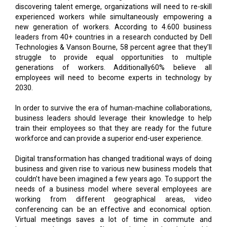
discovering talent emerge, organizations will need to re-skill
experienced workers while simultaneously empowering a
new generation of workers. According to 4.600 business
leaders from 40+ countries in a research conducted by Dell
Technologies & Vanson Bourne, 58 percent agree that they’ll
struggle to provide equal opportunities to multiple
generations of workers. Additionally60% believe all
employees will need to become experts in technology by
2030.
In order to survive the era of human-machine collaborations,
business leaders should leverage their knowledge to help
train their employees so that they are ready for the future
workforce and can provide a superior end-user experience.
Digital transformation has changed traditional ways of doing
business and given rise to various new business models that
couldn’t have been imagined a few years ago. To support the
needs of a business model where several employees are
working from different geographical areas, video
conferencing can be an effective and economical option.
Virtual meetings saves a lot of time in commute and