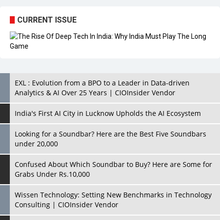
CURRENT ISSUE
EXL : Evolution from a BPO to a Leader in Data-driven
Analytics & AI Over 25 Years | CIOInsider Vendor
India's First AI City in Lucknow Upholds the AI Ecosystem
Looking for a Soundbar? Here are the Best Five Soundbars
under 20,000
Confused About Which Soundbar to Buy? Here are Some for
Grabs Under Rs.10,000
Wissen Technology: Setting New Benchmarks in Technology
Consulting | CIOInsider Vendor