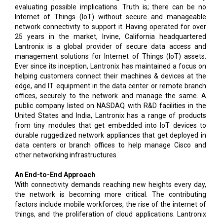
evaluating possible implications. Truth is; there can be no
Internet of Things (IoT) without secure and manageable
network connectivity to support it. Having operated for over
25 years in the market, Irvine, California headquartered
Lantronix is a global provider of secure data access and
management solutions for Internet of Things (IoT) assets.
Ever since its inception, Lantronix has maintained a focus on
helping customers connect their machines & devices at the
edge, and IT equipment in the data center or remote branch
offices, securely to the network and manage the same. A
public company listed on NASDAQ with R&D facilities in the
United States and India, Lantronix has a range of products
from tiny modules that get embedded into IoT devices to
durable ruggedized network appliances that get deployed in
data centers or branch offices to help manage Cisco and
other networking infrastructures.
An End-to-End Approach
With connectivity demands reaching new heights every day,
the network is becoming more critical. The contributing
factors include mobile workforces, the rise of the internet of
things, and the proliferation of cloud applications. Lantronix