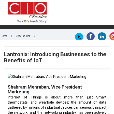
Home
CXO Insider
Lantronix: Introducing Businesses to the
Benefits of IoT
Shahram Mehraban, Vice President-
Marketing
Internet of Things is about more than just Smart
thermostats, and wearbale devices; the amount of data
gathered by millions of industrial devices can seriously impact
the network, and the networking industry has been actively