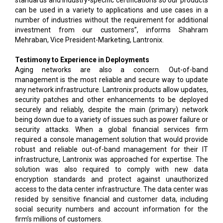
standards and industry-specific certifications so our products
can be used in a variety to applications and use cases in a
number of industries without the requirement for additional
investment from our customers”, informs Shahram
Mehraban, Vice President-Marketing, Lantronix.
Testimony to Experience in Deployments
Aging networks are also a concern. Out-of-band
management is the most reliable and secure way to update
any network infrastructure. Lantronix products allow updates,
security patches and other enhancements to be deployed
securely and reliably, despite the main (primary) network
being down due to a variety of issues such as power failure or
security attacks. When a global financial services firm
required a console management solution that would provide
robust and reliable out-of-band management for their IT
infrastructure, Lantronix was approached for expertise. The
solution was also required to comply with new data
encryption standards and protect against unauthorized
access to the data center infrastructure. The data center was
resided by sensitive financial and customer data, including
social security numbers and account information for the
firm’s millions of customers.