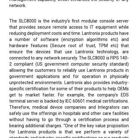
network.
The SLC8000 is the industry’s first modular console server
that provides secure remote access to IT equipment while
reducing deployment costs and time. Lantronix products have
a number of software (encryption algorithms etc) and
hardware features (Secure root of trust, TPM etc) that
ensure the devices that use Lantronix technology, are
connected to any network securely. The SLC8000 is FIPS 140-
2 compliant (US government computer security standard)
allowing the customers to reliably use Lantronix products in
government applications and for operation in physically
unprotected environments. Lantronix also provides industry-
specific certification for some of their products to help OEMs
get to market faster. For example, the company’s EDS
terminal server is backed by IEC 60601 medical certifications.
Therefore, medical device companies and Integrators can
safely use the offerings in hospitals and other care facilities
without having to go through a certification process and
bearing additional charges. “One of the key value proposition
for Lantronix products is that we perform a variety of