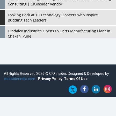
Consulting | CIOInsider Vendor
Looking Back at 10 Technology Pioneers who Inspire
Budding Tech Leaders
Hindalco Industries Opens EV Parts Manufacturing Plant in
Chakan, Pune
Top 10 Humanoid Robots that will Take a New Shape in 2023
and Beyond
Qolaba: A New World of Innovation Beyond Perceptions |
CIOInsider Vendor
All Rights Reserved 2026 © CIO Insider, Designed & Developed by
cioinsiderindia.com
Semicon India 2025: Designing A Self-Reliant Semiconductor
Privacy Policy
Terms Of Use
Hub
Embossing CX Function with AI Looming
5 Technology Partnerships by Business Giants in 2024 so far