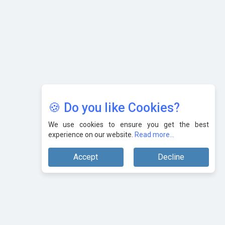
AI & Tech: Visionary Pre-Budget Insights from Industry
Leaders
🍪 Do you like Cookies?
We use cookies to ensure you get the best
experience on our website.
Read more...
Accept
Decline