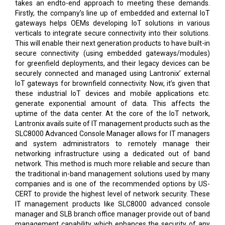
takes an endto-end approach to meeting these demands.
Firstly, the company’s line up of embedded and external IoT
gateways helps OEMs developing IoT solutions in various
verticals to integrate secure connectivity into their solutions.
This will enable their next generation products to have built-in
secure connectivity (using embedded gateways/modules)
for greenfield deployments, and their legacy devices can be
securely connected and managed using Lantronix’ external
IoT gateways for brownfield connectivity. Now, it’s given that
these industrial IoT devices and mobile applications etc.
generate exponential amount of data. This affects the
uptime of the data center. At the core of the IoT network,
Lantronix avails suite of IT management products such as the
SLC8000 Advanced Console Manager allows for IT managers
and system administrators to remotely manage their
networking infrastructure using a dedicated out of band
network. This method is much more reliable and secure than
the traditional in-band management solutions used by many
companies and is one of the recommended options by US-
CERT to provide the highest level of network security. These
IT management products like SLC8000 advanced console
manager and SLB branch office manager provide out of band
management capability which enhances the security of any