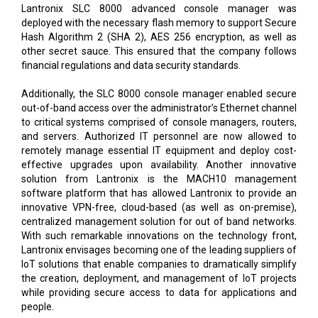
Lantronix SLC 8000 advanced console manager was
deployed with the necessary flash memory to support Secure
Hash Algorithm 2 (SHA 2), AES 256 encryption, as well as
other secret sauce. This ensured that the company follows
financial regulations and data security standards.
Additionally, the SLC 8000 console manager enabled secure
out-of-band access over the administrator’s Ethernet channel
to critical systems comprised of console managers, routers,
and servers. Authorized IT personnel are now allowed to
remotely manage essential IT equipment and deploy cost-
effective upgrades upon availability. Another innovative
solution from Lantronix is the MACH10 management
software platform that has allowed Lantronix to provide an
innovative VPN-free, cloud-based (as well as on-premise),
centralized management solution for out of band networks.
With such remarkable innovations on the technology front,
Lantronix envisages becoming one of the leading suppliers of
IoT solutions that enable companies to dramatically simplify
the creation, deployment, and management of IoT projects
while providing secure access to data for applications and
people.