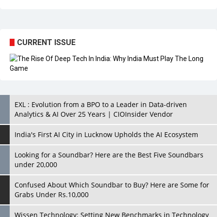
CURRENT ISSUE
EXL : Evolution from a BPO to a Leader in Data-driven
Analytics & AI Over 25 Years | CIOInsider Vendor
India's First AI City in Lucknow Upholds the AI Ecosystem
Looking for a Soundbar? Here are the Best Five Soundbars
under 20,000
Confused About Which Soundbar to Buy? Here are Some for
Grabs Under Rs.10,000
Wissen Technology: Setting New Benchmarks in Technology