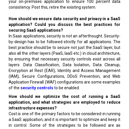
your on-premises application to ensure 100 percent data
consistency. Post this, retire the existing system.
How should we ensure data security and privacy in a SaaS
application? Could you discuss the best practices for
securing SaaS applications?
In Saas applications, security is not an afterthought. Security-
by-design has to be followed strictly for all applications. The
best practice should be to secure not just the SaaS layer, but
also all the other layers (PaaS, IaaS etc.) in cloud architecture,
by ensuring that necessary security controls exist across all
layers. Data Classification, Data Isolation, Data Cleanup,
Encryption at Rest (EAR), Identity and Access Management
(IAM), Secure Configurations, DDoS Prevention, and Web
Application Firewall (WAF) configurations are some examples
of the
security controls
to be enabled.
How should we optimize the cost of running a SaaS
application, and what strategies are employed to reduce
infrastructure expenses?
Cost is one of the primary factors to be considered in running
a SaaS application, and it is important to optimize and keep it
in control. Some of the strategies to be followed are as