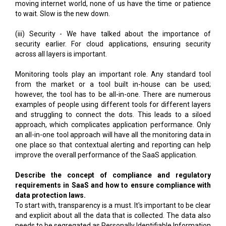
moving internet world, none of us have the time or patience
to wait. Slow is the new down.
(iii) Security - We have talked about the importance of
security earlier. For cloud applications, ensuring security
across all layers is important.
Monitoring tools play an important role. Any standard tool
from the market or a tool built in-house can be used;
however, the tool has to be all-in-one. There are numerous
examples of people using different tools for different layers
and struggling to connect the dots. This leads to a siloed
approach, which complicates application performance. Only
an all-in-one tool approach will have all the monitoring data in
one place so that contextual alerting and reporting can help
improve the overall performance of the SaaS application.
Describe the concept of compliance and regulatory
requirements in SaaS and how to ensure compliance with
data protection laws.
To start with, transparency is a must. It's important to be clear
and explicit about all the data that is collected. The data also
needs to be segregated as Personally Identifiable Information