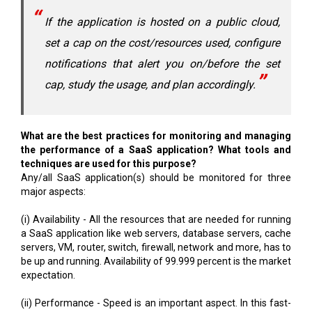
If the application is hosted on a public cloud,
set a cap on the cost/resources used, configure
notifications that alert you on/before the set
cap, study the usage, and plan accordingly.
What are the best practices for monitoring and managing
the performance of a SaaS application? What tools and
techniques are used for this purpose?
Any/all SaaS application(s) should be monitored for three
major aspects:
(i) Availability - All the resources that are needed for running
a SaaS application like web servers, database servers, cache
servers, VM, router, switch, firewall, network and more, has to
be up and running. Availability of 99.999 percent is the market
expectation.
(ii) Performance - Speed is an important aspect. In this fast-