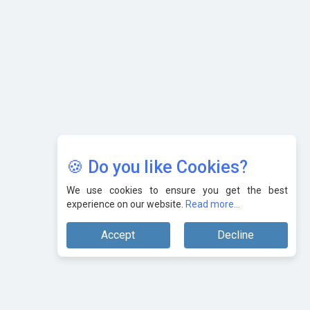
AI & Tech: Visionary Pre-Budget Insights from Industry
Leaders
🍪 Do you like Cookies?
We use cookies to ensure you get the best
experience on our website.
Read more...
Accept
Decline