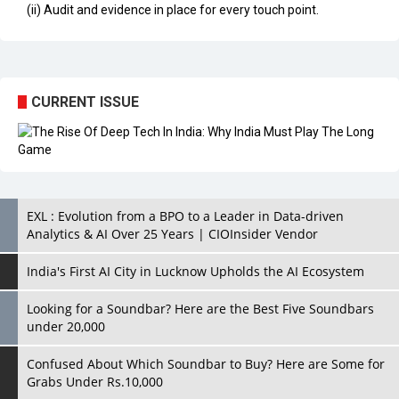
(ii) Audit and evidence in place for every touch point.
CURRENT ISSUE
EXL : Evolution from a BPO to a Leader in Data-driven
Analytics & AI Over 25 Years | CIOInsider Vendor
India's First AI City in Lucknow Upholds the AI Ecosystem
Looking for a Soundbar? Here are the Best Five Soundbars
under 20,000
Confused About Which Soundbar to Buy? Here are Some for
Grabs Under Rs.10,000