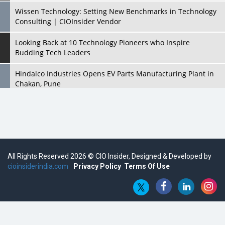
Wissen Technology: Setting New Benchmarks in Technology
Consulting | CIOInsider Vendor
Looking Back at 10 Technology Pioneers who Inspire
Budding Tech Leaders
Hindalco Industries Opens EV Parts Manufacturing Plant in
Chakan, Pune
Top 10 Humanoid Robots that will Take a New Shape in 2023
and Beyond
Qolaba: A New World of Innovation Beyond Perceptions |
CIOInsider Vendor
All Rights Reserved 2026 © CIO Insider, Designed & Developed by
cioinsiderindia.com
Semicon India 2025: Designing A Self-Reliant Semiconductor
Privacy Policy
Terms Of Use
Hub
Embossing CX Function with AI Looming
5 Technology Partnerships by Business Giants in 2024 so far