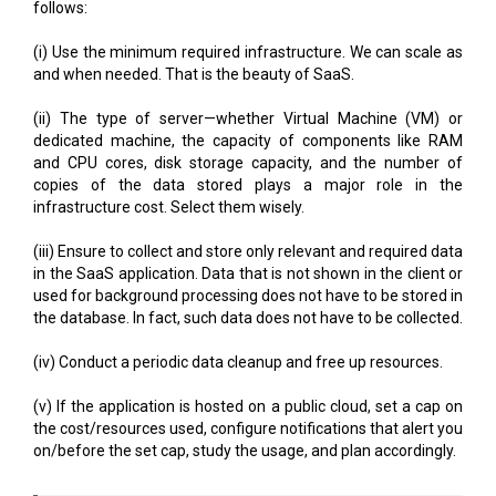
follows:
(i) Use the minimum required infrastructure. We can scale as
and when needed. That is the beauty of SaaS.
(ii) The type of server—whether Virtual Machine (VM) or
dedicated machine, the capacity of components like RAM
and CPU cores, disk storage capacity, and the number of
copies of the data stored plays a major role in the
infrastructure cost. Select them wisely.
(iii) Ensure to collect and store only relevant and required data
in the SaaS application. Data that is not shown in the client or
used for background processing does not have to be stored in
the database. In fact, such data does not have to be collected.
(iv) Conduct a periodic data cleanup and free up resources.
(v) If the application is hosted on a public cloud, set a cap on
the cost/resources used, configure notifications that alert you
on/before the set cap, study the usage, and plan accordingly.