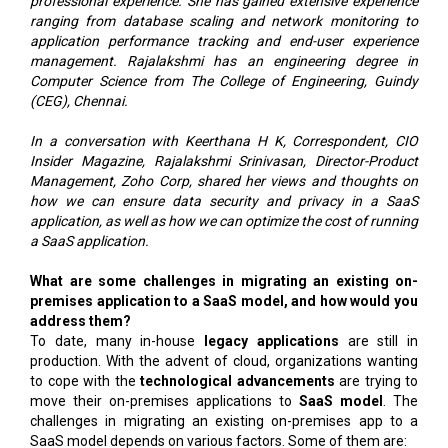
professional experience. She has gained extensive experience
ranging from database scaling and network monitoring to
application performance tracking and end-user experience
management. Rajalakshmi has an engineering degree in
Computer Science from The College of Engineering, Guindy
(CEG), Chennai.
In a conversation with Keerthana H K, Correspondent, CIO
Insider Magazine, Rajalakshmi Srinivasan, Director-Product
Management, Zoho Corp, shared her views and thoughts on
how we can ensure data security and privacy in a SaaS
application, as well as how we can optimize the cost of running
a SaaS application.
What are some challenges in migrating an existing on-
premises application to a SaaS model, and how would you
address them?
To date, many in-house
legacy applications
are still in
production. With the advent of cloud, organizations wanting
to cope with the
technological advancements
are trying to
move their on-premises applications to
SaaS model
. The
challenges in migrating an existing on-premises app to a
SaaS model depends on various factors. Some of them are: