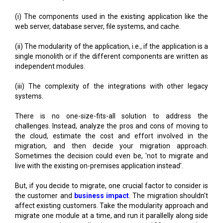
(i) The components used in the existing application like the
web server, database server, file systems, and cache.
(ii) The modularity of the application, i.e., if the application is a
single monolith or if the different components are written as
independent modules.
(iii) The complexity of the integrations with other legacy
systems.
There is no one-size-fits-all solution to address the
challenges. Instead, analyze the pros and cons of moving to
the cloud, estimate the cost and effort involved in the
migration, and then decide your migration approach.
Sometimes the decision could even be, 'not to migrate and
live with the existing on-premises application instead'.
But, if you decide to migrate, one crucial factor to consider is
the customer and
business impact
. The migration shouldn't
affect existing customers. Take the modularity approach and
migrate one module at a time, and run it parallelly along side