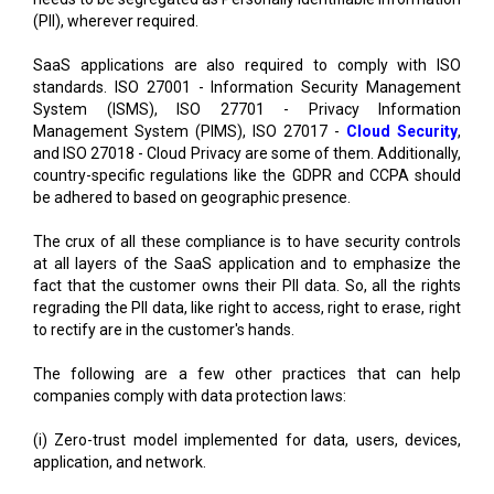
(PII), wherever required.
SaaS applications are also required to comply with ISO
standards. ISO 27001 - Information Security Management
System (ISMS), ISO 27701 - Privacy Information
Management System (PIMS), ISO 27017 -
Cloud Security
,
and ISO 27018 - Cloud Privacy are some of them. Additionally,
country-specific regulations like the GDPR and CCPA should
be adhered to based on geographic presence.
The crux of all these compliance is to have security controls
at all layers of the SaaS application and to emphasize the
fact that the customer owns their PII data. So, all the rights
regrading the PII data, like right to access, right to erase, right
to rectify are in the customer's hands.
The following are a few other practices that can help
companies comply with data protection laws:
(i) Zero-trust model implemented for data, users, devices,
application, and network.