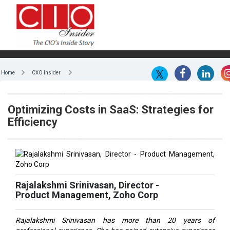
Home
CXO Insider
Optimizing Costs in SaaS: Strategies for
Efficiency
Rajalakshmi Srinivasan, Director -
Product Management, Zoho Corp
Rajalakshmi Srinivasan has more than 20 years of