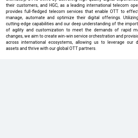
their customers, and HGC, as a leading international telecom ope
provides full-fledged telecom services that enable OTT to effect
manage, automate and optimize their digital offerings. Utilizin
cutting-edge capabilities and our deep understanding of the impor
of agility and customization to meet the demands of rapid m
changes, we aim to create win-win service orchestration and provisi
across international ecosystems, allowing us to leverage our di
assets and thrive with our global OTT partners.
eveloped by
cioinsiderindia.com
Privacy Policy
Terms Of Use