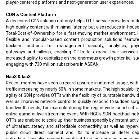
player-centered platforms and next-generation user experiences.
CDN & Content Platform
A dedicated CDN solution not only helps OTT service providers to de
high-quality content with minimal latency, but also reduces in-hous
Total-Cost-of-Ownership for a fast-moving market environment. 
flexible and modular-based content production solutions feature
backend add-ons for management security, analytics, pay
gateways and billings, enabling OTTs to expand their services
increased agility to capitalize on the enormous growth potential, su
engaging with 730 million subscribers in ASEAN
NaaS & IaaS
Recent months have seen a record upsurge in internet usage, with
traffic increasing by nearly 50% in some markets. The high scalabilit
agility of SDN provides OTTs with the flexibility of burstable bandwi
well as improved network control to quickly respond to sudden surg
bandwidth needs, for example during the region-wide launch of 
online game or live streaming event. With HGC’s SDN backhaul net
OTTs are enabled to scale up their business speedily by instant activ
of ultrafast, steady and affordable connectivity, as well as hyper-
public cloud direct connect and IXs to increase or defer cap
utilization. This also supports contract-free, on-demand, pay-as-y