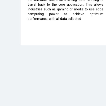
travel back to the core application. This allows
industries such as gaming or media to use edge
computing power to achieve optimum
performance, with all data collected
All Rights Reserved 2026 © CIO Insider, Designed & D