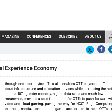
MAGAZINE
CONFERENCES
SUBSCRIBE
ABOUT US
ital Experience Economy
through end-user devices. This also enables OTT players to offload 
cloud infrastructure and colocation services while increasing the ne
speeds. 5G’s greater capacity, higher data rates and much lower lat
meanwhile, provides a solid foundation for OTTs to push forward wi
video and cloud gaming, paving the way for HGC’s Edge Computing
example, media, content and game accelerator to help OTTs c