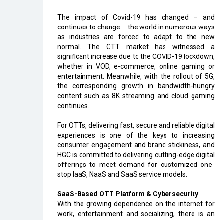
The impact of Covid-19 has changed – and
continues to change – the world in numerous ways
as industries are forced to adapt to the new
normal. The OTT market has witnessed a
significant increase due to the COVID-19 lockdown,
whether in VOD, e-commerce, online gaming or
entertainment. Meanwhile, with the rollout of 5G,
the corresponding growth in bandwidth-hungry
content such as 8K streaming and cloud gaming
continues.
For OTTs, delivering fast, secure and reliable digital
experiences is one of the keys to increasing
consumer engagement and brand stickiness, and
HGC is committed to delivering cutting-edge digital
offerings to meet demand for customized one-
stop IaaS, NaaS and SaaS service models.
SaaS-Based OTT Platform & Cybersecurity
With the growing dependence on the internet for
work, entertainment and socializing, there is an