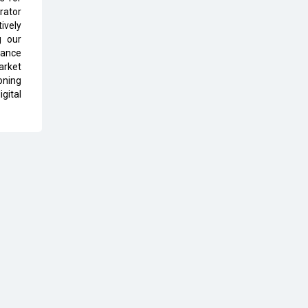
rator
The Global Fintech Fest 2025:
ively
Enabling Finance for Better World
g our
tance
AI Appreciation Day: From
arket
Innovation to Transformation
oning
gital
AI Insurgence Perforating New
Chapter in Academia
From Algorithm to Authenticity:
The Rise of Human-Led Selling
What are the Five Top-Selling
Neckband Wireless Earphones in
India?
Nipurna IT Solutions: Increasing
Transparency and Growth with
Cutting-edge Cloud ERP System |
CIOInsider Vendor