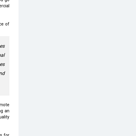
Top 10 Humanoid Robots that will
rcial
Take a New Shape in 2023 and
Beyond
ce of
Qolaba: A New World of
Innovation Beyond Perceptions |
CIOInsider Vendor
ces
Semicon India 2025: Designing A
nal
Self-Reliant Semiconductor Hub
ces
Embossing CX Function with AI
nd
Looming
5 Technology Partnerships by
Business Giants in 2024 so far
emote
AI - The Prime Mover For Industry
ng an
4.0
ality
Imarticus Learning Acquires
MyCaptain
s for