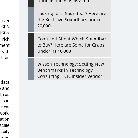
Upholds the AI Ecosystem
Looking for a Soundbar? Here are
the Best Five Soundbars under
liver
20,000
e CDN
HGC’s
Confused About Which Soundbar
 rich
to Buy? Here are Some for Grabs
ment
Under Rs.10,000
 with
ch as
Wissen Technology: Setting New
Benchmarks in Technology
Consulting | CIOInsider Vendor
 data
y and
Looking Back at 10 Technology
dth as
Pioneers who Inspire Budding
es in
Tech Leaders
a new
work,
Hindalco Industries Opens EV
ation
Parts Manufacturing Plant in
scale
Chakan, Pune
acity
ou-go