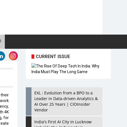
CURRENT ISSUE
EXL : Evolution from a BPO to a
their
Leader in Data-driven Analytics &
twork
AI Over 25 Years | CIOInsider
ency,
Vendor
th 4K
, for
India's First AI City in Lucknow
reate