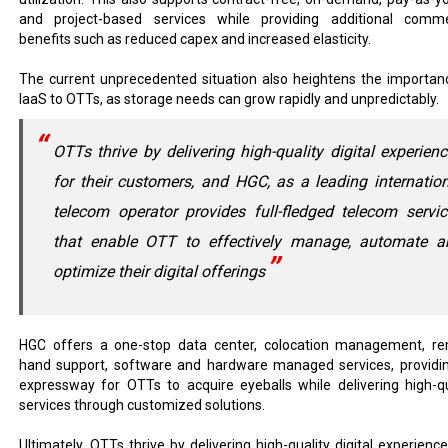
and project-based services while providing additional comme
benefits such as reduced capex and increased elasticity.
The current unprecedented situation also heightens the importan
IaaS to OTTs, as storage needs can grow rapidly and unpredictably.
OTTs thrive by delivering high-quality digital experien
for their customers, and HGC, as a leading internatio
telecom operator provides full-fledged telecom servi
that enable OTT to effectively manage, automate a
optimize their digital offerings
HGC offers a one-stop data center, colocation management, r
hand support, software and hardware managed services, providi
expressway for OTTs to acquire eyeballs while delivering high-qu
services through customized solutions.
Ultimately, OTTs thrive by delivering high-quality digital experience