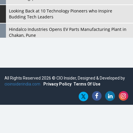
Looking Back at 10 Technology Pioneers who Inspire
Budding Tech Leaders
Hindalco Industries Opens EV Parts Manufacturing Plant in
Chakan, Pune
Top 10 Humanoid Robots that will Take a New Shape in 2023
and Beyond
Qolaba: A New World of Innovation Beyond Perceptions |
CIOInsider Vendor
All Rights Reserved 2026 © CIO Insider, Designed & Developed by
cioinsiderindia.com
Semicon India 2025: Designing A Self-Reliant Semiconductor
Privacy Policy
Terms Of Use
Hub
Embossing CX Function with AI Looming
5 Technology Partnerships by Business Giants in 2024 so far
AI - The Prime Mover For Industry 4.0