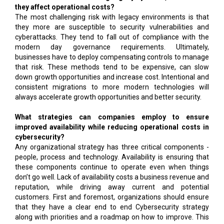
they affect operational costs?
The most challenging risk with legacy environments is that
they more are susceptible to security vulnerabilities and
cyberattacks. They tend to fall out of compliance with the
modern day governance requirements. Ultimately,
businesses have to deploy compensating controls to manage
that risk. These methods tend to be expensive, can slow
down growth opportunities and increase cost. Intentional and
consistent migrations to more modern technologies will
always accelerate growth opportunities and better security.
What strategies can companies employ to ensure
improved availability while reducing operational costs in
cybersecurity?
Any organizational strategy has three critical components -
people, process and technology. Availability is ensuring that
these components continue to operate even when things
don’t go well. Lack of availability costs a business revenue and
reputation, while driving away current and potential
customers. First and foremost, organizations should ensure
that they have a clear end to end Cybersecurity strategy
along with priorities and a roadmap on how to improve. This