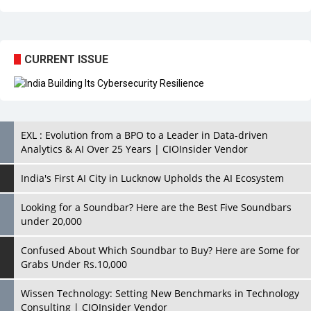
CURRENT ISSUE
EXL : Evolution from a BPO to a Leader in Data-driven
Analytics & AI Over 25 Years | CIOInsider Vendor
India's First AI City in Lucknow Upholds the AI Ecosystem
Looking for a Soundbar? Here are the Best Five Soundbars
under 20,000
Confused About Which Soundbar to Buy? Here are Some for
Grabs Under Rs.10,000
Wissen Technology: Setting New Benchmarks in Technology
Consulting | CIOInsider Vendor