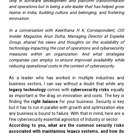
only in software development and platform transformation
and operations but in being a site leader that has helped grow
teams in India, building culture and belonging, and fostering
innovation.
In a conversation with Keerthana H K, Correspondent, CIO
Insider Magazine, Arun Dutta, Managing Director at Expedia
Group, shared his views and thoughts on the scalability of
technology impacting the cost of operations and cybersecurity
measures within an organization. And what strategies
companies can employ to ensure improved availability while
reducing operational costs in the context of cybersecurity.
As a leader who has worked in multiple industries and
business sectors, I can say without a doubt that while any
legacy technology
comes with
cybersecurity risks
equally
as important is the drag on innovation and costs. The key is
finding the
right balance
for your business. Security is key
but it has to run in parallel with growth and optimization else
any business is bound to failure. With that in mind, here are a
few cybersecurity essential agnostics of Industry or sector.
According to you, what are the common security risks
associated with maintaining legacy systems, and how do