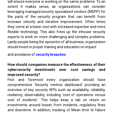
will ensure everyone is working on the same problems. To an
extent it makes sense, as organizations can consider
leveraging managed security specialized vendors (MSPP) for
the parts of the security program that can benefit from
increase velocity and iterative improvement. Often times
they come at a lower cost with increased expertise and more
flexible technology. This also frees up the inhouse security
experts to work on more challenging and complex problems.
Lastly people being the epicentre of all business, organization
should invest in proper training and education on impact
and avoidance of
security breaches
.
How should companies measure the effectiveness of their
cybersecurity investments over cost savings and
improved security?
First and foremost every organization should have
comprehensive ‘Security metrics dashboard’ providing an
overview of key security KPI’s such as availability, reliability,
resiliency, observability, including ‘cost of operations versus
cost of incidents’. This helps keep a tab on return on
investments around losses from incidents, regulatory fines
and downtime. In addition, tracking of Mean time to failure