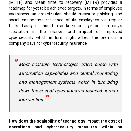
(MTTF) and Mean time to recovery (MTTR) provides a
roadmap for yet to be achieved targets. In terms of employee
awareness an organization should measure phishing and
social engineering resilience of its employees via regular
tests. Lastly it should also keep an eye on company’s
reputation in the market and impact of improved
cybersecurity which in turn might affect the premium a
company pays for cybersecurity insurance
Most scalable technologies often come with
automation capabilities and central monitoring
and management systems which in turn bring
down the cost of operations via reduced human
intervention.
How does the scalability of technology impact the cost of
operations and cybersecurity measures within an