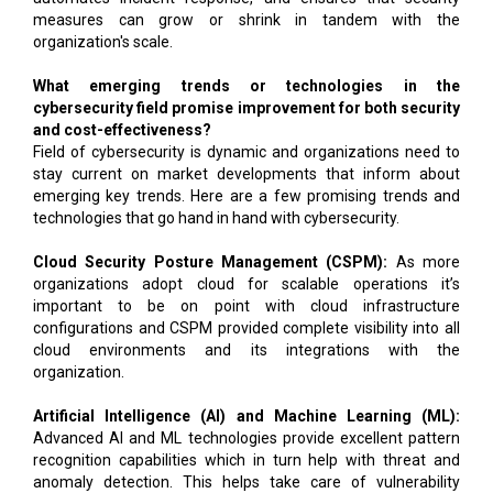
measures can grow or shrink in tandem with the
organization's scale.
What emerging trends or technologies in the
cybersecurity field promise improvement for both security
and cost-effectiveness?
Field of cybersecurity is dynamic and organizations need to
stay current on market developments that inform about
emerging key trends. Here are a few promising trends and
technologies that go hand in hand with cybersecurity.
Cloud Security Posture Management (CSPM):
As more
organizations adopt cloud for scalable operations it’s
important to be on point with cloud infrastructure
configurations and CSPM provided complete visibility into all
cloud environments and its integrations with the
organization.
Artificial Intelligence (AI) and Machine Learning (ML):
Advanced AI and ML technologies provide excellent pattern
recognition capabilities which in turn help with threat and
anomaly detection. This helps take care of vulnerability