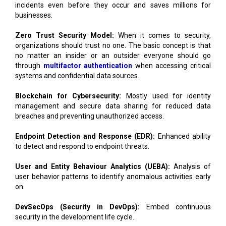
incidents even before they occur and saves millions for
businesses.
Zero Trust Security Model:
When it comes to security,
organizations should trust no one. The basic concept is that
no matter an insider or an outsider everyone should go
through
multifactor authentication
when accessing critical
systems and confidential data sources.
Blockchain for Cybersecurity:
Mostly used for identity
management and secure data sharing for reduced data
breaches and preventing unauthorized access.
Endpoint Detection and Response (EDR):
Enhanced ability
to detect and respond to endpoint threats.
User and Entity Behaviour Analytics (UEBA):
Analysis of
user behavior patterns to identify anomalous activities early
on.
DevSecOps (Security in DevOps):
Embed continuous
security in the development life cycle.