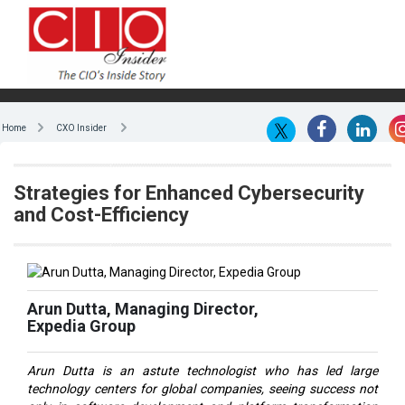
Home
CXO Insider
Strategies for Enhanced Cybersecurity
and Cost-Efficiency
Arun Dutta, Managing Director,
Expedia Group
Arun Dutta is an astute technologist who has led large
technology centers for global companies, seeing success not