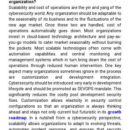
organization?
Scalability and cost of operations are the yin and yang of the
cybersecurity world. Any organization should be adaptable to
the seasonality of its business and to the fluctuations of the
new age market. Once these two are handled, cost of
operations automatically goes down. Most organizations
invest in cloud-based technology architecture and pay-as-
you-go models to cater market seasonality without burning
the pockets. Most scalable technologies often come with
automation capabilities and central monitoring and
management systems which in turn bring down the cost of
operations through reduced human intervention. One key
aspect many organizations sometimes ignore in the process
are customization and development integration.
Cybersecurity should be introduced very early in development
lifecycle and should be promoted as DEVOPS mandate. This
significantly reduces the costly post development security
fixes. Customization allows elasticity in security control
configurations so that an organization is always thinking
ahead and stays not only current but futuristic in its
growth
roadmap
. In a nutshell from a cybersecurity perspective,
scalability allows organizations to adapt to evolving threats,
automates incident response, and ensures that security