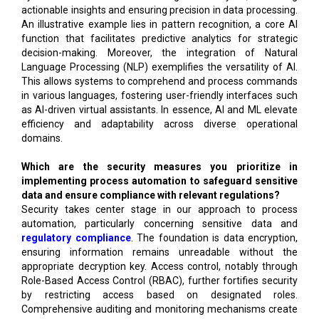
actionable insights and ensuring precision in data processing.
An illustrative example lies in pattern recognition, a core AI
function that facilitates predictive analytics for strategic
decision-making. Moreover, the integration of Natural
Language Processing (NLP) exemplifies the versatility of AI.
This allows systems to comprehend and process commands
in various languages, fostering user-friendly interfaces such
as AI-driven virtual assistants. In essence, AI and ML elevate
efficiency and adaptability across diverse operational
domains.
Which are the security measures you prioritize in
implementing process automation to safeguard sensitive
data and ensure compliance with relevant regulations?
Security takes center stage in our approach to process
automation, particularly concerning sensitive data and
regulatory compliance
. The foundation is data encryption,
ensuring information remains unreadable without the
appropriate decryption key. Access control, notably through
Role-Based Access Control (RBAC), further fortifies security
by restricting access based on designated roles.
Comprehensive auditing and monitoring mechanisms create