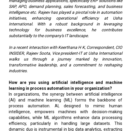
managing business applications, specifically ERP solutions like
SAP, APO, demand planning, sales forecasting, and business
intelligence etc. Rajeev has played a pivotal role in automation
initiatives, enhancing operational efficiency at Usha
International. With a robust background in leveraging
technology for business excellence, he contributes
substantially to the company's IT landscape.
In a recent interaction with Keerthana H K, Correspondent, CIO
INSIDER, Rajeev Soota, Vice president-IT at Usha International
walks us through a journey marked by innovation,
transformative leadership, and a commitment to reshaping
industries.
How are you using artificial intelligence and machine
learning in process automation in your organization?
In organizations, the synergy between artificial intelligence
(AI) and machine learning (ML) forms the backbone of
process automation. AI, designed to mimic human
intelligence, empowers machines with decision-making
capabilities, while ML algorithms enhance data processing
efficiency, particularly in handling large datasets. This
dynamic duo is instrumental in big data analytics, extracting