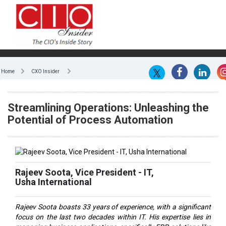
Home
CXO Insider
Streamlining Operations: Unleashing the
Potential of Process Automation
Rajeev Soota, Vice President - IT,
Usha International
Rajeev Soota boasts 33 years of experience, with a significant
focus on the last two decades within IT. His expertise lies in