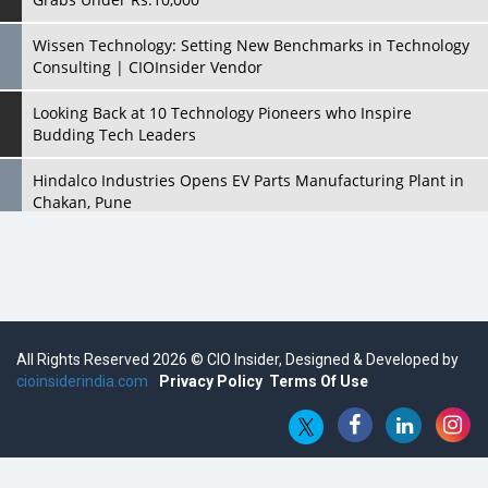
Wissen Technology: Setting New Benchmarks in Technology
Consulting | CIOInsider Vendor
Looking Back at 10 Technology Pioneers who Inspire
Budding Tech Leaders
Hindalco Industries Opens EV Parts Manufacturing Plant in
Chakan, Pune
Top 10 Humanoid Robots that will Take a New Shape in 2023
and Beyond
Qolaba: A New World of Innovation Beyond Perceptions |
CIOInsider Vendor
All Rights Reserved 2026 © CIO Insider, Designed & Developed by
cioinsiderindia.com
Semicon India 2025: Designing A Self-Reliant Semiconductor
Privacy Policy
Terms Of Use
Hub
Embossing CX Function with AI Looming