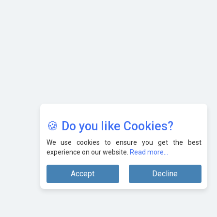
Karnataka to Become Quantum Capital of Asia Soon
AI & Tech: Visionary Pre-Budget Insights from Industry
Leaders
🍪 Do you like Cookies?
We use cookies to ensure you get the best
experience on our website.
Read more...
Accept
Decline