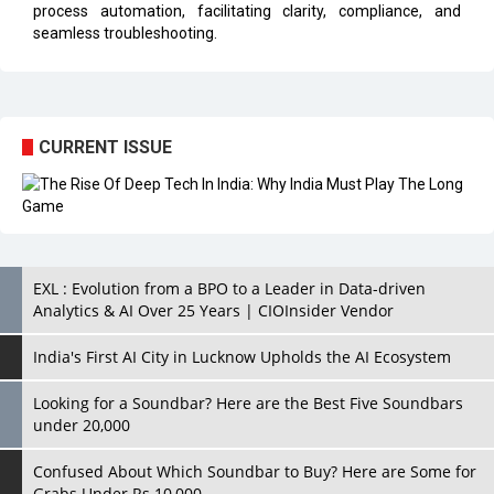
process automation, facilitating clarity, compliance, and
seamless troubleshooting.
CURRENT ISSUE
EXL : Evolution from a BPO to a Leader in Data-driven
Analytics & AI Over 25 Years | CIOInsider Vendor
India's First AI City in Lucknow Upholds the AI Ecosystem
Looking for a Soundbar? Here are the Best Five Soundbars
under 20,000
Confused About Which Soundbar to Buy? Here are Some for
Grabs Under Rs.10,000