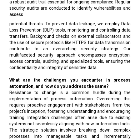
a robust audit trail, essential for ongoing compliance. Regular
security audits are conducted to identify vulnerabilities and
assess
potential threats. To prevent data leakage, we employ Data
Loss Prevention (DLP) tools, monitoring and controlling data
transfers. Background checks on external collaborators and
the use of secure protocols like HTTPS for data transmission
contribute to an overarching security strategy. Our
multifaceted security approach encompasses encryption,
access controls, auditing, and specialized tools, ensuring the
confidentiality and integrity of sensitive data.
What are the challenges you encounter in process
automation, and how do you address the same?
Resistance to change is a common hurdle during the
implementation of process automation. Overcoming this
requires proactive engagement with stakeholders from the
project's inception, fostering understanding and encouraging
training. Integration challenges often arise due to existing
systems not seamlessly aligning with new automation tools.
The strategic solution involves breaking down complex
processes into manageable tasks and incrementally