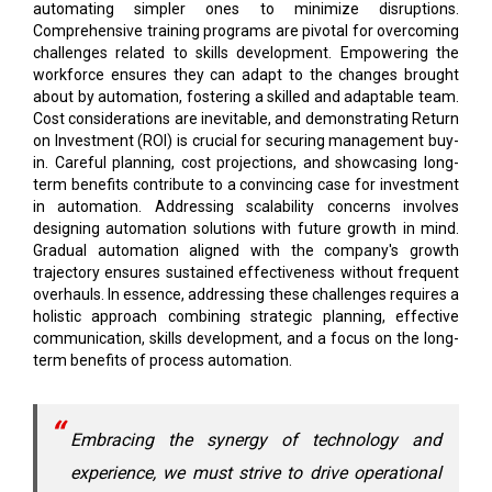
automating simpler ones to minimize disruptions.
Comprehensive training programs are pivotal for overcoming
challenges related to skills development. Empowering the
workforce ensures they can adapt to the changes brought
about by automation, fostering a skilled and adaptable team.
Cost considerations are inevitable, and demonstrating Return
on Investment (ROI) is crucial for securing management buy-
in. Careful planning, cost projections, and showcasing long-
term benefits contribute to a convincing case for investment
in automation. Addressing scalability concerns involves
designing automation solutions with future growth in mind.
Gradual automation aligned with the company's growth
trajectory ensures sustained effectiveness without frequent
overhauls. In essence, addressing these challenges requires a
holistic approach combining strategic planning, effective
communication, skills development, and a focus on the long-
term benefits of process automation.
Embracing the synergy of technology and
experience, we must strive to drive operational