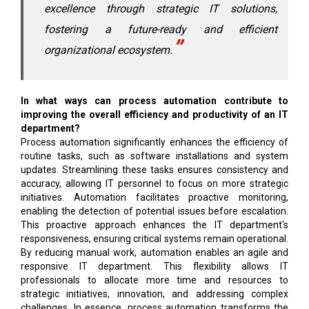
excellence through strategic IT solutions,
fostering a future-ready and efficient
organizational ecosystem.
In what ways can process automation contribute to
improving the overall efficiency and productivity of an IT
department?
Process automation significantly enhances the efficiency of
routine tasks, such as software installations and system
updates. Streamlining these tasks ensures consistency and
accuracy, allowing IT personnel to focus on more strategic
initiatives. Automation facilitates proactive monitoring,
enabling the detection of potential issues before escalation.
This proactive approach enhances the IT department's
responsiveness, ensuring critical systems remain operational.
By reducing manual work, automation enables an agile and
responsive IT department. This flexibility allows IT
professionals to allocate more time and resources to
strategic initiatives, innovation, and addressing complex
challenges. In essence, process automation transforms the