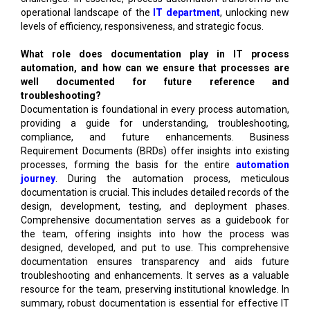
operational landscape of the
IT department
, unlocking new
levels of efficiency, responsiveness, and strategic focus.
What role does documentation play in IT process
automation, and how can we ensure that processes are
well documented for future reference and
troubleshooting?
Documentation is foundational in every process automation,
providing a guide for understanding, troubleshooting,
compliance, and future enhancements. Business
Requirement Documents (BRDs) offer insights into existing
processes, forming the basis for the entire
automation
journey
. During the automation process, meticulous
documentation is crucial. This includes detailed records of the
design, development, testing, and deployment phases.
Comprehensive documentation serves as a guidebook for
the team, offering insights into how the process was
designed, developed, and put to use. This comprehensive
documentation ensures transparency and aids future
troubleshooting and enhancements. It serves as a valuable
resource for the team, preserving institutional knowledge. In
summary, robust documentation is essential for effective IT