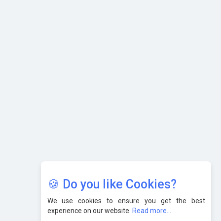
What are the Five Top-Selling Neckband Wireless Earphones
in India?
Nipurna IT Solutions: Increasing Transparency and Growth
with Cutting-edge Cloud ERP System | CIOInsider Vendor
Karnataka to Become Quantum Capital of Asia Soon
AI & Tech: Visionary Pre-Budget Insights from Industry
Leaders
🍪 Do you like Cookies?
We use cookies to ensure you get the best
experience on our website.
Read more...