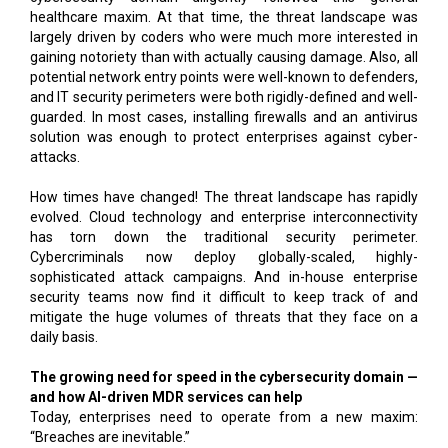
healthcare maxim. At that time, the threat landscape was
largely driven by coders who were much more interested in
gaining notoriety than with actually causing damage. Also, all
potential network entry points were well-known to defenders,
and IT security perimeters were both rigidly-defined and well-
guarded. In most cases, installing firewalls and an antivirus
solution was enough to protect enterprises against cyber-
attacks.
How times have changed! The threat landscape has rapidly
evolved. Cloud technology and enterprise interconnectivity
has torn down the traditional security perimeter.
Cybercriminals now deploy globally-scaled, highly-
sophisticated attack campaigns. And in-house enterprise
security teams now find it difficult to keep track of and
mitigate the huge volumes of threats that they face on a
daily basis.
The growing need for speed in the cybersecurity domain —
and how AI-driven MDR services can help
Today, enterprises need to operate from a new maxim:
“Breaches are inevitable.”