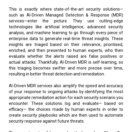
This is exactly where state-of-the-art security solutions—
such as AI-Driven Managed Detection & Response (MDR)
services—enter the picture. They use cutting-edge
technologies like artificial intelligence, advanced security
analysis, and machine learning to go through every piece of
enterprise data to generate real-time threat insights. These
insights are triaged based on their relevance, prioritised,
enriched, and then presented to human experts, who then
evaluate whether the alerts raised are false positives or
actual attacks. Thankfully, AI-Driven MDR is self-learning, so
this triaging becomes swifter and more precise over time,
resulting in better threat detection and remediation.
AI-Driven MDR services also amplify the speed and accuracy
of your response to ongoing attacks by identifying the most
appropriate remediation action for each security scenario you
encounter. These solutions log and evaluate— based on
efficacy— the choices made by human experts in order to
create security playbooks which are then used to automate
security response against future threats.