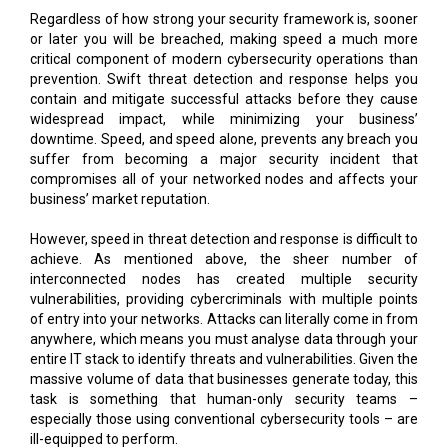
Regardless of how strong your security framework is, sooner
or later you will be breached, making speed a much more
critical component of modern cybersecurity operations than
prevention. Swift threat detection and response helps you
contain and mitigate successful attacks before they cause
widespread impact, while minimizing your business’
downtime. Speed, and speed alone, prevents any breach you
suffer from becoming a major security incident that
compromises all of your networked nodes and affects your
business’ market reputation.
However, speed in threat detection and response is difficult to
achieve. As mentioned above, the sheer number of
interconnected nodes has created multiple security
vulnerabilities, providing cybercriminals with multiple points
of entry into your networks. Attacks can literally come in from
anywhere, which means you must analyse data through your
entire IT stack to identify threats and vulnerabilities. Given the
massive volume of data that businesses generate today, this
task is something that human-only security teams –
especially those using conventional cybersecurity tools – are
ill-equipped to perform.