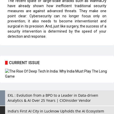
The recent spate of large-scale attacks such as WannaCry
have already shown how inefficient traditional security
measures are against advanced threats. They make one
point clear: Cybersecurity can no longer focus only on
prevention; it also needs to become interventionist and
surgical in its precision. And, just like surgery, the success of a
security intervention is determined by the speed of your
detection and response.
CURRENT ISSUE
EXL : Evolution from a BPO to a Leader in Data-driven
Analytics & AI Over 25 Years | CIOInsider Vendor
India's First AI City in Lucknow Upholds the AI Ecosystem