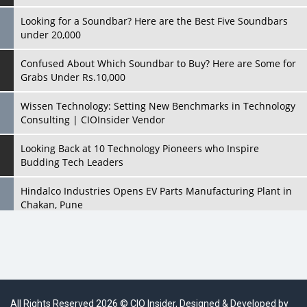
Looking for a Soundbar? Here are the Best Five Soundbars
under 20,000
Confused About Which Soundbar to Buy? Here are Some for
Grabs Under Rs.10,000
Wissen Technology: Setting New Benchmarks in Technology
Consulting | CIOInsider Vendor
Looking Back at 10 Technology Pioneers who Inspire
Budding Tech Leaders
Hindalco Industries Opens EV Parts Manufacturing Plant in
Chakan, Pune
Top 10 Humanoid Robots that will Take a New Shape in 2023
and Beyond
Qolaba: A New World of Innovation Beyond Perceptions |
CIOInsider Vendor
All Rights Reserved 2026 © CIO Insider, Designed & Developed by