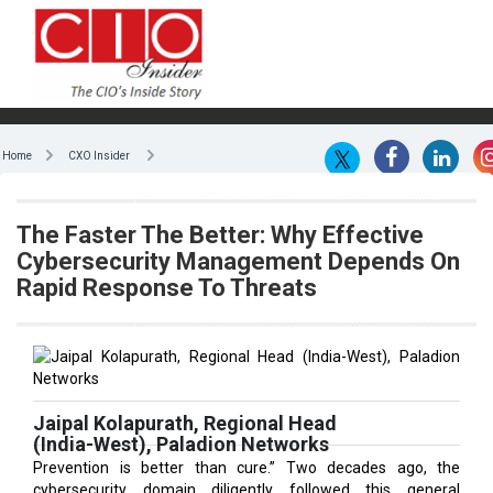
Home
CXO Insider
The Faster The Better: Why Effective
Cybersecurity Management Depends On
Rapid Response To Threats
Jaipal Kolapurath, Regional Head
(India-West), Paladion Networks
Prevention is better than cure.” Two decades ago, the
cybersecurity domain diligently followed this general