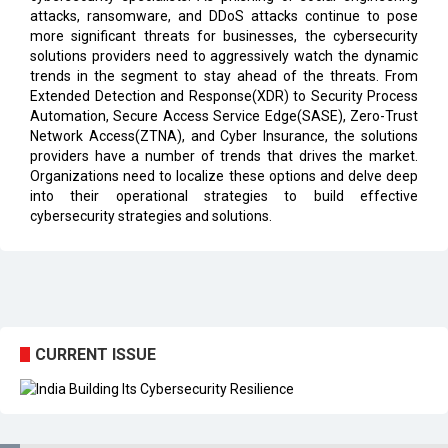
solutions providers need to aggressively watch the dynamic
trends in the segment to stay ahead of the threats. From
Extended Detection and Response(XDR) to Security Process
Automation, Secure Access Service Edge(SASE), Zero-Trust
Network Access(ZTNA), and Cyber Insurance, the solutions
providers have a number of trends that drives the market.
Organizations need to localize these options and delve deep
into their operational strategies to build effective
cybersecurity strategies and solutions.
CURRENT ISSUE
EXL : Evolution from a BPO to a Leader in Data-driven
Analytics & AI Over 25 Years | CIOInsider Vendor
India's First AI City in Lucknow Upholds the AI Ecosystem