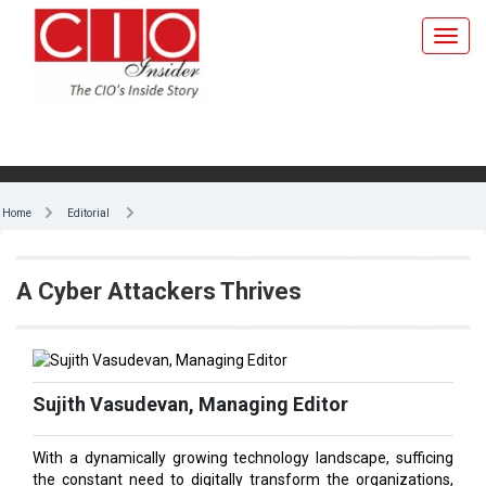
Home
Editorial
A Cyber Attackers Thrives
Sujith Vasudevan, Managing Editor
With a dynamically growing technology landscape, sufficing
the constant need to digitally transform the organizations,
especially while the hybrid work culture prevailing, is an
arduous task; to say nothing of the constant need to improve
customer experience. Unfortunately, it’s a perfect milieu for