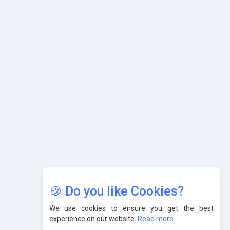
What are the Five Top-Selling Neckband Wireless Earphones
in India?
Nipurna IT Solutions: Increasing Transparency and Growth
with Cutting-edge Cloud ERP System | CIOInsider Vendor
Karnataka to Become Quantum Capital of Asia Soon
AI & Tech: Visionary Pre-Budget Insights from Industry
Leaders
🍪 Do you like Cookies?
We use cookies to ensure you get the best
experience on our website.
Read more...