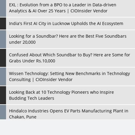
Looking for a Soundbar? Here are the Best Five Soundbars
under 20,000
Confused About Which Soundbar to Buy? Here are Some for
Grabs Under Rs.10,000
Wissen Technology: Setting New Benchmarks in Technology
Consulting | CIOInsider Vendor
Looking Back at 10 Technology Pioneers who Inspire
Budding Tech Leaders
Hindalco Industries Opens EV Parts Manufacturing Plant in
Chakan, Pune
Top 10 Humanoid Robots that will Take a New Shape in 2023
and Beyond
Qolaba: A New World of Innovation Beyond Perceptions |
CIOInsider Vendor
All Rights Reserved 2026 © CIO Insider, Designed & Developed by