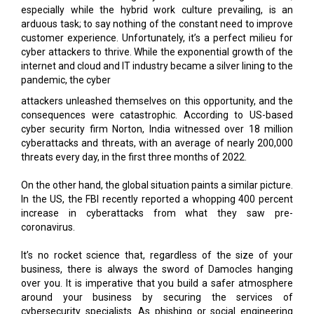
cyber attackers to thrive. While the exponential growth of the
internet and cloud and IT industry became a silver lining to the
pandemic, the cyber
attackers unleashed themselves on this opportunity, and the
consequences were catastrophic. According to US-based
cyber security firm Norton, India witnessed over 18 million
cyberattacks and threats, with an average of nearly 200,000
threats every day, in the first three months of 2022.
On the other hand, the global situation paints a similar picture.
In the US, the FBI recently reported a whopping 400 percent
increase in cyberattacks from what they saw pre-
coronavirus.
It’s no rocket science that, regardless of the size of your
business, there is always the sword of Damocles hanging
over you. It is imperative that you build a safer atmosphere
around your business by securing the services of
cybersecurity specialists. As phishing or social engineering
attacks, ransomware, and DDoS attacks continue to pose
more significant threats for businesses, the cybersecurity