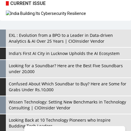
CURRENT ISSUE
EXL : Evolution from a BPO to a Leader in Data-driven
Analytics & AI Over 25 Years | CIOInsider Vendor
India's First AI City in Lucknow Upholds the AI Ecosystem
Looking for a Soundbar? Here are the Best Five Soundbars
under 20,000
Confused About Which Soundbar to Buy? Here are Some for
Grabs Under Rs.10,000
Wissen Technology: Setting New Benchmarks in Technology
Consulting | CIOInsider Vendor
Looking Back at 10 Technology Pioneers who Inspire
Budding Tech Leaders