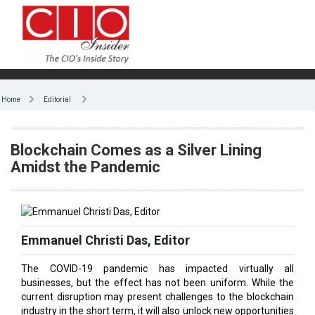
Home
Editorial
Blockchain Comes as a Silver Lining
Amidst the Pandemic
Emmanuel Christi Das, Editor
The COVID-19 pandemic has impacted virtually all
businesses, but the effect has not been uniform. While the
current disruption may present challenges to the blockchain
industry in the short term, it will also unlock new opportunities