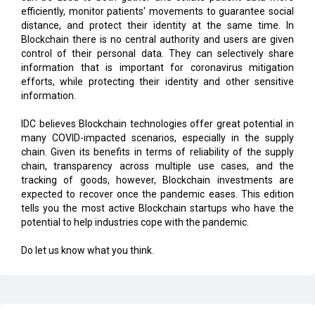
efficiently, monitor patients' movements to guarantee social
distance, and protect their identity at the same time. In
Blockchain there is no central authority and users are given
control of their personal data. They can selectively share
information that is important for coronavirus mitigation
efforts, while protecting their identity and other sensitive
information.
IDC believes Blockchain technologies offer great potential in
many COVID-impacted scenarios, especially in the supply
chain. Given its benefits in terms of reliability of the supply
chain, transparency across multiple use cases, and the
tracking of goods, however, Blockchain investments are
expected to recover once the pandemic eases. This edition
tells you the most active Blockchain startups who have the
potential to help industries cope with the pandemic.
Do let us know what you think.