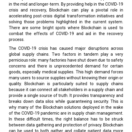
in the mid and longer-term. By providing help in the COVID-19
crisis and recovery, Blockchain can play a pivotal role in
accelerating post-crisis digital transformation initiatives and
solving those problems highlighted in the current system.
There are some bright spots where Blockchain is used to
combat the effects of COVID-19 and aid in the recovery
process.
The COVID-19 crisis has caused major disruptions across
global supply chains. Two factors in tandem play a very
pernicious role: many factories have shut down due to safety
concerns and there is unprecedented demand for certain
goods, especially medical supplies. This high demand forces
many users to source supplies without knowing their origin or
quality. Blockchain is particularly suited to supply chains
because it can connect all stakeholders in a supply chain and
provide a single source of truth. It provides transparency and
breaks down data silos while guaranteeing security. This is
why many of the Blockchain solutions deployed in the wake
of the COVID-19 pandemic are in supply chain management.
In these difficult times, the right balance has to be struck
between data gathering and protection of privacy. Blockchain
can be used to both gather and collate patient data more