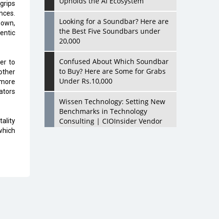
Upholds the AI Ecosystem
grips
nces.
Looking for a Soundbar? Here are
 own,
the Best Five Soundbars under
hentic
20,000
Confused About Which Soundbar
er to
to Buy? Here are Some for Grabs
other
Under Rs.10,000
 more
ators
Wissen Technology: Setting New
Benchmarks in Technology
Consulting | CIOInsider Vendor
ality
which
Looking Back at 10 Technology
Pioneers who Inspire Budding
Tech Leaders
Hindalco Industries Opens EV
Parts Manufacturing Plant in
Chakan, Pune