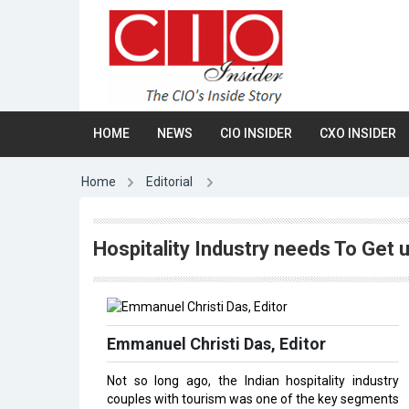
HOME
NEWS
CIO INSIDER
CXO INSIDER
Home
Editorial
Hospitality Industry needs To Get 
Emmanuel Christi Das, Editor
Not so long ago, the Indian hospitality industry
couples with tourism was one of the key segments