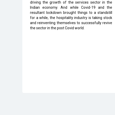
driving the growth of the services sector in the
Indian economy. And while Covid-19 and the
resultant lockdown brought things to a standstill
for a while, the hospitality industry is taking stock
and reinventing themselves to successfully revive
the sector in the post Covid world.