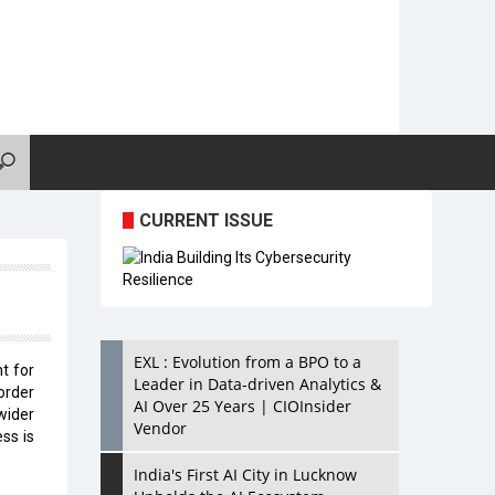
CURRENT ISSUE
EXL : Evolution from a BPO to a
t for
Leader in Data-driven Analytics &
order
AI Over 25 Years | CIOInsider
wider
Vendor
ss is
India's First AI City in Lucknow