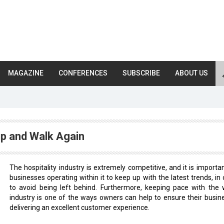
MAGAZINE
CONFERENCES
SUBSCRIBE
ABOUT US
up and Walk Again
The hospitality industry is extremely competitive, and it is importan
businesses operating within it to keep up with the latest trends, in 
to avoid being left behind. Furthermore, keeping pace with the 
industry is one of the ways owners can help to ensure their busine
delivering an excellent customer experience.