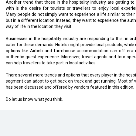
Another trend that those in the hospitality industry are getting to 
with is the desire for tourists or travellers to enjoy local experie
Many people do not simply want to experience a life similar to their
but in a different location. Instead, they want to experience the aut
way of life in the location they visit.
Businesses in the hospitality industry are responding to this, in ord
cater for these demands. Hotels might provide local products, while 
options like Airbnb and farmhouse accommodation can off era
authentic guest experience. Moreover, travel agents and tour oper
can help travellers to take part in local activities.
There several more trends and options that every player in the hospit
segment can adopt to get back on track and get running. Most of 
has been discussed and offered by vendors featured in this edition.
Do let us know what you think.