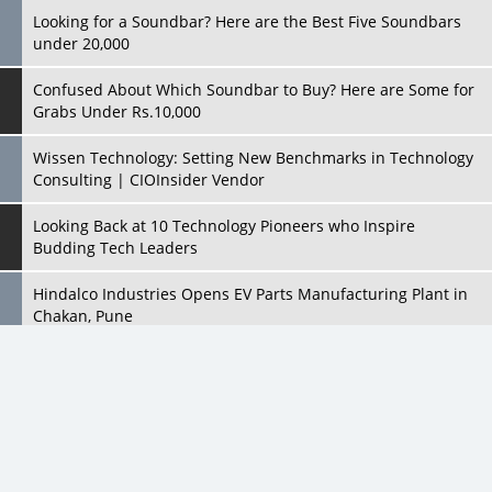
Looking for a Soundbar? Here are the Best Five Soundbars
under 20,000
Confused About Which Soundbar to Buy? Here are Some for
Grabs Under Rs.10,000
Wissen Technology: Setting New Benchmarks in Technology
Consulting | CIOInsider Vendor
Looking Back at 10 Technology Pioneers who Inspire
Budding Tech Leaders
Hindalco Industries Opens EV Parts Manufacturing Plant in
Chakan, Pune
Top 10 Humanoid Robots that will Take a New Shape in 2023
and Beyond
Qolaba: A New World of Innovation Beyond Perceptions |
CIOInsider Vendor