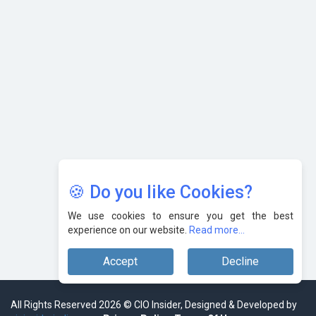
in India?
Nipurna IT Solutions: Increasing Transparency and Growth
with Cutting-edge Cloud ERP System | CIOInsider Vendor
Karnataka to Become Quantum Capital of Asia Soon
AI & Tech: Visionary Pre-Budget Insights from Industry
Leaders
🍪 Do you like Cookies?
We use cookies to ensure you get the best
experience on our website.
Read more...
Accept
Decline
All Rights Reserved 2026 © CIO Insider, Designed & Developed by