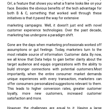
On’, a feature that shows you what a frame looks like on your
face. Besides the obvious benefits of the tech advantage for
both B & C, something that worked well through these
initiatives is that it paved the way for extensive
marketing campaigns. Well, it doesn’t just end with novel
customer experience technologies. Over the past decade,
marketing has undergone a paradigm shift.
Gone are the days when marketing professionals worked off
assumptions or gut feelings. Today, marketers turn to the
most reliable source of information: Customer data. By now,
we all know that Data helps to gain better clarity about the
target audience and equips organizations with the ability to
build stronger connections with potential customers.Most
importantly, when the entire consumer market demands
unique experiences with every transaction, marketers can
offer consumers personalized suggestions relevant to them.
This leads to higher conversion rates, greater customer
loyalty, more new customers, increased customer
satisfaction and more.
However, the challenges are equal to it. Having a large