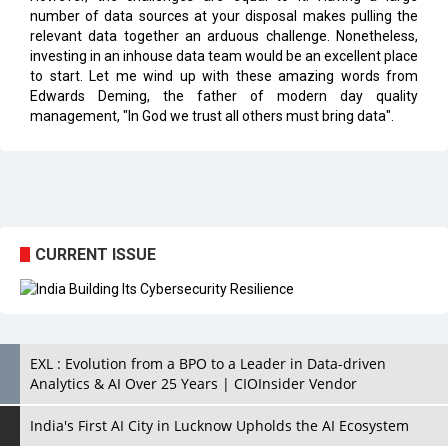
number of data sources at your disposal makes pulling the
relevant data together an arduous challenge. Nonetheless,
investing in an inhouse data team would be an excellent place
to start. Let me wind up with these amazing words from
Edwards Deming, the father of modern day quality
management, "In God we trust all others must bring data".
CURRENT ISSUE
EXL : Evolution from a BPO to a Leader in Data-driven
Analytics & AI Over 25 Years | CIOInsider Vendor
India's First AI City in Lucknow Upholds the AI Ecosystem