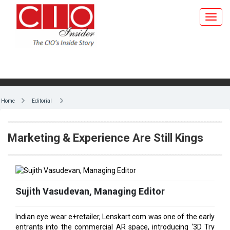
Toggl
navig
Home
Editorial
Marketing & Experience Are Still Kings
Sujith Vasudevan, Managing Editor
Indian eye wear e+retailer, Lenskart.com was one of the early
entrants into the commercial AR space, introducing ‘3D Try