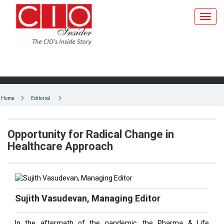
Home
Editorial
Opportunity for Radical Change in
Healthcare Approach
Sujith Vasudevan, Managing Editor
In the aftermath of the pandemic, the Pharma & Life
Sciences industry is at a watershed moment. It’s of
paramount importance for a populous country like India to