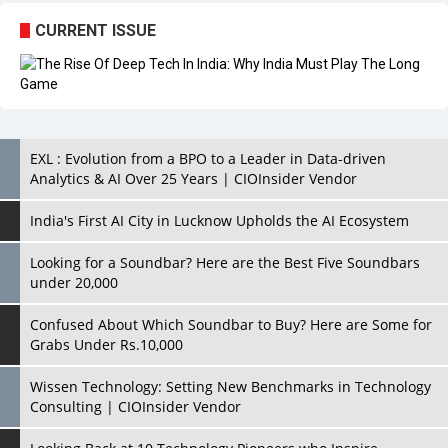
EXL : Evolution from a BPO to a Leader in Data-driven
Analytics & AI Over 25 Years | CIOInsider Vendor
India's First AI City in Lucknow Upholds the AI Ecosystem
Looking for a Soundbar? Here are the Best Five Soundbars
under 20,000
Confused About Which Soundbar to Buy? Here are Some for
Grabs Under Rs.10,000
Wissen Technology: Setting New Benchmarks in Technology
Consulting | CIOInsider Vendor
Looking Back at 10 Technology Pioneers who Inspire
Budding Tech Leaders
Hindalco Industries Opens EV Parts Manufacturing Plant in
Chakan, Pune