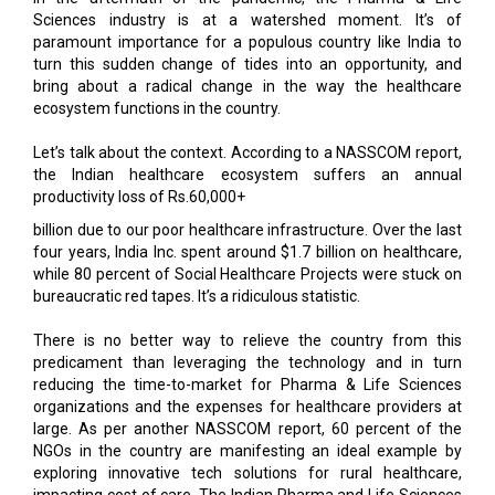
turn this sudden change of tides into an opportunity, and
bring about a radical change in the way the healthcare
ecosystem functions in the country.
Let’s talk about the context. According to a NASSCOM report,
the Indian healthcare ecosystem suffers an annual
productivity loss of Rs.60,000+
billion due to our poor healthcare infrastructure. Over the last
four years, India Inc. spent around $1.7 billion on healthcare,
while 80 percent of Social Healthcare Projects were stuck on
bureaucratic red tapes. It’s a ridiculous statistic.
There is no better way to relieve the country from this
predicament than leveraging the technology and in turn
reducing the time-to-market for Pharma & Life Sciences
organizations and the expenses for healthcare providers at
large. As per another NASSCOM report, 60 percent of the
NGOs in the country are manifesting an ideal example by
exploring innovative tech solutions for rural healthcare,
impacting cost of care. The Indian Pharma and Life Sciences
industry is also, however, starting to wake up to this disruptive
trend by adopting AI & loT, leveraging the power of big data &