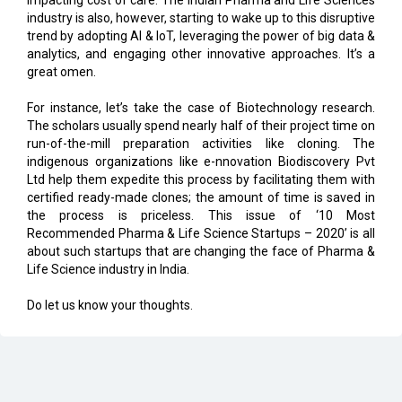
analytics, and engaging other innovative approaches. It’s a
great omen.
For instance, let’s take the case of Biotechnology research.
The scholars usually spend nearly half of their project time on
run-of-the-mill preparation activities like cloning. The
indigenous organizations like e-nnovation Biodiscovery Pvt
Ltd help them expedite this process by facilitating them with
certified ready-made clones; the amount of time is saved in
the process is priceless. This issue of ‘10 Most
Recommended Pharma & Life Science Startups – 2020’ is all
about such startups that are changing the face of Pharma &
Life Science industry in India.
Do let us know your thoughts.
CURRENT ISSUE