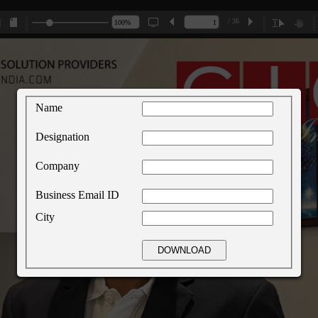
/ 36
Name
Designation
Company
Business Email ID
City