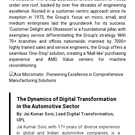
under one roof, backed by over five decades of engineering
excellence. Rooted in a customer-centric approach since its
inception in 1973, the Group's focus on micro, small, and
medium enterprises laid the groundwork for its success.
'Customer Delight and Obsession' is a foundational pillar, with
exemplary service differentiating the Group's strategy. With
70+ branches and offices nationwide, manned by 7000+
highly trained sales and service engineers, the Group offers a
seamless 'One-Stop' solution, creating a 'Mall-like' purchasing
experience and AMG Value centers for machine
reconditioning.
The Dynamics of Digital Transformation
in the Automotive Sector
By: Jai Kumar Soni, Lead Digital Transformation,
UPL
Jai Kumar Soni, with 17+ years of diverse experience
in global and Indian automotive companies, is a