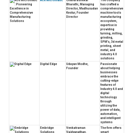
Ace Micromatic
Chandrashekar
The company
Bharathi, Managing
has crafted a
Director, Madhusudan
comprehensive
Kestur, Founder
machine tools
Director
manufacturing
ecosystem,
expertise in
providing
turning, milling,
grinding,
SPM’s, 3d metal
printing, sheet
metal, and
industry 4.0
solutions
Digital Edge
Udayan Modhe,
Passionate
Founder
about helping
businesses
embrace the
cutting-edge
features of
Industry 4.0 and
digital
technology
through
utilizing the
power of data,
automation,
and intelligent
systems
Embridge
Venkatraman
The firm offers
Solutions
Vaidyanathan,
smart