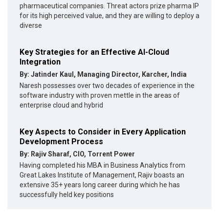
pharmaceutical companies. Threat actors prize pharma IP
for its high perceived value, and they are willing to deploy a
diverse
Key Strategies for an Effective AI-Cloud
Integration
By: Jatinder Kaul, Managing Director, Karcher, India
Naresh possesses over two decades of experience in the
software industry with proven mettle in the areas of
enterprise cloud and hybrid
Key Aspects to Consider in Every Application
Development Process
By: Rajiv Sharaf, CIO, Torrent Power
Having completed his MBA in Business Analytics from
Great Lakes Institute of Management, Rajiv boasts an
extensive 35+ years long career during which he has
successfully held key positions