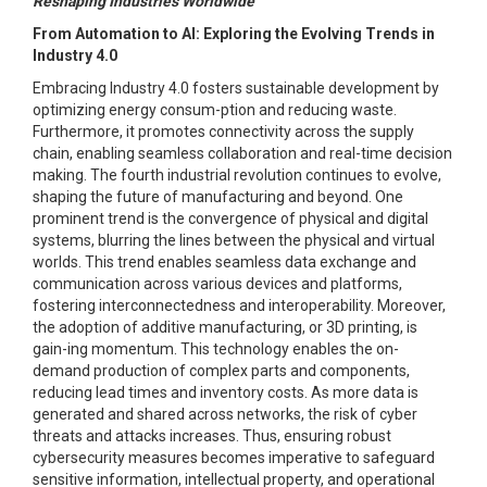
Reshaping Industries Worldwide"
From Automation to AI: Exploring the Evolving Trends in
Industry 4.0
Embracing Industry 4.0 fosters sustainable development by
optimizing energy consum-ption and reducing waste.
Furthermore, it promotes connectivity across the supply
chain, enabling seamless collaboration and real-time decision
making. The fourth industrial revolution continues to evolve,
shaping the future of manufacturing and beyond. One
prominent trend is the convergence of physical and digital
systems, blurring the lines between the physical and virtual
worlds. This trend enables seamless data exchange and
communication across various devices and platforms,
fostering interconnectedness and interoperability. Moreover,
the adoption of additive manufacturing, or 3D printing, is
gain-ing momentum. This technology enables the on-
demand production of complex parts and components,
reducing lead times and inventory costs. As more data is
generated and shared across networks, the risk of cyber
threats and attacks increases. Thus, ensuring robust
cybersecurity measures becomes imperative to safeguard
sensitive information, intellectual property, and operational