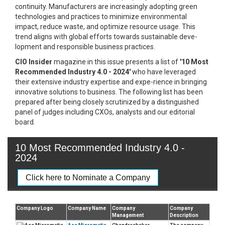
continuity. Manufacturers are increasingly adopting green
technologies and practices to minimize environmental
impact, reduce waste, and optimize resource usage. This
trend aligns with global efforts towards sustainable deve-
lopment and responsible business practices.
CIO Insider
magazine in this issue presents a list of
'10 Most
Recommended Industry 4.0 - 2024'
who have leveraged
their extensive industry expertise and expe-rience in bringing
innovative solutions to business. The following list has been
prepared after being closely scrutinized by a distinguished
panel of judges including CXOs, analysts and our editorial
board.
10 Most Recommended Industry 4.0 -
2024
Click here to Nominate a Company
Company Logo
Company Name
Company
Company
Management
Description