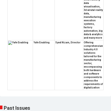
data
visualisation,
3d virutal reality
data,
manufacturing
execution
systems,
factory
automation, big
data & analytics
and many more
Yafe Enabling
Syed Nizam, Director
Offering
comprehensive
Industry 4.0
solutions
tailored for the
manufacturing
sector,
encompassing
both hardware
and software
components to
address the
requirements of
digitalization
Past Issues