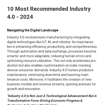
10 Most Recommended Industry
4.0 - 2024
Navigating the Digital Landscape
Industry 4.0 revolutionizes manufacturing by integrating
digital technologies like IoT, AI, and robotics. Its importance
lies in enhancing efficiency, productivity, and competitiveness.
Through automation and data exchange, processes become
smarter and more adaptable, reducing human errors and
optimizing resource utilization. This not only accelerates pro-
duction but also enables customization at scale, meeting
diverse consumer demands. Industry 4.0 fosters predictive
maintenance, minimizing downtime and lowering main-
tenance costs. Moreover, it facilitates the creation of new
business models and revenue streams, opening avenues for
growth and innovation.
"Industry 4.0 Is Not Just A Technological Advancement But A
Transformative Force Driving Economic Progress &