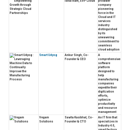
Ishai Ram, EVP Cloud
provider
company
pioneering
force in the
Cloud and IT
services
industry
distinguished
by its
unwavering
commitment to
seamless
cloud adoption
Smart Udyog
Ankur Singh, Co-
A
Founder & CEO
comprehensive
software
platform
designed to
help
manufacturing
companies
expedite their
digitization
efforts,
optimize
productivity
and resource
management
Vegam
Savita Kasibhat, Co-
An IT firm that
Solutions
Founder & CTO
specializes in
Industry 4.0,
smart factory,