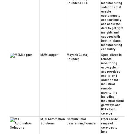
Founder & CEO
manufacturing
solutions that
enable
customers to
access timely
and accurate
data to get right
insights and
succeed with
best-in-class
manufacturing
capability
M2MLogger
Mayank Gupta,
Specializes in
Founder
remote
monitoring
eco-system
and provides
end-to-end
solution for
industrial
remote
monitoring
including
industrial cloud
gateways and
IOT cloud
service
MTS Automation
Senthilkumar
Offer a wide
Solutions
Jayaraman, Founder
range of
services to
help