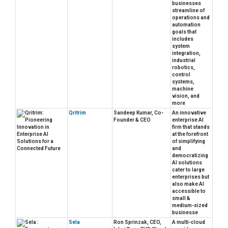
businesses
streamline of
operations and
automation
goals that
includes
system
integration,
industrial
robotics,
control
systems,
machine
vision, and
more
Qritrim
Sandeep Kumar, Co-
An innovative
Founder & CEO
enterprise AI
firm that stands
at the forefront
of simplifying
and
democratizing
AI solutions
cater to large
enterprises but
also make AI
accessible to
small &
medium-sized
businesse
Sela
Ron Sprinzak, CEO,
A multi-cloud