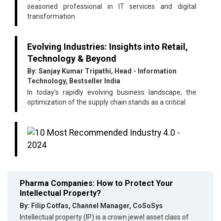
seasoned professional in IT services and digital
transformation
Evolving Industries: Insights into Retail,
Technology & Beyond
By: Sanjay Kumar Tripathi, Head - Information
Technology, Bestseller India
In today's rapidly evolving business landscape, the
optimization of the supply chain stands as a critical
Pharma Companies: How to Protect Your
Intellectual Property?
By: Filip Cotfas, Channel Manager, CoSoSys
Intellectual property (IP) is a crown jewel asset class of