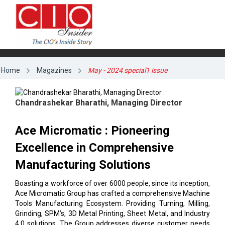
Home
Magazines
May - 2024 special1 issue
Chandrashekar Bharathi, Managing Director
Ace Micromatic : Pioneering
Excellence in Comprehensive
Manufacturing Solutions
Boasting a workforce of over 6000 people, since its inception,
Ace Micromatic Group has crafted a comprehensive Machine
Tools Manufacturing Ecosystem. Providing Turning, Milling,
Grinding, SPM’s, 3D Metal Printing, Sheet Metal, and Industry
4.0 solutions. The Group addresses diverse customer needs