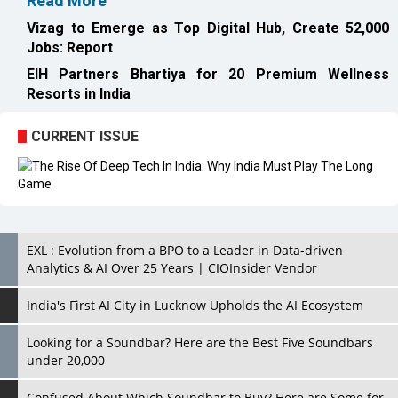
Read More
Vizag to Emerge as Top Digital Hub, Create 52,000
Jobs: Report
EIH Partners Bhartiya for 20 Premium Wellness
Resorts in India
CURRENT ISSUE
EXL : Evolution from a BPO to a Leader in Data-driven
Analytics & AI Over 25 Years | CIOInsider Vendor
India's First AI City in Lucknow Upholds the AI Ecosystem
Looking for a Soundbar? Here are the Best Five Soundbars
under 20,000
Confused About Which Soundbar to Buy? Here are Some for