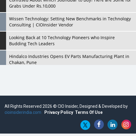
Grabs Under Rs.10,000
Wissen Technology: Setting New Benchmarks in Technology
Consulting | CIOInsider Vendor
Looking Back at 10 Technology Pioneers who Inspire
Budding Tech Leaders
Hindalco Industries Opens EV Parts Manufacturing Plant in
Chakan, Pune
Top 10 Humanoid Robots that will Take a New Shape in 2023
and Beyond
Qolaba: A New World of Innovation Beyond Perceptions |
CIOInsider Vendor
All Rights Reserved 2026 © CIO Insider, Designed & Developed by
cioinsiderindia.com
Semicon India 2025: Designing A Self-Reliant Semiconductor
Privacy Policy
Terms Of Use
Hub
Embossing CX Function with AI Looming