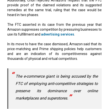
Additionally, Chun rejected Amazon's request that the FTC
provide proof of the claimed violations and its suggested
remedies at the same trial, ruling that the case would be
heard in two phases.
The FTC asserted in its case from the previous year that
Amazon suppresses competition by pressuring businesses to
use its fulfillment and
advertising services
.
In its move to have the case dismissed, Amazon said that its
price-matching and Prime shipping policies help customers
and are an indication of its competitiveness against
thousands of physical and virtual competitors.
The e-commerce giant is being accused by the
FTC of employing anti-competitive strategies to
preserve its dominance over online
marketplaces and superstores.