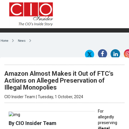
Home
News
Amazon Almost Makes it Out of FTC's
Actions on Alleged Preservation of
Illegal Monopolies
CIO Insider Team | Tuesday, 1 October, 2024
For
allegedly
By CIO Insider Team
preserving
illegal