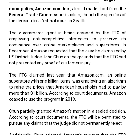
monopolies
,
Amazon.com.Inc.
, almost made it out from the
Federal Trade Commission
's action, though the specifics of
the decision by a
federal court
in Seattle.
The e-commerce giant is being accused by the FTC of
employing anti-competitive strategies to preserve its
dominance over online marketplaces and superstores. In
December, Amazon requested that the case be dismissed by
US District Judge John Chun on the grounds that the FTC had
not presented any proof of customer injury.
The FTC claimed last year that Amazon.com, an online
superstore with one billion items, was employing an algorithm
to raise the prices that American households had to pay by
more than $1 billion. According to court documents, Amazon
ceased to use the program in 2019.
Chun partially granted Amazon's motion in a sealed decision.
According to court documents, the FTC will be permitted to
pursue any claims that the judge did not permanently reject.