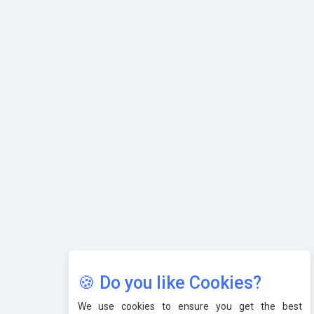
Karnataka to Become Quantum Capital of Asia Soon
AI & Tech: Visionary Pre-Budget Insights from Industry
Leaders
🍪 Do you like Cookies?
We use cookies to ensure you get the best