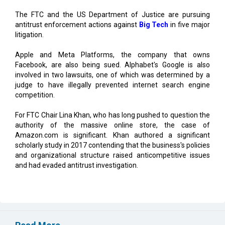
The FTC and the US Department of Justice are pursuing
antitrust enforcement actions against
Big Tech
in five major
litigation.
Apple and Meta Platforms, the company that owns
Facebook, are also being sued. Alphabet's Google is also
involved in two lawsuits, one of which was determined by a
judge to have illegally prevented internet search engine
competition.
For FTC Chair Lina Khan, who has long pushed to question the
authority of the massive online store, the case of
Amazon.com is significant. Khan authored a significant
scholarly study in 2017 contending that the business's policies
and organizational structure raised anticompetitive issues
and had evaded antitrust investigation.