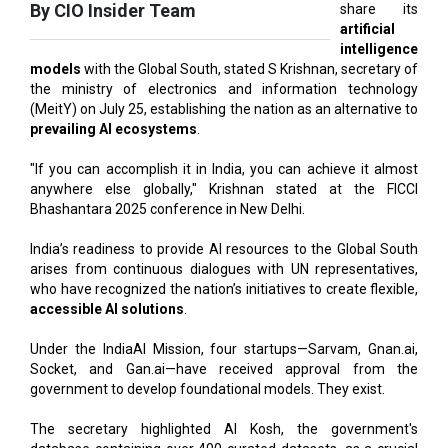
models
with the Global South, stated S Krishnan, secretary of
the ministry of electronics and information technology
(MeitY) on July 25, establishing the nation as an alternative to
prevailing AI ecosystems
.
"If you can accomplish it in India, you can achieve it almost
anywhere else globally," Krishnan stated at the FICCI
Bhashantara 2025 conference in New Delhi.
India’s readiness to provide AI resources to the Global South
arises from continuous dialogues with UN representatives,
who have recognized the nation’s initiatives to create flexible,
accessible AI solutions
.
Under the IndiaAI Mission, four startups—Sarvam, Gnan.ai,
Socket, and Gan.ai—have received approval from the
government to develop foundational models. They exist.
The secretary highlighted AI Kosh, the government's
database containing over 400 curated datasets, as a crucial
element of India's AI strategy.