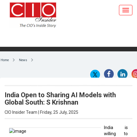
Home
News
India Open to Sharing AI Models with
Global South: S Krishnan
CIO Insider Team | Friday, 25 July, 2025
India is
willing to
By CIO Insider Team
share its
artificial
intelligence