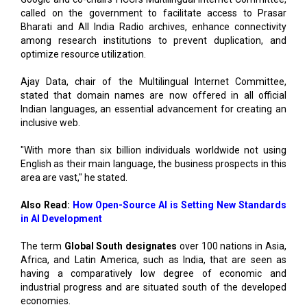
among research institutions to prevent duplication, and
optimize resource utilization.
Ajay Data, chair of the Multilingual Internet Committee,
stated that domain names are now offered in all official
Indian languages, an essential advancement for creating an
inclusive web.
"With more than six billion individuals worldwide not using
English as their main language, the business prospects in this
area are vast," he stated.
Also Read:
How Open-Source AI is Setting New Standards
in AI Development
The term
Global South designates
over 100 nations in Asia,
Africa, and Latin America, such as India, that are seen as
having a comparatively low degree of economic and
industrial progress and are situated south of the developed
economies.