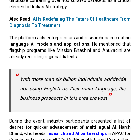
Also Read:
AI Is Redefining The Future Of Healthcare From
Diagnosis To Treatment
The platform aids entrepreneurs and researchers in creating
language AI models and applications
. He mentioned that
flagship programs like Mission Bhashini and Anuvadini are
already recording regional dialects.
With more than six billion individuals worldwide
not using English as their main language, the
business prospects in this area are vast
During the event, industry participants presented a list of
desires for quicker
advancement of multilingual AI
. Harsh
Dhand, who heads
research and AI partnerships
in APAC for
Google and co-chairs FICCI’s Multilingual Internet Committee,
called on the government to facilitate access to Prasar
Bharati and All India Radio archives, enhance connectivity