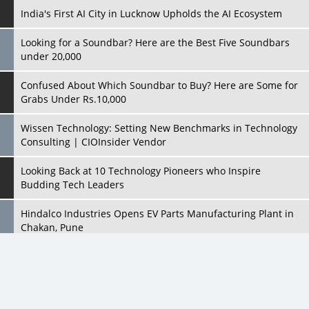
Confused About Which Soundbar to Buy? Here are Some for
Grabs Under Rs.10,000
Wissen Technology: Setting New Benchmarks in Technology
Consulting | CIOInsider Vendor
Looking Back at 10 Technology Pioneers who Inspire
Budding Tech Leaders
Hindalco Industries Opens EV Parts Manufacturing Plant in
Chakan, Pune
Top 10 Humanoid Robots that will Take a New Shape in 2023
and Beyond
Qolaba: A New World of Innovation Beyond Perceptions |
CIOInsider Vendor
All Rights Reserved 2026 © CIO Insider, Designed & Developed by
cioinsiderindia.com
Semicon India 2025: Designing A Self-Reliant Semiconductor
Privacy Policy
Terms Of Use
Hub