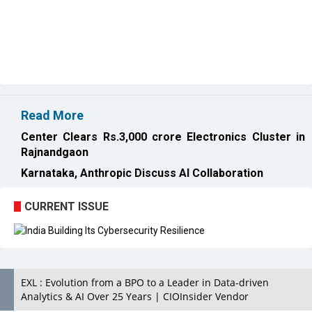
Read More
Center Clears Rs.3,000 crore Electronics Cluster in
Rajnandgaon
Karnataka, Anthropic Discuss AI Collaboration
CURRENT ISSUE
EXL : Evolution from a BPO to a Leader in Data-driven
Analytics & AI Over 25 Years | CIOInsider Vendor
India's First AI City in Lucknow Upholds the AI Ecosystem
Looking for a Soundbar? Here are the Best Five Soundbars
under 20,000