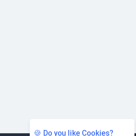
Nipurna IT Solutions: Increasing Transparency and Growth
with Cutting-edge Cloud ERP System | CIOInsider Vendor
Karnataka to Become Quantum Capital of Asia Soon
AI & Tech: Visionary Pre-Budget Insights from Industry
Leaders
🍪 Do you like Cookies?