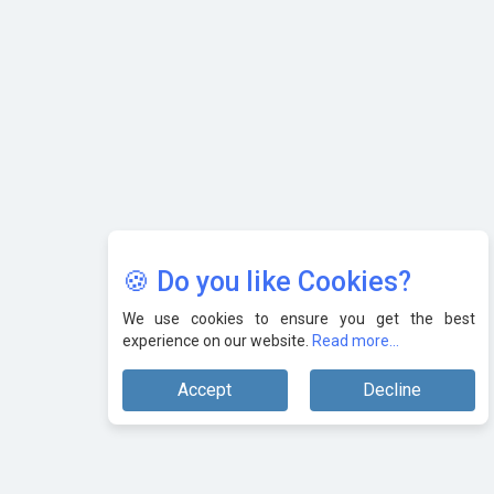
🍪 Do you like Cookies?
We use cookies to ensure you get the best
experience on our website.
Read more...
Accept
Decline