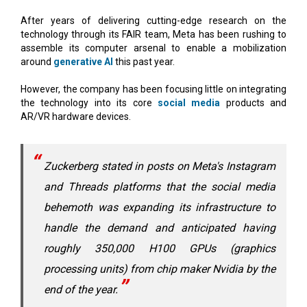
After years of delivering cutting-edge research on the
technology through its FAIR team, Meta has been rushing to
assemble its computer arsenal to enable a mobilization
around
generative AI
this past year.
However, the company has been focusing little on integrating
the technology into its core
social media
products and
AR/VR hardware devices.
Zuckerberg stated in posts on Meta's Instagram
and Threads platforms that the social media
behemoth was expanding its infrastructure to
handle the demand and anticipated having
roughly 350,000 H100 GPUs (graphics
processing units) from chip maker Nvidia by the
end of the year.