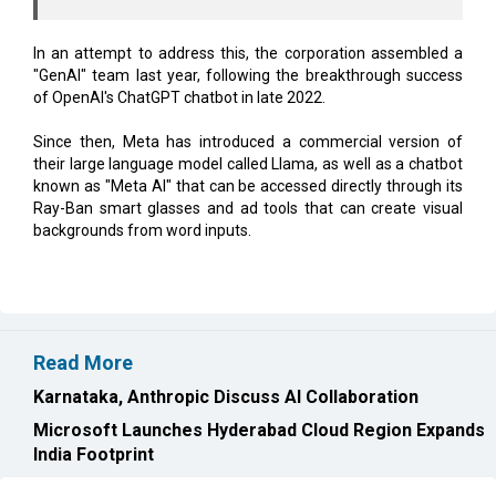
In an attempt to address this, the corporation assembled a
"GenAI" team last year, following the breakthrough success
of OpenAI's ChatGPT chatbot in late 2022.
Since then, Meta has introduced a commercial version of
their large language model called Llama, as well as a chatbot
known as "Meta AI" that can be accessed directly through its
Ray-Ban smart glasses and ad tools that can create visual
backgrounds from word inputs.
Read More
Karnataka, Anthropic Discuss AI Collaboration
Microsoft Launches Hyderabad Cloud Region Expands
India Footprint