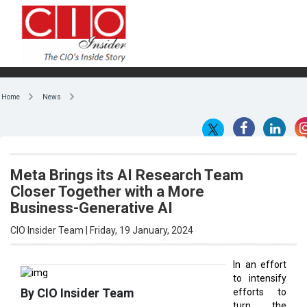
Home
News
Meta Brings its AI Research Team
Closer Together with a More
Business-Generative AI
CIO Insider Team | Friday, 19 January, 2024
In an effort
to intensify
By CIO Insider Team
efforts to
turn the