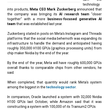
technology
into products,
Meta CEO Mark Zuckerberg
announced that
the company was bringing its
AI research team
"closer
together" with a more
business-focused generative AI
team
that was established last year.
Zuckerberg stated in posts on Meta's Instagram and Threads
platforms that the social media behemoth was expanding its
infrastructure to handle the demand and anticipated having
roughly 350,000 H100 GPUs (graphics processing units) from
chip maker Nvidia by the end of the year.
By the end of the year, Meta will have roughly 600,000 GPUs
overall thanks to comparable chips from other vendors, he
said.
When completed, that quantity would rank Meta's system
among the biggest in the
technology sector
.
In comparison, Oracle launched a system with 32,000 Nvidia
H100 GPUs last October, while Amazon said that it was
constructing a system with 100,000 of its Trainium2 CPUs.