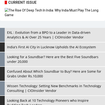
CURRENT ISSUE
EXL : Evolution from a BPO to a Leader in Data-driven
Analytics & AI Over 25 Years | CIOInsider Vendor
India's First AI City in Lucknow Upholds the AI Ecosystem
Looking for a Soundbar? Here are the Best Five Soundbars
under 20,000
Confused About Which Soundbar to Buy? Here are Some for
Grabs Under Rs.10,000
Wissen Technology: Setting New Benchmarks in Technology
Consulting | CIOInsider Vendor
Looking Back at 10 Technology Pioneers who Inspire