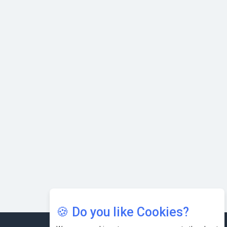
with Cutting-edge Cloud ERP System | CIOInsider Vendor
Karnataka to Become Quantum Capital of Asia Soon
AI & Tech: Visionary Pre-Budget Insights from Industry
Leaders
🍪 Do you like Cookies?