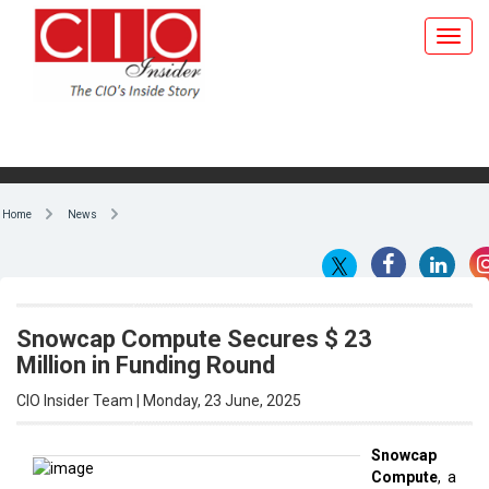
Home
News
Snowcap Compute Secures $ 23
Million in Funding Round
CIO Insider Team | Monday, 23 June, 2025
Snowcap
Compute
, a
By CIO Insider Team
startup
dedicated
to