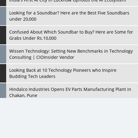
Confused About Which Soundbar to Buy? Here are Some for
Grabs Under Rs.10,000
Wissen Technology: Setting New Benchmarks in Technology
Consulting | CIOInsider Vendor
Looking Back at 10 Technology Pioneers who Inspire
Budding Tech Leaders
Hindalco Industries Opens EV Parts Manufacturing Plant in
Chakan, Pune
Top 10 Humanoid Robots that will Take a New Shape in 2023
and Beyond
Qolaba: A New World of Innovation Beyond Perceptions |
CIOInsider Vendor
All Rights Reserved 2026 © CIO Insider, Designed & Developed by
cioinsiderindia.com
Semicon India 2025: Designing A Self-Reliant Semiconductor
Privacy Policy
Terms Of Use
Hub
Embossing CX Function with AI Looming