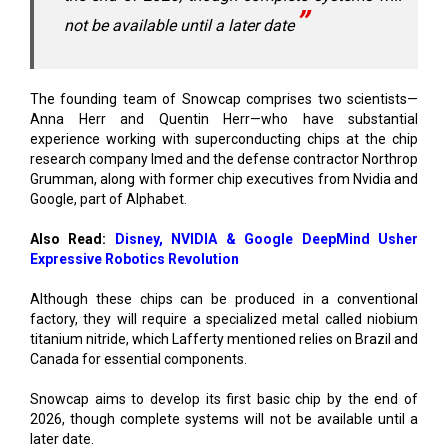
The founding team of Snowcap comprises two scientists—
Anna Herr and Quentin Herr—who have substantial
experience working with superconducting chips at the chip
research company Imed and the defense contractor Northrop
Grumman, along with former chip executives from Nvidia and
Google, part of Alphabet.
Also Read:
Disney, NVIDIA & Google DeepMind Usher
Expressive Robotics Revolution
Although these chips can be produced in a conventional
factory, they will require a specialized metal called niobium
titanium nitride, which Lafferty mentioned relies on Brazil and
Canada for essential components.
Snowcap aims to develop its first basic chip by the end of
2026, though complete systems will not be available until a
later date.