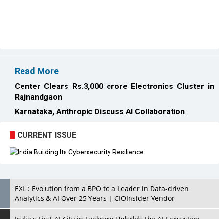
Read More
Center Clears Rs.3,000 crore Electronics Cluster in
Rajnandgaon
Karnataka, Anthropic Discuss AI Collaboration
CURRENT ISSUE
EXL : Evolution from a BPO to a Leader in Data-driven
Analytics & AI Over 25 Years | CIOInsider Vendor
India's First AI City in Lucknow Upholds the AI Ecosystem
Looking for a Soundbar? Here are the Best Five Soundbars
under 20,000