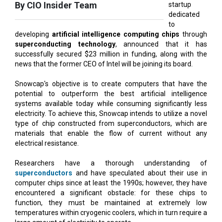
developing
artificial intelligence computing chips
through
superconducting technology
, announced that it has
successfully secured $23 million in funding, along with the
news that the former CEO of Intel will be joining its board.
Snowcap's objective is to create computers that have the
potential to outperform the best artificial intelligence
systems available today while consuming significantly less
electricity. To achieve this, Snowcap intends to utilize a novel
type of chip constructed from superconductors, which are
materials that enable the flow of current without any
electrical resistance.
Researchers have a thorough understanding of
superconductors
and have speculated about their use in
computer chips since at least the 1990s; however, they have
encountered a significant obstacle: for these chips to
function, they must be maintained at extremely low
temperatures within cryogenic coolers, which in turn require a
large amount of electricity to operate.
Also Read:
The Quantum Computing Age is Upon US