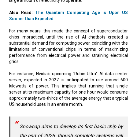
Sooner than Expected
For many years, this made the concept of superconductor
chips impractical, until the rise of AI chatbots created a
substantial demand for computing power, coinciding with the
limitations of conventional chips in terms of maximizing
performance from electrical power and straining electrical
grids.
For instance, Nvidia's upcoming "Rubin Ultra" AI data center
server, expected in 2027, is anticipated to use around 600
kilowatts of power. This implies that running that single
server at its maximum capacity for one hour would consume
approximately two-thirds of the average energy that a typical
US household uses in an entire month.
Snowcap aims to develop its first basic chip by
the end of 2026, though complete systems will
not be available until a later date