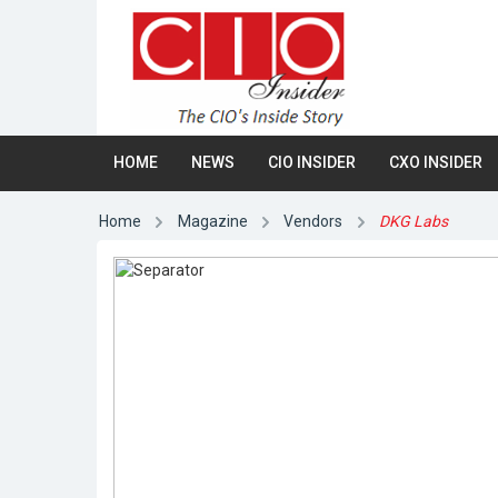
HOME
NEWS
CIO INSIDER
CXO INSIDER
Home
Magazine
Vendors
DKG Labs