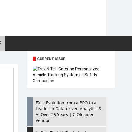
CURRENT ISSUE
EXL : Evolution from a BPO to a
Leader in Data-driven Analytics &
AI Over 25 Years | CIOInsider
Vendor