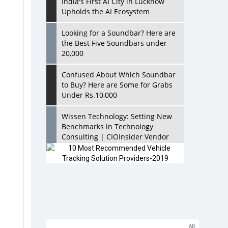
India's First AI City in Lucknow
Upholds the AI Ecosystem
Looking for a Soundbar? Here are
the Best Five Soundbars under
20,000
Confused About Which Soundbar
to Buy? Here are Some for Grabs
Under Rs.10,000
Wissen Technology: Setting New
Benchmarks in Technology
Consulting | CIOInsider Vendor
Looking Back at 10 Technology
Pioneers who Inspire Budding
Tech Leaders
Hindalco Industries Opens EV
Parts Manufacturing Plant in
Chakan, Pune