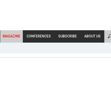
MAGAZINE
CONFERENCES
SUBSCRIBE
ABOUT US