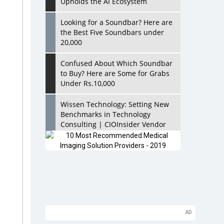
Upholds the AI Ecosystem
Looking for a Soundbar? Here are
the Best Five Soundbars under
20,000
Confused About Which Soundbar
to Buy? Here are Some for Grabs
Under Rs.10,000
Wissen Technology: Setting New
Benchmarks in Technology
Consulting | CIOInsider Vendor
Looking Back at 10 Technology
Pioneers who Inspire Budding
Tech Leaders
Hindalco Industries Opens EV
Parts Manufacturing Plant in
Chakan, Pune