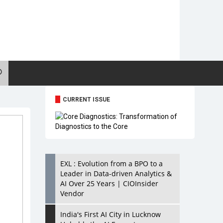
CURRENT ISSUE
EXL : Evolution from a BPO to a
Leader in Data-driven Analytics &
AI Over 25 Years | CIOInsider
Vendor
India's First AI City in Lucknow