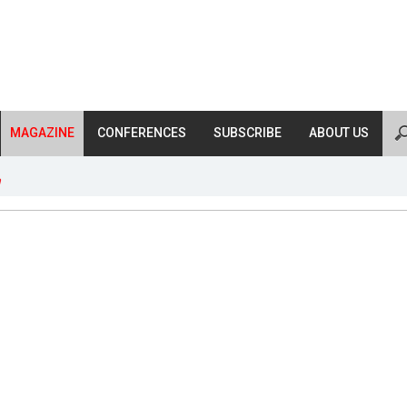
MAGAZINE
CONFERENCES
SUBSCRIBE
ABOUT US
n