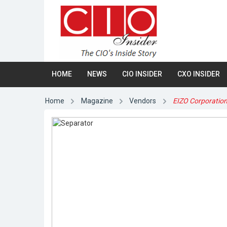
HOME
NEWS
CIO INSIDER
CXO INSIDER
Home
Magazine
Vendors
EIZO Corporatio