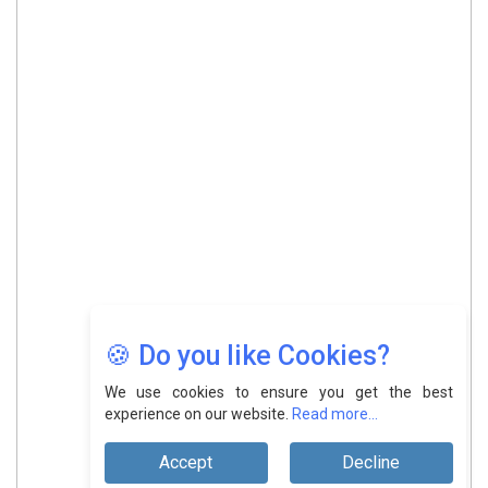
🍪 Do you like Cookies?
We use cookies to ensure you get the best
experience on our website.
Read more...
Accept
Decline