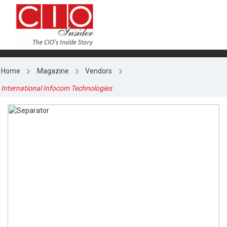
Home
Magazine
Vendors
International Infocom Technologies