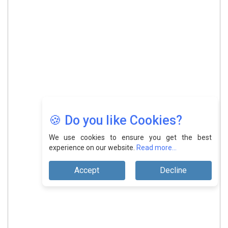
🍪 Do you like Cookies?
We use cookies to ensure you get the best
experience on our website.
Read more...
Accept
Decline