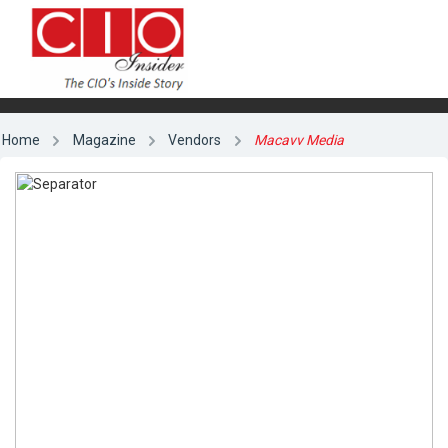
Home
Magazine
Vendors
Macavv Media