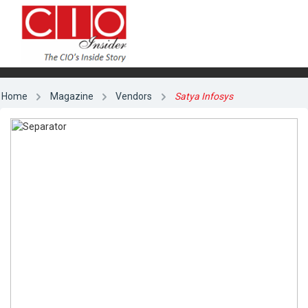
Home
Magazine
Vendors
Satya Infosys