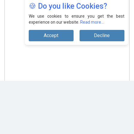
🍪 Do you like Cookies?
We use cookies to ensure you get the best
experience on our website.
Read more...
Accept
Decline