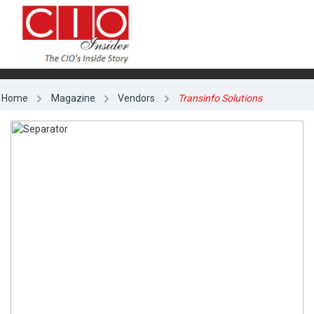
Home
Magazine
Vendors
Transinfo Solutions