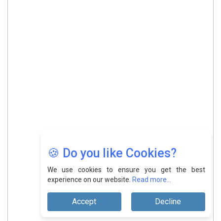
🍪 Do you like Cookies?
We use cookies to ensure you get the best
experience on our website.
Read more...
Accept
Decline