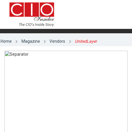
Home
Magazine
Vendors
UnitedLayer