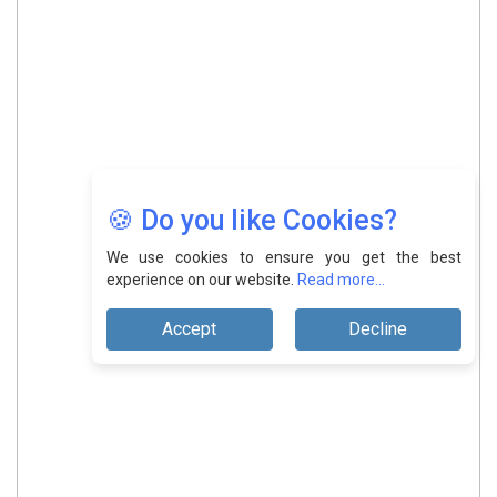
🍪 Do you like Cookies?
We use cookies to ensure you get the best
experience on our website.
Read more...
Accept
Decline