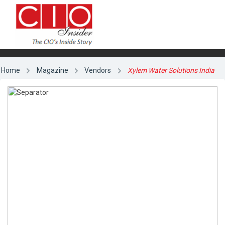
Home
Magazine
Vendors
Xylem Water Solutions India