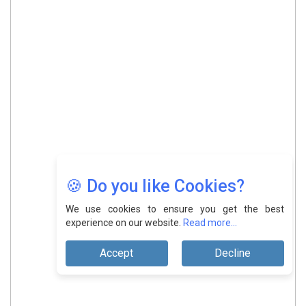
🍪 Do you like Cookies?
We use cookies to ensure you get the best
experience on our website.
Read more...
Accept
Decline