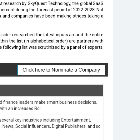
test research by SkyQuest Technology, the global SaaS
9 percent during the forecast period of 2022-2028. Not
ups and companies have been making strides taking a
Insider researched the latest inputs around the entire
 the list (in alphabetical order) are partners with
llowing list was scrutinized by a panel of experts,
Click here to Nominate a Company
d finance leaders make smart business decisions,
with an increased RoI
 several key industries including Entertainment,
 News, Social Influencers, Digital Publishers, and so