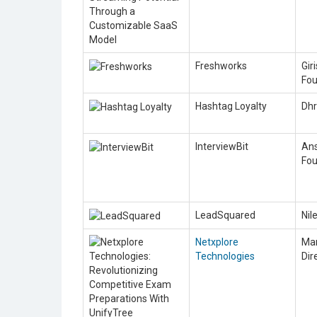
Freshworks
Gir
Fou
Hashtag Loyalty
Dhr
InterviewBit
Ans
Fou
LeadSquared
Nil
Netxplore
Man
Technologies
Dir