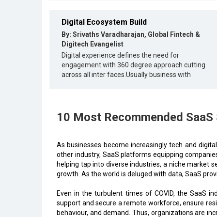
Digital Ecosystem Build
By: Srivaths Varadharajan, Global Fintech &
Digitech Evangelist
Digital experience defines the need for
engagement with 360 degree approach cutting
across all inter faces.Usually business with
10 Most Recommended SaaS So
As businesses become increasingly tech and digital
other industry, SaaS platforms equipping companies
helping tap into diverse industries, a niche market s
growth. As the world is deluged with data, SaaS prov
Even in the turbulent times of COVID, the SaaS i
support and secure a remote workforce, ensure resil
behaviour, and demand. Thus, organizations are incr