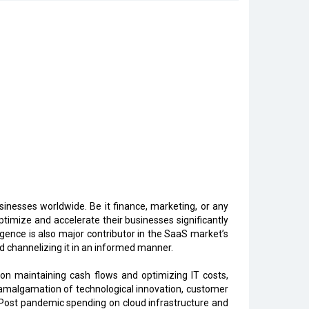
inesses worldwide. Be it finance, marketing, or any
imize and accelerate their businesses significantly
ligence is also major contributor in the SaaS market’s
d channelizing it in an informed manner.
n maintaining cash flows and optimizing IT costs,
n amalgamation of technological innovation, customer
. Post pandemic spending on cloud infrastructure and