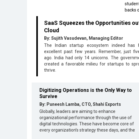
student
backs o
SaaS Squeezes the Opportunities ou
Cloud
By: Sujith Vasudevan, Managing Editor
The Indian startup ecosystem indeed has
excellent past few years. Remember, just fiv
ago. India had only 14 unicorns. The governm
created a favorable milieu for startups to spr
thrive.
Digitizing Operations is the Only Way to
Survive
By: Puneesh Lamba, CTO, Shahi Exports
Globally, leaders are aiming to enhance
organizational performance through the use of
digital technologies. These have become core of
every organization’s strategy these days, and the