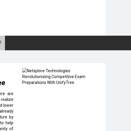
ee
ere are
 realize
nd lower
 already
ture by
 to help
nity of