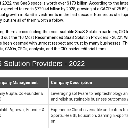
of 2022, the SaaS space is worth over $170 billion. According to the la
is expected to reach $720.44 billion by 2028, growing at a CAGR of 25.8
nential growth in SaaS investments in the last decade. Numerous start
, but are all of them worth a follow.
lping them across finding the most suitable SaaS Solution partners, CIO 
out the ‘10 Most Recommended SaaS Solution Providers - 2022’. Within
e been deemed with utmost respect and trust by many businesses. The fo
s, CMOs, CEOs, analysts, and the CIO Insider editorial team.
olution Providers - 2022
mpany Management
Company Description
ny Gupta, Co-Founder &
Leveraging software to help technology an
O
and relish sustainable business outcomes 
labh Agarwal, Founder &
Experience Cloud is versatile and caters to
O
Sports, Health, Education, Gaming, E-sports,
on.