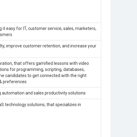
 it easy for IT, customer service, sales, marketers,
stomers
ty, improve customer retention, and increase your
ration, that offers gamified lessons with video
utions for programming, scripting, databases,
he candidates to get connected with the right
 & preferences
 automation and sales productivity solutions
aS technology solutions, that specializes in