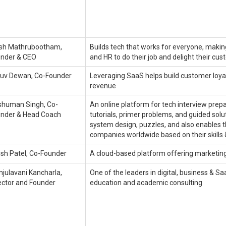
ish Mathrubootham,
Builds tech that works for everyone, making
nder & CEO
and HR to do their job and delight their cu
uv Dewan, Co-Founder
Leveraging SaaS helps build customer loyal
revenue
human Singh, Co-
An online platform for tech interview prepa
nder & Head Coach
tutorials, primer problems, and guided sol
system design, puzzles, and also enables t
companies worldwide based on their skills
esh Patel, Co-Founder
A cloud-based platform offering marketing
julavani Kancharla,
One of the leaders in digital, business & Sa
ector and Founder
education and academic consulting