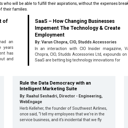
s who will be able to fulfill their aspirations, without the expenses brea
f their families.
t of
SaaS – How Changing Businesses
Impement The Technology & Create
Employment
 had an
By: Varun Chopra, CIO, Studds Accessories
e years
In an interaction with CIO Insider magazine, V
ent has
Chopra, CIO, Studds Accessories Ltd, expounds on
out and
SaaS are betting big technology innovations for
Rule the Data Democracy with an
Intelligent Marketing Suite
By: Raahul Seshadri, Director - Engineering,
WebEngage
Herb Kelleher, the founder of Southwest Airlines,
once said, “I tell my employees that we're in the
service business, and it's incidental that we fly