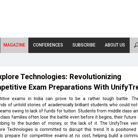
MAGAZINE
CONFERENCES
SUBSCRIBE
ABOUT US
plore Technologies: Revolutionizing
petitive Exam Preparations With UnifyTr
itive exams in India can prove to be a rather tough battle. Th
ds of untold stories of academically brilliant students who could not
reams owing to lack of funds for tuition. Students from middle class a
class families often lose the battle even before it begins, their future
bing to the burden of money, or the lack of it. The UnifyTree ven
re Technologies is committed to disrupt this trend. It is positioned
ts prepare for competitive exams at no cost, helping build a commu