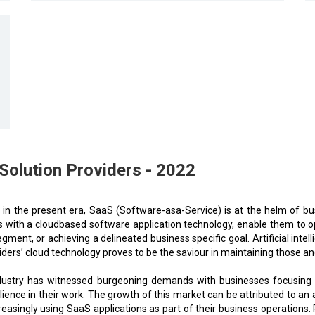
lution Providers - 2022
 in the present era, SaaS (Software-asa-Service) is at the helm of bus
 with a cloudbased software application technology, enable them to opt
egment, or achieving a delineated business specific goal. Artificial intel
iders’ cloud technology proves to be the saviour in maintaining those an
ndustry has witnessed burgeoning demands with businesses focusing o
ience in their work. The growth of this market can be attributed to a
easingly using SaaS applications as part of their business operations