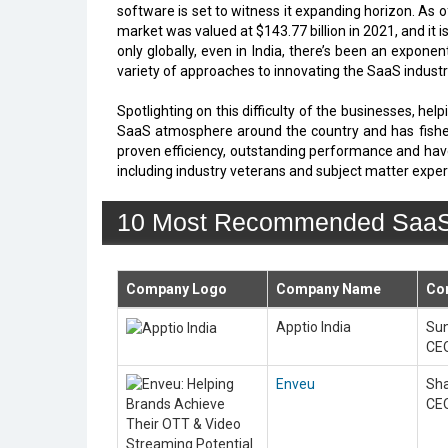
software is set to witness it expanding horizon. As 
market was valued at $143.77 billion in 2021, and it 
only globally, even in India, there’s been an expo
variety of approaches to innovating the SaaS industry
Spotlighting on this difficulty of the businesses, he
SaaS atmosphere around the country and has fished 
proven efficiency, outstanding performance and hav
including industry veterans and subject matter expert
10 Most Recommended SaaS S
Company Logo
Company Name
Co
Apptio India
Sun
CE
Enveu
Sha
CE