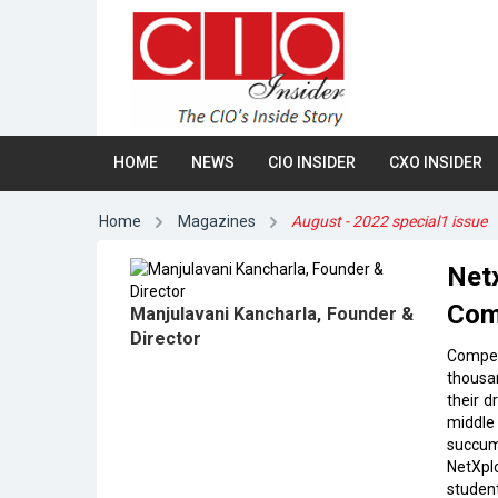
HOME
NEWS
CIO INSIDER
CXO INSIDER
Home
Magazines
August - 2022 special1 issue
Netx
Com
Manjulavani Kancharla, Founder &
Director
Compet
thousan
their d
middle 
succum
NetXplo
studen