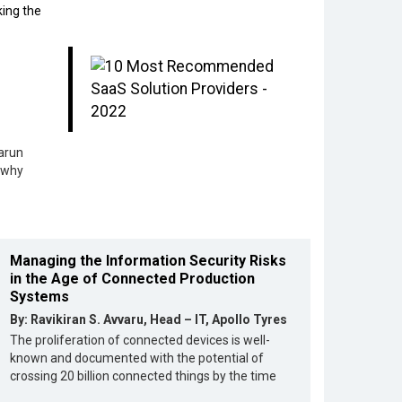
king the
arun
 why
Managing the Information Security Risks
in the Age of Connected Production
Systems
By: Ravikiran S. Avvaru, Head – IT, Apollo Tyres
The proliferation of connected devices is well-
known and documented with the potential of
crossing 20 billion connected things by the time