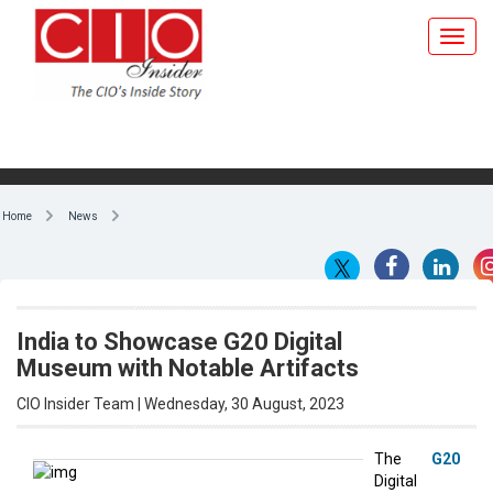
Home
News
India to Showcase G20 Digital
Museum with Notable Artifacts
CIO Insider Team | Wednesday, 30 August, 2023
The
G20
Digital
By CIO Insider Team
Museum,
which will
include at