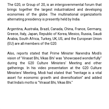
economies of the globe. The multinational organization's
alternating presidency is presently held by India.
Argentina, Australia, Brazil, Canada, China, France, Germany,
Greece, Italy, Japan, Republic of Korea, Mexico, Russia, Saudi
Arabia, South Africa, Turkey, UK, US, and the European Union
(EU) are all members of the G20.
Also, reports stated that Prime Minister Narendra Modi's
vision of 'Virasat Bhi, Vikas Bhi' was "showcased wonderfully"
during the G20 Culture Ministers' Meeting and other
gatherings. In his video presentation at the G20 Culture
Ministers' Meeting, Modi had stated that "heritage is a vital
asset for economic growth and diversification" and added
that India's motto is "Virasat Bhi, Vikas Bhi."
Read More
BITSoM Unveils VERTEX AI Venture Factory to Boost