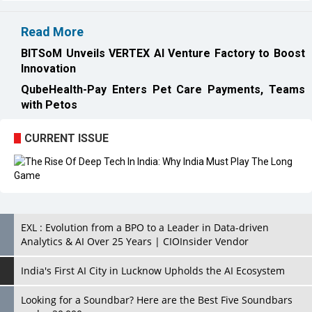
Innovation
QubeHealth-Pay Enters Pet Care Payments, Teams
with Petos
CURRENT ISSUE
EXL : Evolution from a BPO to a Leader in Data-driven
Analytics & AI Over 25 Years | CIOInsider Vendor
India's First AI City in Lucknow Upholds the AI Ecosystem
Looking for a Soundbar? Here are the Best Five Soundbars
under 20,000
Confused About Which Soundbar to Buy? Here are Some for
Grabs Under Rs.10,000