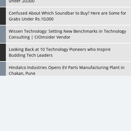
Wissen Technology: Setting New Benchmarks in Technology
Consulting | CIOInsider Vendor
Looking Back at 10 Technology Pioneers who Inspire
Budding Tech Leaders
Hindalco Industries Opens EV Parts Manufacturing Plant in
Chakan, Pune
Top 10 Humanoid Robots that will Take a New Shape in 2023
and Beyond
Qolaba: A New World of Innovation Beyond Perceptions |
CIOInsider Vendor
All Rights Reserved 2026 © CIO Insider, Designed & Developed by
cioinsiderindia.com
Semicon India 2025: Designing A Self-Reliant Semiconductor
Privacy Policy
Terms Of Use
Hub
Embossing CX Function with AI Looming
5 Technology Partnerships by Business Giants in 2024 so far