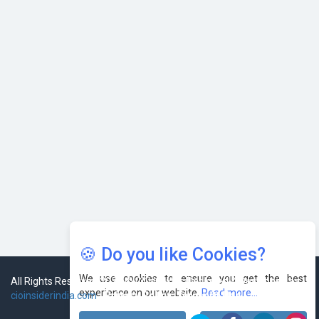
AI & Tech: Visionary Pre-Budget Insights from Industry
Leaders
🍪 Do you like Cookies?
We use cookies to ensure you get the best
experience on our website.
Read more...