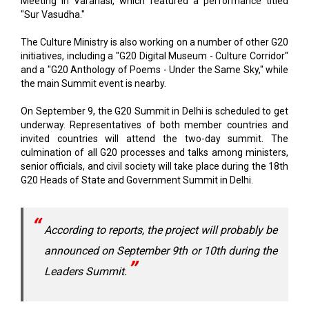
The Culture Ministry is also working on a number of other G20
initiatives, including a "G20 Digital Museum - Culture Corridor"
and a "G20 Anthology of Poems - Under the Same Sky," while
the main Summit event is nearby.
On September 9, the G20 Summit in Delhi is scheduled to get
underway. Representatives of both member countries and
invited countries will attend the two-day summit. The
culmination of all G20 processes and talks among ministers,
senior officials, and civil society will take place during the 18th
G20 Heads of State and Government Summit in Delhi.
According to reports, the project will probably be
announced on September 9th or 10th during the
Leaders Summit.
The G20, or Group of 20, is an intergovernmental forum that
brings together the largest industrialized and developing