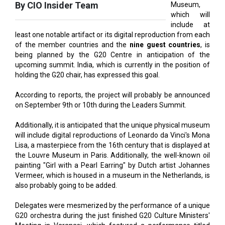
least one notable artifact or its digital reproduction from each
of the member countries and the
nine guest countries
, is
being planned by the G20 Centre in anticipation of the
upcoming summit. India, which is currently in the position of
holding the G20 chair, has expressed this goal.
According to reports, the project will probably be announced
on September 9th or 10th during the Leaders Summit.
Additionally, it is anticipated that the unique physical museum
will include digital reproductions of Leonardo da Vinci's Mona
Lisa, a masterpiece from the 16th century that is displayed at
the Louvre Museum in Paris. Additionally, the well-known oil
painting "Girl with a Pearl Earring" by Dutch artist Johannes
Vermeer, which is housed in a museum in the Netherlands, is
also probably going to be added.
Delegates were mesmerized by the performance of a unique
G20 orchestra during the just finished G20 Culture Ministers'
Meeting in Varanasi, which featured a performance titled
"Sur Vasudha."