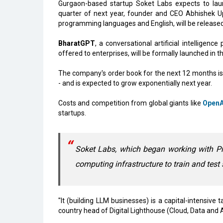
Gurgaon-based startup Soket Labs expects to lau
quarter of next year, founder and CEO Abhishek Upp
programming languages and English, will be released
BharatGPT
, a conversational artificial intelligen
offered to enterprises, will be formally launched in 
The company's order book for the next 12 months is 9
- and is expected to grow exponentially next year.
Costs and competition from global giants like
OpenA
startups.
Soket Labs, which began working with Pr
computing infrastructure to train and tes
"It (building LLM businesses) is a capital-intensive 
country head of Digital Lighthouse (Cloud, Data and A