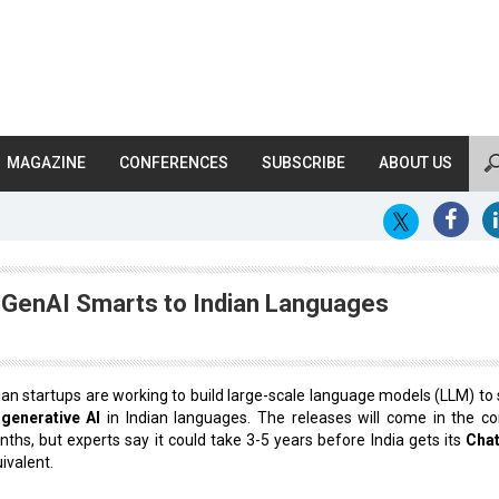
MAGAZINE
CONFERENCES
SUBSCRIBE
ABOUT US
 GenAI Smarts to Indian Languages
ian startups are working to build large-scale language models (LLM) to 
p
generative AI
in Indian languages. The releases will come in the c
ths, but experts say it could take 3-5 years before India gets its
Cha
ivalent.