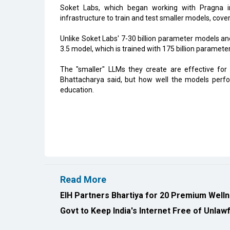
Soket Labs, which began working with Pragna i
infrastructure to train and test smaller models, cov
Unlike Soket Labs' 7-30 billion parameter models a
3.5 model, which is trained with 175 billion parameter
The "smaller" LLMs they create are effective for
Bhattacharya said, but how well the models perfor
education.
Read More
EIH Partners Bhartiya for 20 Premium Welln
Govt to Keep India's Internet Free of Unla
All Rights Reserved 2026 © CIO Insider, Designed & D