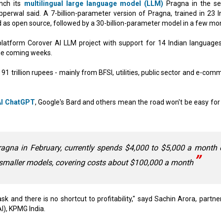
nch its
multilingual large language model (LLM)
Pragna in the s
erwal said. A 7-billion-parameter version of Pragna, trained in 23 I
 as open source, followed by a 30-billion-parameter model in a few mo
ce platform Corover AI LLM project with support for 14 Indian language
the coming weeks.
1 trillion rupees - mainly from BFSI, utilities, public sector and e-com
I ChatGPT
, Google's Bard and others mean the road won't be easy for
agna in February, currently spends $4,000 to $5,000 a month 
t smaller models, covering costs about $100,000 a month
task and there is no shortcut to profitability," sayd Sachin Arora, partn
I), KPMG India.