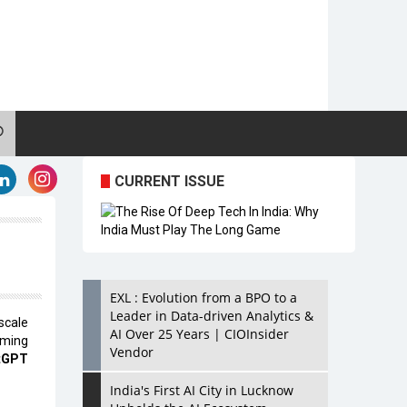
CURRENT ISSUE
EXL : Evolution from a BPO to a
Leader in Data-driven Analytics &
scale
AI Over 25 Years | CIOInsider
oming
Vendor
tGPT
India's First AI City in Lucknow