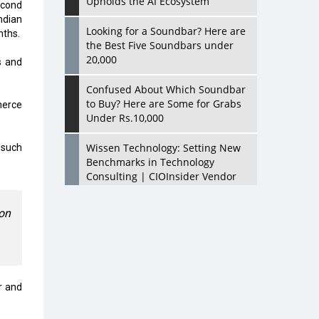
Upholds the AI Ecosystem
econd
ndian
Looking for a Soundbar? Here are
nths.
the Best Five Soundbars under
20,000
s and
Confused About Which Soundbar
to Buy? Here are Some for Grabs
merce
Under Rs.10,000
Wissen Technology: Setting New
 such
Benchmarks in Technology
Consulting | CIOInsider Vendor
Looking Back at 10 Technology
on
Pioneers who Inspire Budding
Tech Leaders
Hindalco Industries Opens EV
Parts Manufacturing Plant in
er and
Chakan, Pune