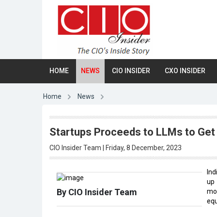
HOME
NEWS
CIO INSIDER
CXO INSIDER
Home
News
Startups Proceeds to LLMs to Get
CIO Insider Team | Friday, 8 December, 2023
Ind
u
By CIO Insider Team
mon
equ