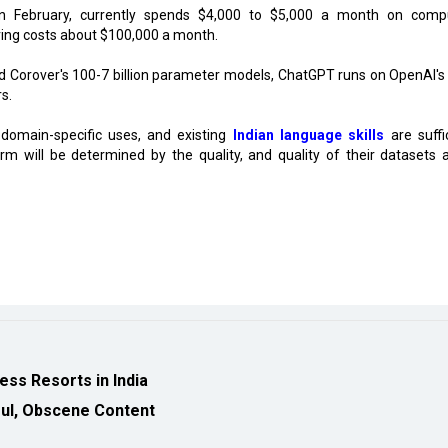
n February, currently spends $4,000 to $5,000 a month on comp
ering costs about $100,000 a month.
nd Corover's 100-7 billion parameter models, ChatGPT runs on OpenAI's
s.
 domain-specific uses, and existing
Indian language skills
are suffic
m will be determined by the quality, and quality of their datasets 
ess Resorts in India
wful, Obscene Content
eveloped by
cioinsiderindia.com
Privacy Policy
Terms Of Use