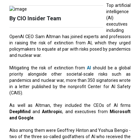
Top artificial
intelligence
By CIO Insider Team
(AI)
executives
including
OpenAI CEO Sam Altman has joined experts and professors
in raising the risk of extinction from AI, which they urged
policymakers to equate at par with risks posed by pandemics
and nuclear war.
Mitigating the risk of extinction from
AI
should be a global
priority alongside other societal-scale risks such as
pandemics and nuclear war, more than 350 signatories wrote
in a letter published by the nonprofit Center for AI Safety
(CAIS).
As well as Altman, they included the CEOs of AI firms
DeepMind
and
Anthropic
, and executives from
Microsoft
and Google
.
Also among them were Geoffrey Hinton and Yoshua Bengio -
two of the three so-called godfathers of AI who received the