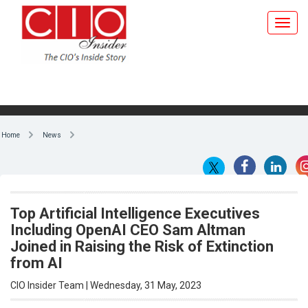
Toggl
navig
Home
News
Top Artificial Intelligence Executives
Including OpenAI CEO Sam Altman
Joined in Raising the Risk of Extinction
from AI
CIO Insider Team | Wednesday, 31 May, 2023