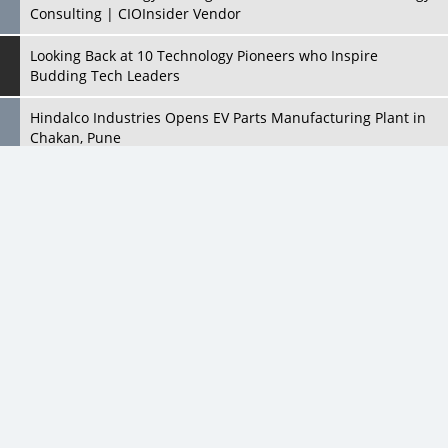
Consulting | CIOInsider Vendor
Looking Back at 10 Technology Pioneers who Inspire
Budding Tech Leaders
Hindalco Industries Opens EV Parts Manufacturing Plant in
Chakan, Pune
Top 10 Humanoid Robots that will Take a New Shape in 2023
and Beyond
Qolaba: A New World of Innovation Beyond Perceptions |
CIOInsider Vendor
Semicon India 2025: Designing A Self-Reliant Semiconductor
Hub
Embossing CX Function with AI Looming
5 Technology Partnerships by Business Giants in 2024 so far