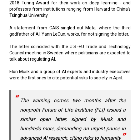
2018 Turing Award for their work on deep learning - and
professors from institutions ranging from Harvard to China's
Tsinghua University.
A statement from CAIS singled out Meta, where the third
godfather of AI, Yann LeCun, works, for not signing the letter.
The letter coincided with the U.S.-EU Trade and Technology
Council meeting in Sweden where politicians are expected to
talk about regulating AI.
Elon Musk and a group of AI experts and industry executives
were the first ones to cite potential risks to society in April.
The warning comes two months after the
nonprofit Future of Life Institute (FLI) issued a
similar open letter, signed by Musk and
hundreds more, demanding an urgent pause in
advanced AI research, citing risks to humanity