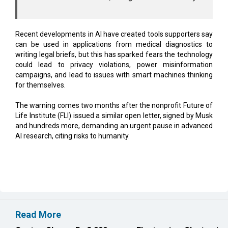
Recent developments in AI have created tools supporters say
can be used in applications from medical diagnostics to
writing legal briefs, but this has sparked fears the technology
could lead to privacy violations, power misinformation
campaigns, and lead to issues with smart machines thinking
for themselves.
The warning comes two months after the nonprofit Future of
Life Institute (FLI) issued a similar open letter, signed by Musk
and hundreds more, demanding an urgent pause in advanced
AI research, citing risks to humanity.
Read More