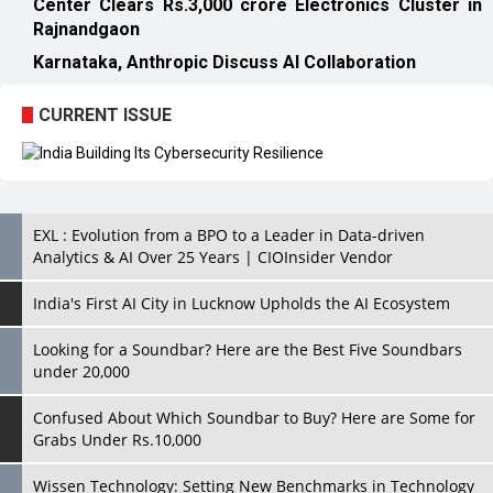
Center Clears Rs.3,000 crore Electronics Cluster in
Rajnandgaon
Karnataka, Anthropic Discuss AI Collaboration
CURRENT ISSUE
EXL : Evolution from a BPO to a Leader in Data-driven
Analytics & AI Over 25 Years | CIOInsider Vendor
India's First AI City in Lucknow Upholds the AI Ecosystem
Looking for a Soundbar? Here are the Best Five Soundbars
under 20,000
Confused About Which Soundbar to Buy? Here are Some for
Grabs Under Rs.10,000
Wissen Technology: Setting New Benchmarks in Technology