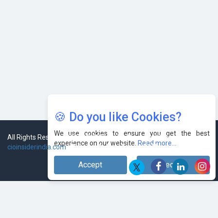
AI & Tech: Visionary Pre-Budget Insights from Industry
Leaders
🍪 Do you like Cookies?
We use cookies to ensure you get the best
All Rights Reserved 2026 © CIO Insider, Designed & Developed by
experience on our website.
Read more...
cioinsiderindia.com
Privacy Policy
Terms Of Use
Accept
Decline