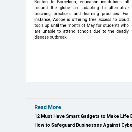
Boston to Barcelona, education institutions all
around the globe are adapting to alternative
teaching practices and learning practices. For
instance, Adobe is offering free access to cloud
tools up until the month of May for students who
are unable to attend schools due to the deadly
disease outbreak.
Read More
12 Must Have Smart Gadgets to Make Life 
How to Safeguard Businesses Against Cyber