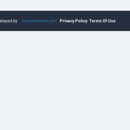
eveloped by
cioinsiderindia.com
Privacy Policy
Terms Of Use