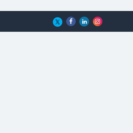
The Global Fintech Fest 2025:
Enabling Finance for Better World
AI Appreciation Day: From
Innovation to Transformation
AI Insurgence Perforating New
Chapter in Academia
From Algorithm to Authenticity:
The Rise of Human-Led Selling
What are the Five Top-Selling
Neckband Wireless Earphones in
India?
Nipurna IT Solutions: Increasing
Transparency and Growth with
Cutting-edge Cloud ERP System |
CIOInsider Vendor