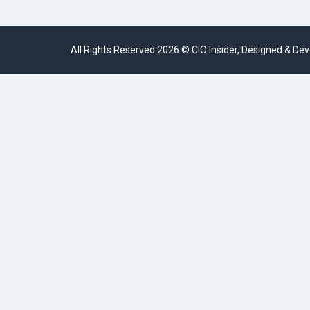
All Rights Reserved 2026 © CIO Insider, Designed & D