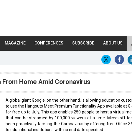
MAGAZINE
CONFERENCES
SUBSCRIBE
ABOUT US
n From Home Amid Coronavirus
A global giant Google, on the other hand, is allowing education cust
to use the Hangouts Meet Premium Functionality App available at G-
for free up to July. This app enables 250 people to host a virtual me
that can be streamed by 100,000 viewers at a time. Microsoft to
been proactively tackling the Coronavirus by offering free Office 3
to educational institutions with no end date specified.