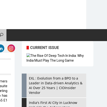
CURRENT ISSUE
EXL : Evolution from a BPO to a
omers
Leader in Data-driven Analytics &
suite
AI Over 25 Years | CIOInsider
eting
Vendor
o has
65 E1
India's First AI City in Lucknow