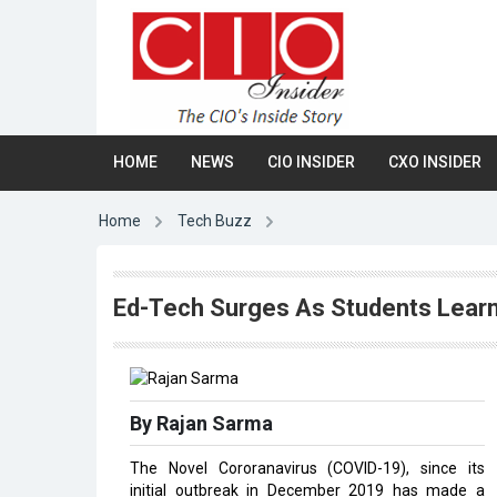
HOME
NEWS
CIO INSIDER
CXO INSIDER
Home
Tech Buzz
Ed-Tech Surges As Students Lear
By Rajan Sarma
The Novel Cororanavirus (COVID-19), since its
initial outbreak in December 2019 has made a