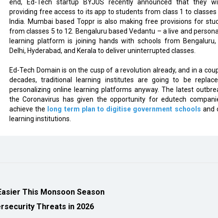
end, Ed-Tech startup BYJUS recently announced that they wi
providing free access to its app to students from class 1 to classes 
India. Mumbai based Toppr is also making free provisions for stu
from classes 5 to 12. Bengaluru based Vedantu – a live and persona
learning platform is joining hands with schools from Bengaluru
Delhi, Hyderabad, and Kerala to deliver uninterrupted classes.
Ed-Tech Domain is on the cusp of a revolution already, and in a coup
decades, traditional learning institutes are going to be replac
personalizing online learning platforms anyway. The latest outbre
the Coronavirus has given the opportunity for edutech compani
achieve the
long term plan to digitise government schools
and 
learning institutions.
Easier This Monsoon Season
security Threats in 2026