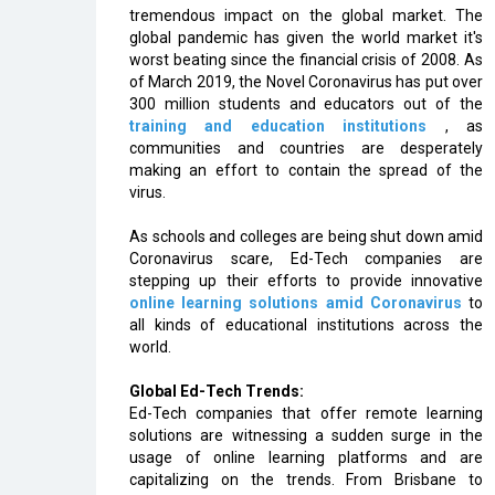
tremendous impact on the global market. The
global pandemic has given the world market it's
worst beating since the financial crisis of 2008. As
of March 2019, the Novel Coronavirus has put over
300 million students and educators out of the
training and education institutions
, as
communities and countries are desperately
making an effort to contain the spread of the
virus.
As schools and colleges are being shut down amid
Coronavirus scare, Ed-Tech companies are
stepping up their efforts to provide innovative
online learning solutions amid Coronavirus
to
all kinds of educational institutions across the
world.
Global Ed-Tech Trends:
Ed-Tech companies that offer remote learning
solutions are witnessing a sudden surge in the
usage of online learning platforms and are
capitalizing on the trends. From Brisbane to