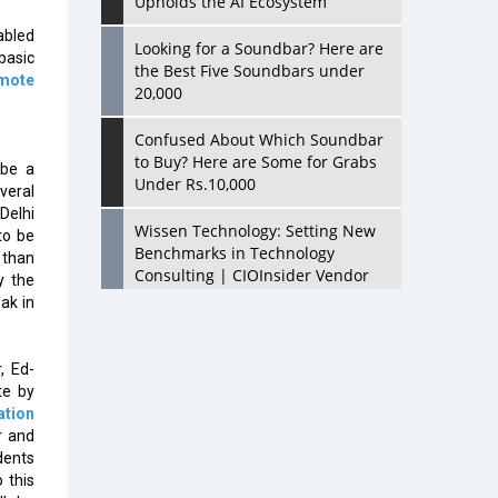
Upholds the AI Ecosystem
abled
Looking for a Soundbar? Here are
basic
the Best Five Soundbars under
mote
20,000
Confused About Which Soundbar
to Buy? Here are Some for Grabs
 be a
Under Rs.10,000
veral
Delhi
Wissen Technology: Setting New
to be
Benchmarks in Technology
 than
Consulting | CIOInsider Vendor
y the
ak in
Looking Back at 10 Technology
Pioneers who Inspire Budding
Tech Leaders
, Ed-
te by
Hindalco Industries Opens EV
ation
Parts Manufacturing Plant in
r and
Chakan, Pune
dents
 this