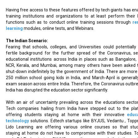
Having free access to these features offered by tech giants has en
training institutions and organizations to at least perform their 
functions such as to conduct online training sessions through
re
learning
modules, online tests, and Webinars.
The Indian Scenario:
Fearing that schools, colleges, and Universities could potentially
fertile background for the further spread of the Coronavirus, se
educational institutions across India in places such as Bangalore, 
NCR, Kerala, and Mumbai, among many others have been asked 
shut-down indefinitely by the government of India. There are more
250 million school going kids in India, and March-April is generall
exam season across entire India. Therefore, the Coronavirus outbre
India has disrupted the education sector significantly.
With an air of uncertainty prevailing across the educations sector
Tech companies hailing from India have stepped out to the pla
offering students staying at home with their innovative
educ
technology
solutions. Edtech startups like BYJUS, Vedantu , Topp
Lido Learning are offering various online courses so that stu
staying at home do not have to compromise with their studies. To