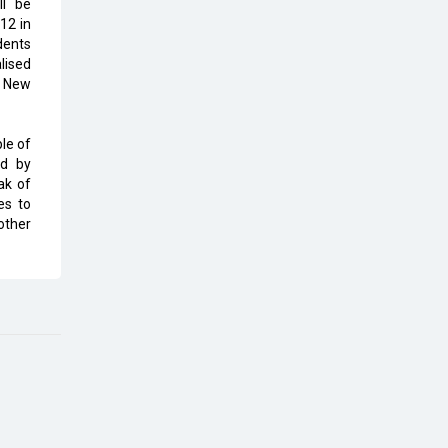
ll be
Top 10 Humanoid Robots that will
12 in
Take a New Shape in 2023 and
dents
Beyond
lised
, New
Qolaba: A New World of
Innovation Beyond Perceptions |
CIOInsider Vendor
le of
ed by
Semicon India 2025: Designing A
ak of
Self-Reliant Semiconductor Hub
es to
other
Embossing CX Function with AI
Looming
5 Technology Partnerships by
Business Giants in 2024 so far
AI - The Prime Mover For Industry
4.0
Imarticus Learning Acquires
MyCaptain