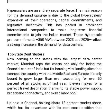
Hyperscalers are an entirely separate force. The main reason
for the demand upsurge is due to the global hyperscalers'
expansion of their operations, capital commitments, and
legislative incentives. This has pooled in prominent
international companies to make long-term financial
commitments to join the Indian market. These hyperscale
pre-commitments—350 MW between 2023 and 2025—reflect
a strong increase in the demand for data centers.
Top State Contributors
Now, coming to the states with the largest data center
market, Mumbai tops the charts not only for being the
financial center of India but for housing vital landing sites that
connect the country with the Middle East and Europe. It’s only
bound to grow larger than ever, accounting for over 50
percent of all stocks as of last year. It even makes for a
perfect travel destination thanks to its stable power supply,
broadband connectivity, and skilled labor pool.
Up next is Chennai, holding about 18 percent market share,
which has its advantage with its east coast position that