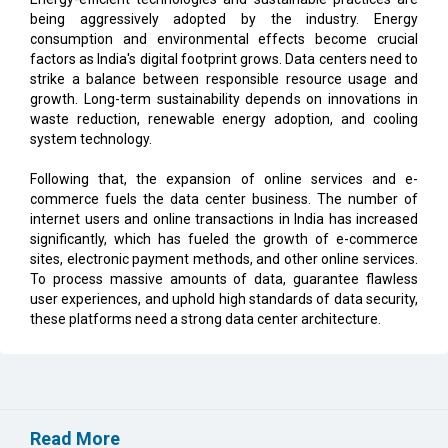
being aggressively adopted by the industry. Energy
consumption and environmental effects become crucial
factors as India's digital footprint grows. Data centers need to
strike a balance between responsible resource usage and
growth. Long-term sustainability depends on innovations in
waste reduction, renewable energy adoption, and cooling
system technology.
Following that, the expansion of online services and e-
commerce fuels the data center business. The number of
internet users and online transactions in India has increased
significantly, which has fueled the growth of e-commerce
sites, electronic payment methods, and other online services.
To process massive amounts of data, guarantee flawless
user experiences, and uphold high standards of data security,
these platforms need a strong data center architecture.
Read More