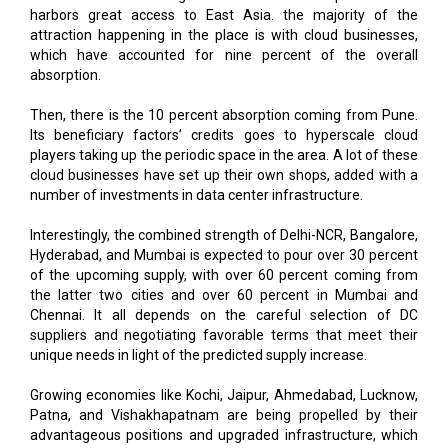
harbors great access to East Asia. the majority of the
attraction happening in the place is with cloud businesses,
which have accounted for nine percent of the overall
absorption.
Then, there is the 10 percent absorption coming from Pune.
Its beneficiary factors’ credits goes to hyperscale cloud
players taking up the periodic space in the area. A lot of these
cloud businesses have set up their own shops, added with a
number of investments in data center infrastructure.
Interestingly, the combined strength of Delhi-NCR, Bangalore,
Hyderabad, and Mumbai is expected to pour over 30 percent
of the upcoming supply, with over 60 percent coming from
the latter two cities and over 60 percent in Mumbai and
Chennai. It all depends on the careful selection of DC
suppliers and negotiating favorable terms that meet their
unique needs in light of the predicted supply increase.
Growing economies like Kochi, Jaipur, Ahmedabad, Lucknow,
Patna, and Vishakhapatnam are being propelled by their
advantageous positions and upgraded infrastructure, which