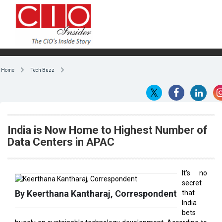
Home
Tech Buzz
India is Now Home to Highest Number of
Data Centers in APAC
It's no
secret
By Keerthana Kantharaj, Correspondent
that
India
bets