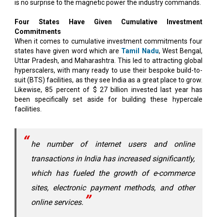
is no surprise to the magnetic power the industry commands.
Four States Have Given Cumulative Investment
Commitments
When it comes to cumulative investment commitments four
states have given word which are
Tamil Nadu
, West Bengal,
Uttar Pradesh, and Maharashtra. This led to attracting global
hyperscalers, with many ready to use their bespoke build-to-
suit (BTS) facilities, as they see India as a great place to grow.
Likewise, 85 percent of $ 27 billion invested last year has
been specifically set aside for building these hypercale
facilities.
he number of internet users and online
transactions in India has increased significantly,
which has fueled the growth of e-commerce
sites, electronic payment methods, and other
online services.