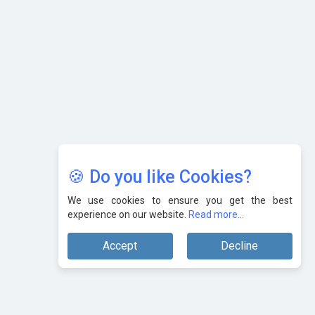
Karnataka to Become Quantum Capital of Asia Soon
AI & Tech: Visionary Pre-Budget Insights from Industry
Leaders
🍪 Do you like Cookies?
We use cookies to ensure you get the best
experience on our website.
Read more...
Accept
Decline