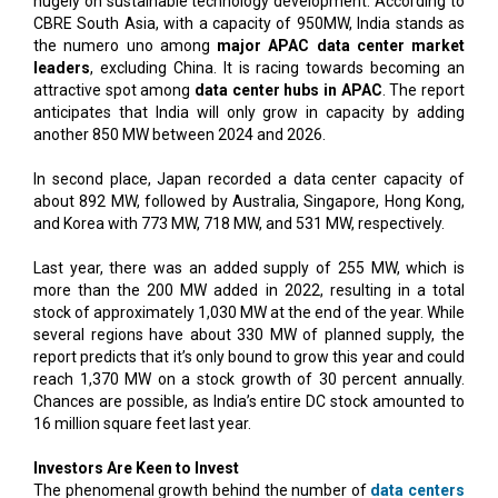
hugely on sustainable technology development. According to
CBRE South Asia, with a capacity of 950MW, India stands as
the numero uno among
major APAC data center market
leaders
, excluding China. It is racing towards becoming an
attractive spot among
data center hubs in APAC
. The report
anticipates that India will only grow in capacity by adding
another 850 MW between 2024 and 2026.
In second place, Japan recorded a data center capacity of
about 892 MW, followed by Australia, Singapore, Hong Kong,
and Korea with 773 MW, 718 MW, and 531 MW, respectively.
Last year, there was an added supply of 255 MW, which is
more than the 200 MW added in 2022, resulting in a total
stock of approximately 1,030 MW at the end of the year. While
several regions have about 330 MW of planned supply, the
report predicts that it’s only bound to grow this year and could
reach 1,370 MW on a stock growth of 30 percent annually.
Chances are possible, as India’s entire DC stock amounted to
16 million square feet last year.
Investors Are Keen to Invest
The phenomenal growth behind the number of
data centers