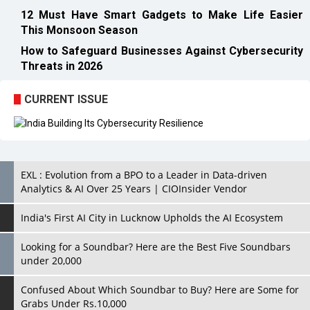
12 Must Have Smart Gadgets to Make Life Easier
This Monsoon Season
How to Safeguard Businesses Against Cybersecurity
Threats in 2026
CURRENT ISSUE
EXL : Evolution from a BPO to a Leader in Data-driven
Analytics & AI Over 25 Years | CIOInsider Vendor
India's First AI City in Lucknow Upholds the AI Ecosystem
Looking for a Soundbar? Here are the Best Five Soundbars
under 20,000
Confused About Which Soundbar to Buy? Here are Some for
Grabs Under Rs.10,000