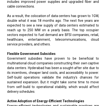
includes improved power supplies and upgraded fiber and
cable connections.
As a result, the colocation of data centers has grown to 1GW,
double what it was 18 months ago. The next five years are
expected to see a new supply of data centers estimated to
reach up to 250 MW on a yearly basis. The top occupier
sectors expected to fuel demand are BFSI companies, retail,
healthcare, entertainment, telecommunications, cloud
service providers, and others.
Flexible Government Subsidies
Government subsidies have proven to be beneficial to
multinational cloud companies constructing their own captive
data centers. Hyderabad has been a sought-after site due to
its incentives, cheaper land costs, and accessibility to power.
Self-build operations validate the industry's chances for
sustained expansion. But it might take some time to move
from self-build to operational stability, which would affect
delivery schedules.
Active Adoption of Energy-Efficient Technologies
Energy-efficient technologies and sustainable practices are