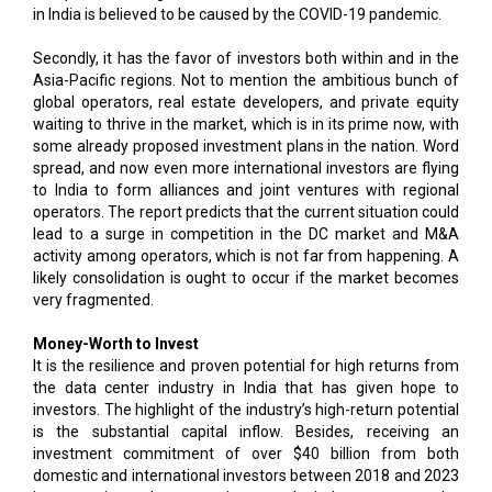
in India is believed to be caused by the COVID-19 pandemic.
Secondly, it has the favor of investors both within and in the
Asia-Pacific regions. Not to mention the ambitious bunch of
global operators, real estate developers, and private equity
waiting to thrive in the market, which is in its prime now, with
some already proposed investment plans in the nation. Word
spread, and now even more international investors are flying
to India to form alliances and joint ventures with regional
operators. The report predicts that the current situation could
lead to a surge in competition in the DC market and M&A
activity among operators, which is not far from happening. A
likely consolidation is ought to occur if the market becomes
very fragmented.
Money-Worth to Invest
It is the resilience and proven potential for high returns from
the data center industry in India that has given hope to
investors. The highlight of the industry’s high-return potential
is the substantial capital inflow. Besides, receiving an
investment commitment of over $40 billion from both
domestic and international investors between 2018 and 2023