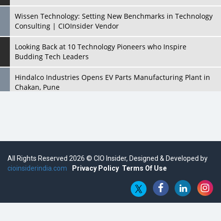
Wissen Technology: Setting New Benchmarks in Technology
Consulting | CIOInsider Vendor
Looking Back at 10 Technology Pioneers who Inspire
Budding Tech Leaders
Hindalco Industries Opens EV Parts Manufacturing Plant in
Chakan, Pune
Top 10 Humanoid Robots that will Take a New Shape in 2023
and Beyond
Qolaba: A New World of Innovation Beyond Perceptions |
CIOInsider Vendor
All Rights Reserved 2026 © CIO Insider, Designed & Developed by
cioinsiderindia.com
Semicon India 2025: Designing A Self-Reliant Semiconductor
Privacy Policy
Terms Of Use
Hub
Embossing CX Function with AI Looming
5 Technology Partnerships by Business Giants in 2024 so far